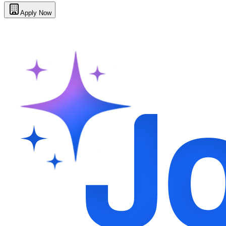
Apply Now