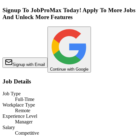
Signup To JobProMax Today! Apply To More Jobs
And Unlock More Features
Signup with Email
Continue with Google
Job Details
Job Type
Full-Time
Workplace Type
Remote
Experience Level
Manager
Salary
Competitive