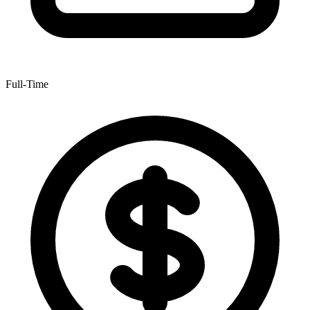
Full-Time