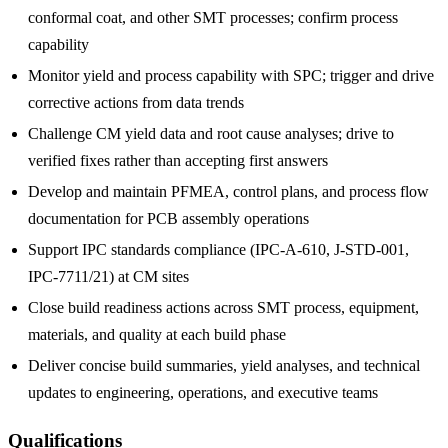
conformal coat, and other SMT processes; confirm process
capability
Monitor yield and process capability with SPC; trigger and drive
corrective actions from data trends
Challenge CM yield data and root cause analyses; drive to
verified fixes rather than accepting first answers
Develop and maintain PFMEA, control plans, and process flow
documentation for PCB assembly operations
Support IPC standards compliance (IPC-A-610, J-STD-001,
IPC-7711/21) at CM sites
Close build readiness actions across SMT process, equipment,
materials, and quality at each build phase
Deliver concise build summaries, yield analyses, and technical
updates to engineering, operations, and executive teams
Qualifications