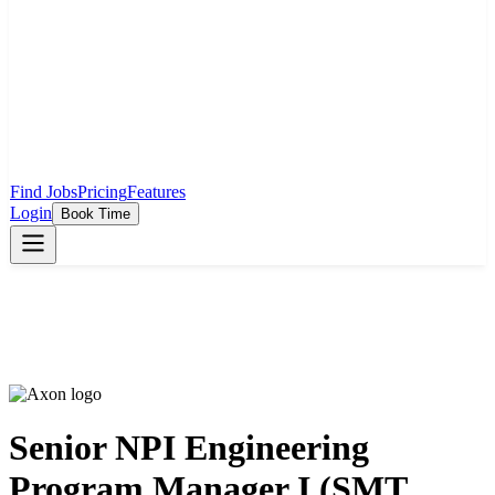
Find Jobs
Pricing
Features
Login
Book Time
Senior NPI Engineering
Program Manager I (SMT