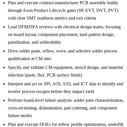
Plan and execute contract-manufacturer PCB assembly builds
through Axon Product Lifecycle gates (SP, EVT, DVT, PVT)
with clear SMT readiness metrics and exit criteria
Lead DFM/DFA reviews with electrical design teams, focusing
on board layout, component placement, land pattern design,
panelization, and solderability
Drive solder paste, reflow, wave, and selective solder process
qualification at CM sites
Specify and validate CM equipment, stencil design, and material
selection (paste, flux, PCB surface finish)
Interpret and act on SPI, AOI, AXI, and ICT data to identify and
resolve process escapes before they impact yield
Perform board-level failure analysis: solder joint characterization,
cross-sectioning, delamination, pad cratering, and component
failure modes
Plan and execute DOEs for reflow profile optimization, underfill,