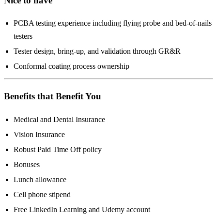
Nice to have
PCBA testing experience including flying probe and bed-of-nails
testers
Tester design, bring-up, and validation through GR&R
Conformal coating process ownership
Benefits that Benefit You
Medical and Dental Insurance
Vision Insurance
Robust Paid Time Off policy
Bonuses
Lunch allowance
Cell phone stipend
Free LinkedIn Learning and Udemy account