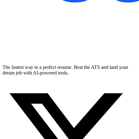
The fastest way to a perfect resume. Beat the ATS and land your
dream job with AI-powered tools.