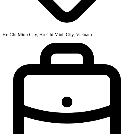
Ho Chi Minh City, Ho Chi Minh City, Vietnam