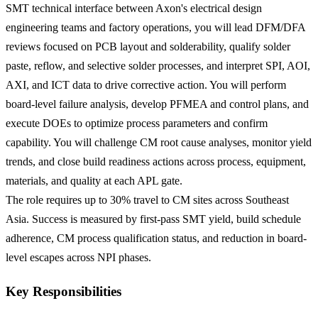
SMT technical interface between Axon's electrical design
engineering teams and factory operations, you will lead DFM/DFA
reviews focused on PCB layout and solderability, qualify solder
paste, reflow, and selective solder processes, and interpret SPI, AOI,
AXI, and ICT data to drive corrective action. You will perform
board-level failure analysis, develop PFMEA and control plans, and
execute DOEs to optimize process parameters and confirm
capability. You will challenge CM root cause analyses, monitor yield
trends, and close build readiness actions across process, equipment,
materials, and quality at each APL gate.
The role requires up to 30% travel to CM sites across Southeast
Asia. Success is measured by first-pass SMT yield, build schedule
adherence, CM process qualification status, and reduction in board-
level escapes across NPI phases.
Key Responsibilities