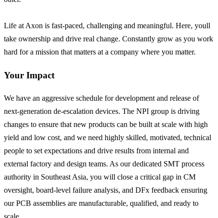
Life at Axon is fast-paced, challenging and meaningful. Here, youll
take ownership and drive real change. Constantly grow as you work
hard for a mission that matters at a company where you matter.
Your Impact
We have an aggressive schedule for development and release of
next-generation de-escalation devices. The NPI group is driving
changes to ensure that new products can be built at scale with high
yield and low cost, and we need highly skilled, motivated, technical
people to set expectations and drive results from internal and
external factory and design teams. As our dedicated SMT process
authority in Southeast Asia, you will close a critical gap in CM
oversight, board-level failure analysis, and DFx feedback ensuring
our PCB assemblies are manufacturable, qualified, and ready to
scale.