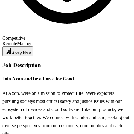
Competitive
Remote
Manager
Apply Now
Job Description
Join Axon and be a Force for Good.
At Axon, were on a mission to Protect Life. Were explorers,
pursuing societys most critical safety and justice issues with our
ecosystem of devices and cloud software. Like our products, we
work better together. We connect with candor and care, seeking out
diverse perspectives from our customers, communities and each
other.