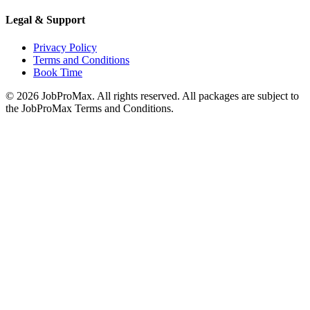
Legal & Support
Privacy Policy
Terms and Conditions
Book Time
©
2026
JobProMax. All rights reserved. All packages are subject to
the JobProMax Terms and Conditions.