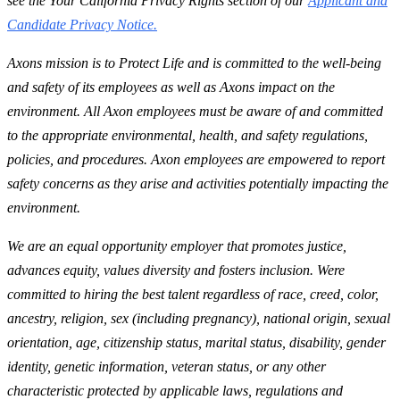
see the Your California Privacy Rights section of our
Applicant and
Candidate Privacy Notice.
Axons mission is to Protect Life and is committed to the well-being
and safety of its employees as well as Axons impact on the
environment. All Axon employees must be aware of and committed
to the appropriate environmental, health, and safety regulations,
policies, and procedures. Axon employees are empowered to report
safety concerns as they arise and activities potentially impacting the
environment.
We are an equal opportunity employer that promotes justice,
advances equity, values diversity and fosters inclusion. Were
committed to hiring the best talent regardless of race, creed, color,
ancestry, religion, sex (including pregnancy), national origin, sexual
orientation, age, citizenship status, marital status, disability, gender
identity, genetic information, veteran status, or any other
characteristic protected by applicable laws, regulations and