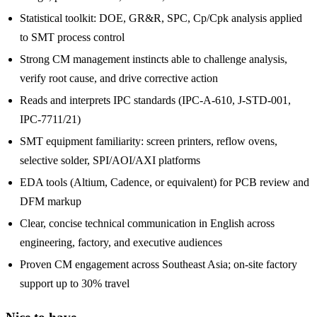
Statistical toolkit: DOE, GR&R, SPC, Cp/Cpk analysis applied
to SMT process control
Strong CM management instincts able to challenge analysis,
verify root cause, and drive corrective action
Reads and interprets IPC standards (IPC-A-610, J-STD-001,
IPC-7711/21)
SMT equipment familiarity: screen printers, reflow ovens,
selective solder, SPI/AOI/AXI platforms
EDA tools (Altium, Cadence, or equivalent) for PCB review and
DFM markup
Clear, concise technical communication in English across
engineering, factory, and executive audiences
Proven CM engagement across Southeast Asia; on-site factory
support up to 30% travel