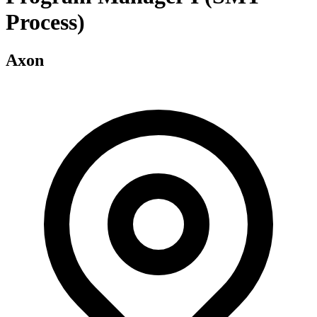
Process)
Axon