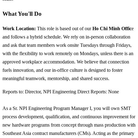
What You'll Do
Work Location:
This role is based out of our
Ho Chi Minh Offic
e
and follows a hybrid schedule. We rely on in-person collaboration
and ask that team members work onsite Tuesdays through Fridays,
with the flexibility to work remotely on Mondays, unless there is an
approved workplace accommodation. We believe that connection
fuels innovation, and our in-office culture is designed to foster
meaningful teamwork, mentorship, and shared success.
Reports to: Director, NPI Engineering Direct Reports: None
As a Sr. NPI Engineering Program Manager I, you will own SMT
process development, qualification, and continuous improvement for
new hardware programs from concept through mass production with
Southeast Asia contract manufacturers (CMs). Acting as the primary