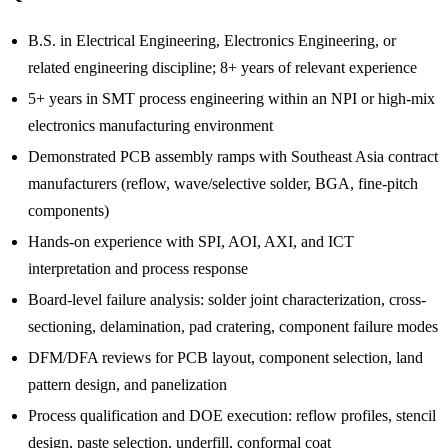
B.S. in Electrical Engineering, Electronics Engineering, or
related engineering discipline; 8+ years of relevant experience
5+ years in SMT process engineering within an NPI or high-mix
electronics manufacturing environment
Demonstrated PCB assembly ramps with Southeast Asia contract
manufacturers (reflow, wave/selective solder, BGA, fine-pitch
components)
Hands-on experience with SPI, AOI, AXI, and ICT
interpretation and process response
Board-level failure analysis: solder joint characterization, cross-
sectioning, delamination, pad cratering, component failure modes
DFM/DFA reviews for PCB layout, component selection, land
pattern design, and panelization
Process qualification and DOE execution: reflow profiles, stencil
design, paste selection, underfill, conformal coat