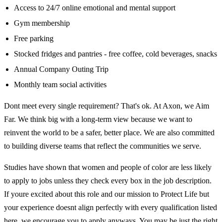
Access to 24/7 online emotional and mental support
Gym membership
Free parking
Stocked fridges and pantries - free coffee, cold beverages, snacks
Annual Company Outing Trip
Monthly team social activities
Dont meet every single requirement? That's ok. At Axon, we Aim
Far. We think big with a long-term view because we want to
reinvent the world to be a safer, better place. We are also committed
to building diverse teams that reflect the communities we serve.
Studies have shown that women and people of color are less likely
to apply to jobs unless they check every box in the job description.
If youre excited about this role and our mission to Protect Life but
your experience doesnt align perfectly with every qualification listed
here, we encourage you to apply anyways. You may be just the right