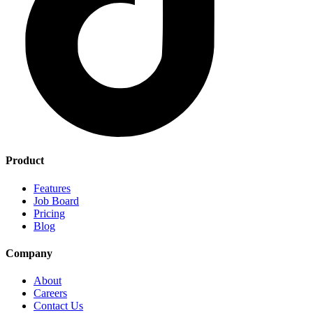
Product
Features
Job Board
Pricing
Blog
Company
About
Careers
Contact Us