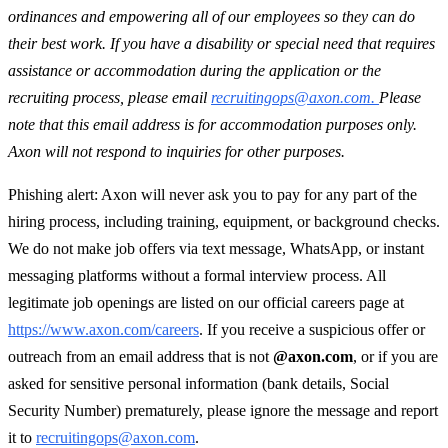
ordinances and empowering all of our employees so they can do
their best work. If you have a disability or special need that requires
assistance or accommodation during the application or the
recruiting process, please email
recruitingops@axon.com.
Please
note that this email address is for accommodation purposes only.
Axon will not respond to inquiries for other purposes.
Phishing alert: Axon will never ask you to pay for any part of the
hiring process, including training, equipment, or background checks.
We do not make job offers via text message, WhatsApp, or instant
messaging platforms without a formal interview process. All
legitimate job openings are listed on our official careers page at
https://www.axon.com/careers
. If you receive a suspicious offer or
outreach from an email address that is not
@axon.com
, or if you are
asked for sensitive personal information (bank details, Social
Security Number) prematurely, please ignore the message and report
it to
recruitingops@axon.com
.