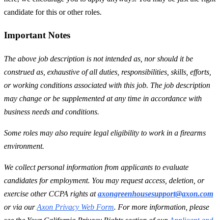
candidate for this or other roles.
Important Notes
The above job description is not intended as, nor should it be
construed as, exhaustive of all duties, responsibilities, skills, efforts,
or working conditions associated with this job. The job description
may change or be supplemented at any time in accordance with
business needs and conditions.
Some roles may also require legal eligibility to work in a firearms
environment.
We collect personal information from applicants to evaluate
candidates for employment. You may request access, deletion, or
exercise other CCPA rights at
axongreenhousesupport@axon.com
or via our
Axon Privacy Web Form
. For more information, please