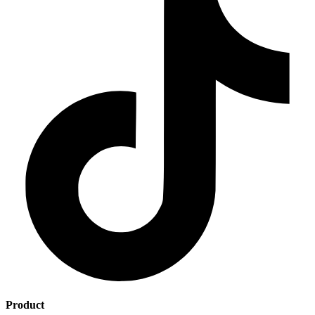
Product