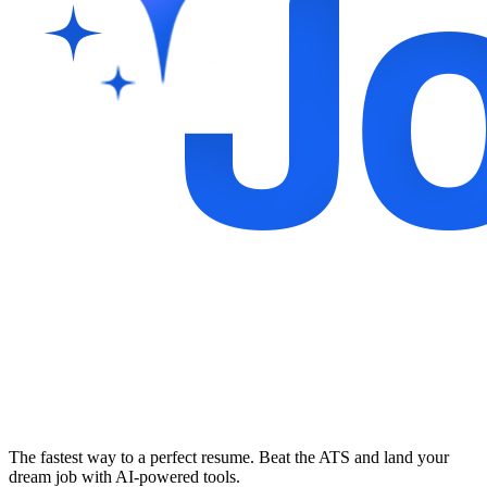
The fastest way to a perfect resume. Beat the ATS and land your
dream job with AI-powered tools.