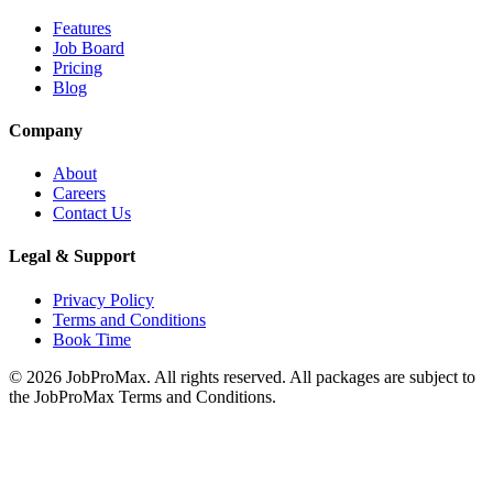
Features
Job Board
Pricing
Blog
Company
About
Careers
Contact Us
Legal & Support
Privacy Policy
Terms and Conditions
Book Time
©
2026
JobProMax. All rights reserved. All packages are subject to
the JobProMax Terms and Conditions.