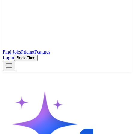
Find Jobs
Pricing
Features
Login
Book Time