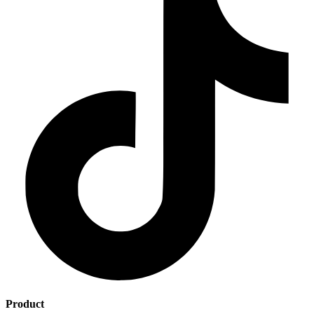
Product