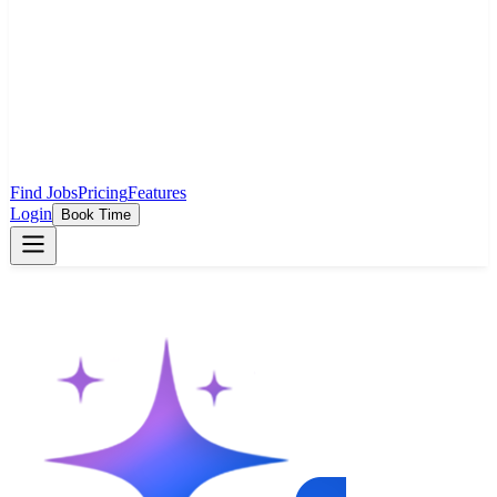
Find Jobs
Pricing
Features
Login
Book Time