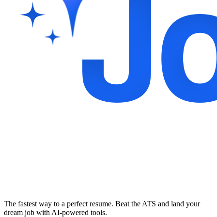
The fastest way to a perfect resume. Beat the ATS and land your
dream job with AI-powered tools.