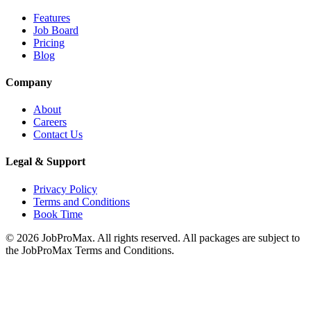
Features
Job Board
Pricing
Blog
Company
About
Careers
Contact Us
Legal & Support
Privacy Policy
Terms and Conditions
Book Time
©
2026
JobProMax. All rights reserved. All packages are subject to
the JobProMax Terms and Conditions.