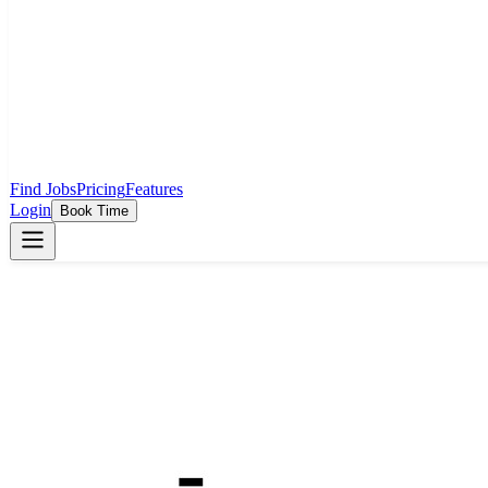
Find Jobs
Pricing
Features
Login
Book Time