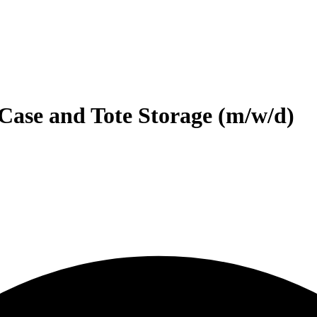
Case and Tote Storage (m/w/d)