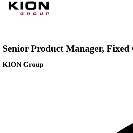
Senior Product Manager, Fixed 
KION Group