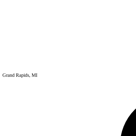
Grand Rapids, MI