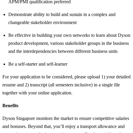
APM/PMI qualification preferred
Demonstrate ability to build and sustain in a complex and
changeable stakeholder environment
Be effective in building your own networks to learn about Dyson
product development, various stakeholder groups in the business
and the interdependencies between different business units
Be a self-starter and self-learner
For your application to be considered, please upload 1) your detailed
resume and 2) transcript (all semesters inclusive) in a single file
together with your online application.
Benefits
Dyson Singapore monitors the market to ensure competitive salaries
and bonuses. Beyond that, you’ll enjoy a transport allowance and