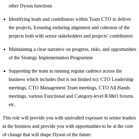
other Dyson functions
Identifying leads and contributors within Team CTO to deliver
the projects, Ensuring enduring alignment and cohesion of the
projects both with senior stakeholders and projects’ contributors
Maintaining a clear narrative on progress, risks, and opportunities
of the Strategy Implementation Programme
Supporting the team in running regular cadence across the
business which includes (but is not limited to): CTO Leadership
meetings, CTO Management Team meetings, CTO All Hands
meetings, various Functional and Category-level R/I&O forums
etc.
This role will provide you with unrivalled exposure to senior leaders
in the business and provide you with opportunities to be at the core
of change that will shape Dyson of the future.