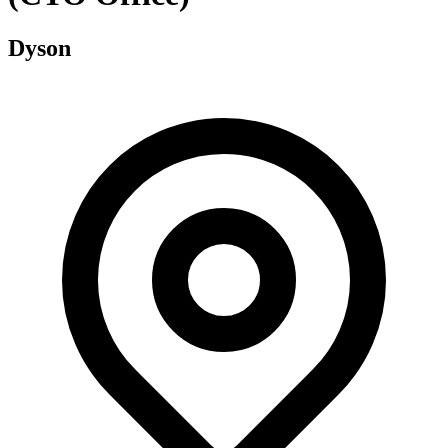
Dyson