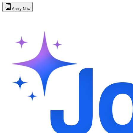
Apply Now