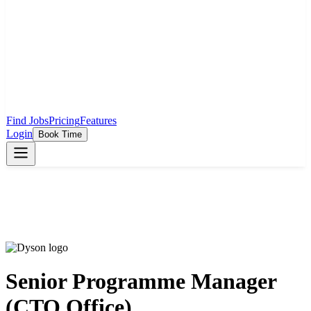
Find Jobs
Pricing
Features
Login
Book Time
Senior Programme Manager
(CTO Office)