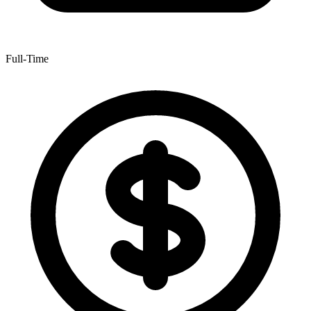
Full-Time