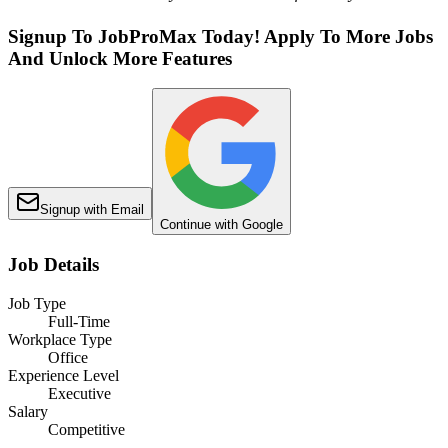
Signup To JobProMax Today! Apply To More Jobs
And Unlock More Features
Signup with Email
Continue with Google
Job Details
Job Type
Full-Time
Workplace Type
Office
Experience Level
Executive
Salary
Competitive