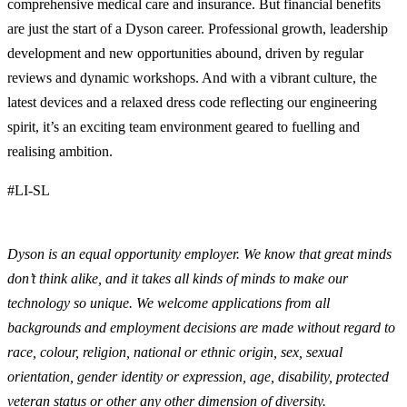
comprehensive medical care and insurance. But financial benefits
are just the start of a Dyson career. Professional growth, leadership
development and new opportunities abound, driven by regular
reviews and dynamic workshops. And with a vibrant culture, the
latest devices and a relaxed dress code reflecting our engineering
spirit, it’s an exciting team environment geared to fuelling and
realising ambition.
#LI-SL
Dyson is an equal opportunity employer. We know that great minds
don’t think alike, and it takes all kinds of minds to make our
technology so unique. We welcome applications from all
backgrounds and employment decisions are made without regard to
race, colour, religion, national or ethnic origin, sex, sexual
orientation, gender identity or expression, age, disability, protected
veteran status or other any other dimension of diversity.