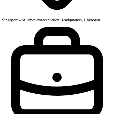
Singapore - St James Power Station Headquarters, Unknown