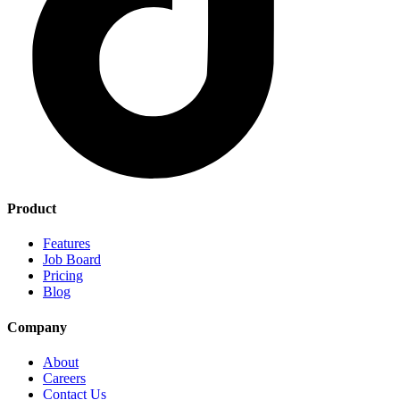
Product
Features
Job Board
Pricing
Blog
Company
About
Careers
Contact Us