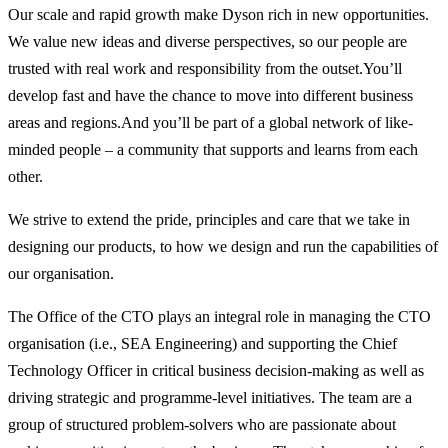
Our scale and rapid growth make Dyson rich in new opportunities.
We value new ideas and diverse perspectives, so our people are
trusted with real work and responsibility from the outset.You’ll
develop fast and have the chance to move into different business
areas and regions.And you’ll be part of a global network of like-
minded people – a community that supports and learns from each
other.
We strive to extend the pride, principles and care that we take in
designing our products, to how we design and run the capabilities of
our organisation.
The Office of the CTO plays an integral role in managing the CTO
organisation (i.e., SEA Engineering) and supporting the Chief
Technology Officer in critical business decision-making as well as
driving strategic and programme-level initiatives. The team are a
group of structured problem-solvers who are passionate about