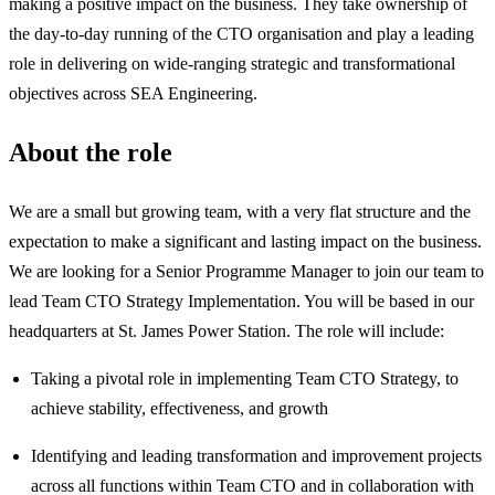
making a positive impact on the business. They take ownership of
the day-to-day running of the CTO organisation and play a leading
role in delivering on wide-ranging strategic and transformational
objectives across SEA Engineering.
About the role
We are a small but growing team, with a very flat structure and the
expectation to make a significant and lasting impact on the business.
We are looking for a Senior Programme Manager to join our team to
lead Team CTO Strategy Implementation. You will be based in our
headquarters at St. James Power Station. The role will include:
Taking a pivotal role in implementing Team CTO Strategy, to
achieve stability, effectiveness, and growth
Identifying and leading transformation and improvement projects
across all functions within Team CTO and in collaboration with