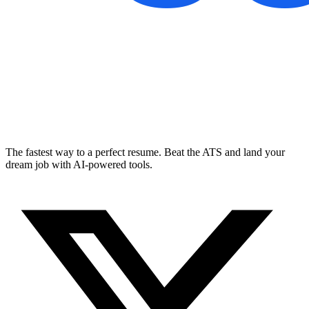
The fastest way to a perfect resume. Beat the ATS and land your
dream job with AI-powered tools.