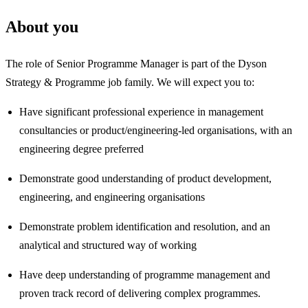
About you
The role of Senior Programme Manager is part of the Dyson
Strategy & Programme job family. We will expect you to:
Have significant professional experience in management
consultancies or product/engineering‑led organisations, with an
engineering degree preferred
Demonstrate good understanding of product development,
engineering, and engineering organisations
Demonstrate problem identification and resolution, and an
analytical and structured way of working
Have deep understanding of programme management and
proven track record of delivering complex programmes.