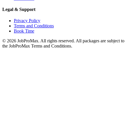
Legal & Support
Privacy Policy
Terms and Conditions
Book Time
©
2026
JobProMax. All rights reserved. All packages are subject to
the JobProMax Terms and Conditions.