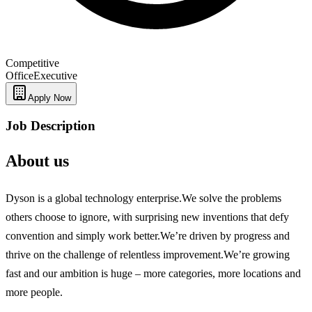
Competitive
Office
Executive
Apply Now
Job Description
About us
Dyson is a global technology enterprise.We solve the problems
others choose to ignore, with surprising new inventions that defy
convention and simply work better.We’re driven by progress and
thrive on the challenge of relentless improvement.We’re growing
fast and our ambition is huge – more categories, more locations and
more people.