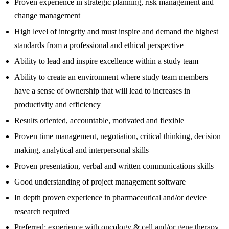
Proven experience in strategic planning, risk management and
change management
High level of integrity and must inspire and demand the highest
standards from a professional and ethical perspective
Ability to lead and inspire excellence within a study team
Ability to create an environment where study team members
have a sense of ownership that will lead to increases in
productivity and efficiency
Results oriented, accountable, motivated and flexible
Proven time management, negotiation, critical thinking, decision
making, analytical and interpersonal skills
Proven presentation, verbal and written communications skills
Good understanding of project management software
In depth proven experience in pharmaceutical and/or device
research required
Preferred: experience with oncology & cell and/or gene therapy