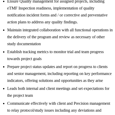
Ensure Quality management for assigned projects, including
eTMF Inspection readiness, implementation of quality
notification incident forms and / or corrective and preventative
action plans to address any quality findings.
Maintain integrated collaboration with all functional operations in
the delivery of the program and review as necessary of other
study documentation
Establish tracking metrics to monitor trial and team progress
towards project goals
Prepare project status updates and report on progress to clients
and senior management, including reporting on key performance
indicators, offering solutions and opportunities as they arise
Leads both internal and client meetings and set expectations for
the project team
Communicate effectively with client and Precision management
to relay protocol/study issues including any deviations and