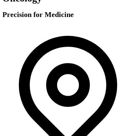
Precision for Medicine