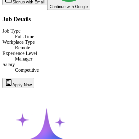
Signup with Email
Continue with Google
Job Details
Job Type
Full-Time
Workplace Type
Remote
Experience Level
Manager
Salary
Competitive
Apply Now