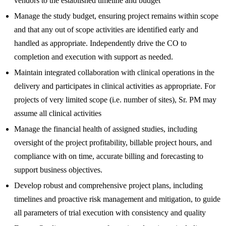
vendors to the established timeline and budget
Manage the study budget, ensuring project remains within scope
and that any out of scope activities are identified early and
handled as appropriate. Independently drive the CO to
completion and execution with support as needed.
Maintain integrated collaboration with clinical operations in the
delivery and participates in clinical activities as appropriate. For
projects of very limited scope (i.e. number of sites), Sr. PM may
assume all clinical activities
Manage the financial health of assigned studies, including
oversight of the project profitability, billable project hours, and
compliance with on time, accurate billing and forecasting to
support business objectives.
Develop robust and comprehensive project plans, including
timelines and proactive risk management and mitigation, to guide
all parameters of trial execution with consistency and quality