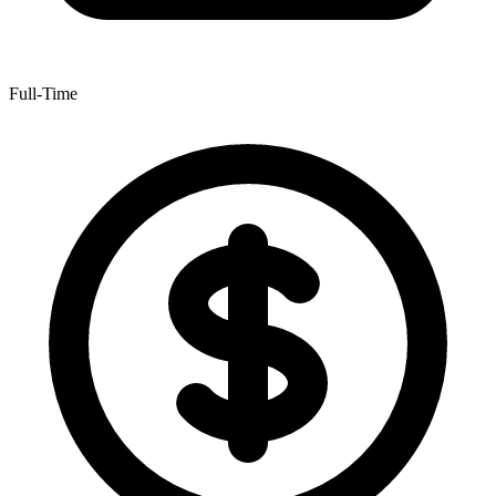
Full-Time