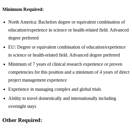
Minimum Required:
North America: Bachelors degree or equivalent combination of
education/experience in science or health-related field. Advanced
degree preferred
EU: Degree or equivalent combination of education/experience
in science or health-related field. Advanced degree preferred
Minimum of 7 years of clinical research experience or proven
competencies for this position and a minimum of 4 years of direct
project management experience
Experience in managing complex and global trials
Ability to travel domestically and internationally including
overnight stays
Other Required: