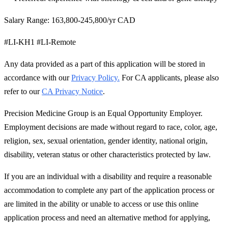
Salary Range: 163,800-245,800/yr CAD
#LI-KH1 #LI-Remote
Any data provided as a part of this application will be stored in
accordance with our
Privacy Policy.
For CA applicants, please also
refer to our
CA Privacy Notice
.
Precision Medicine Group is an Equal Opportunity Employer.
Employment decisions are made without regard to race, color, age,
religion, sex, sexual orientation, gender identity, national origin,
disability, veteran status or other characteristics protected by law.
If you are an individual with a disability and require a reasonable
accommodation to complete any part of the application process or
are limited in the ability or unable to access or use this online
application process and need an alternative method for applying,