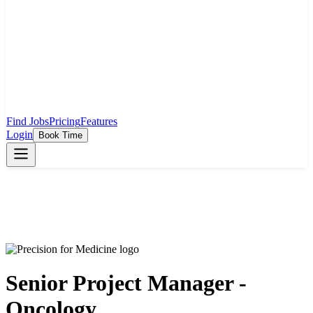
Find Jobs
Pricing
Features
Login
Book Time
Senior Project Manager -
Oncology