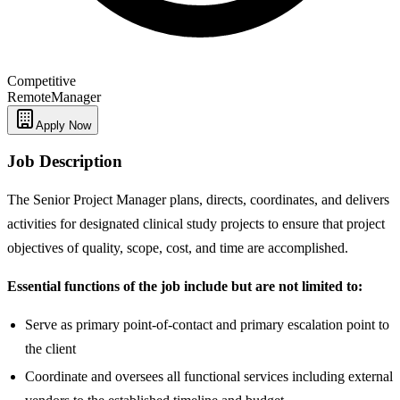
Competitive
Remote
Manager
Apply Now
Job Description
The Senior Project Manager plans, directs, coordinates, and delivers
activities for designated clinical study projects to ensure that project
objectives of quality, scope, cost, and time are accomplished.
Essential functions of the job include but are not limited to:
Serve as primary point-of-contact and primary escalation point to
the client
Coordinate and oversees all functional services including external