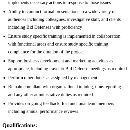
implements necessary actions in response to those issues
Ability to conduct formal presentations to a wide variety of
audiences including colleagues, investigative staff, and clients
including Bid Defenses with proficiency
Ensure study specific training is implemented in collaboration
with functional areas and ensure study specific training
compliance for the duration of the project
Support business development and marketing activities as
appropriate, including travel to Bid Defense meetings as required
Perform other duties as assigned by management
Remain compliant with organizational training, time-reporting
and any other administrative duties as required
Provides on-going feedback, for functional team members
including annual performance reviews
Qualifications: