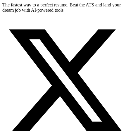
The fastest way to a perfect resume. Beat the ATS and land your
dream job with AI-powered tools.