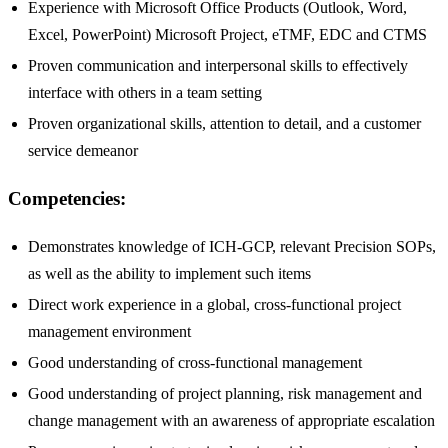
Experience with Microsoft Office Products (Outlook, Word,
Excel, PowerPoint) Microsoft Project, eTMF, EDC and CTMS
Proven communication and interpersonal skills to effectively
interface with others in a team setting
Proven organizational skills, attention to detail, and a customer
service demeanor
Competencies:
Demonstrates knowledge of ICH-GCP, relevant Precision SOPs,
as well as the ability to implement such items
Direct work experience in a global, cross-functional project
management environment
Good understanding of cross-functional management
Good understanding of project planning, risk management and
change management with an awareness of appropriate escalation