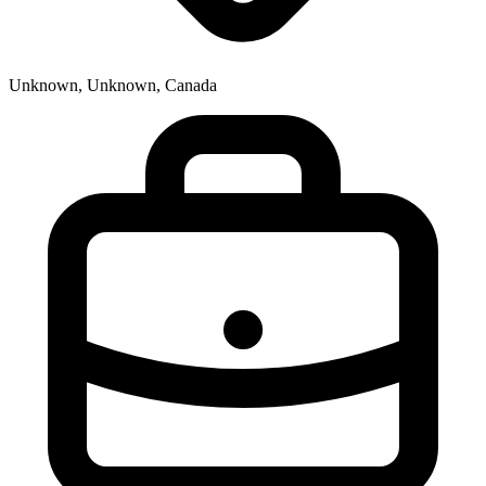
Unknown, Unknown, Canada