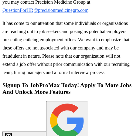
you may contact Precision Medicine Group at
QuestionForHR@precisionmedicinegrp.com
.
It has come to our attention that some individuals or organizations
are reaching out to job seekers and posing as potential employers
presenting enticing employment offers. We want to emphasize that
these offers are not associated with our company and may be
fraudulent in nature. Please note that our organization will not
extend a job offer without prior communication with our recruiting
team, hiring managers and a formal interview process.
Signup To JobProMax Today! Apply To More Jobs
And Unlock More Features