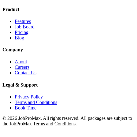
Product
Features
Job Board
Pricing
Blog
Company
About
Careers
Contact Us
Legal & Support
Privacy Policy
Terms and Conditions
Book Time
©
2026
JobProMax. All rights reserved. All packages are subject to
the JobProMax Terms and Conditions.