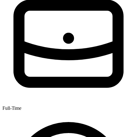
Full-Time