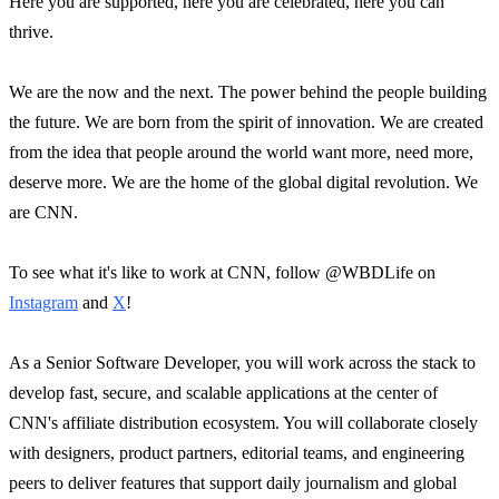
Here you are supported, here you are celebrated, here you can
thrive.
We are the now and the next. The power behind the people building
the future. We are born from the spirit of innovation. We are created
from the idea that people around the world want more, need more,
deserve more. We are the home of the global digital revolution. We
are CNN.
To see what it's like to work at CNN, follow @WBDLife on
Instagram
and
X
!
As a Senior Software Developer, you will work across the stack to
develop fast, secure, and scalable applications at the center of
CNN's affiliate distribution ecosystem. You will collaborate closely
with designers, product partners, editorial teams, and engineering
peers to deliver features that support daily journalism and global