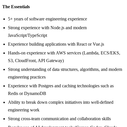
The Essentials
5+ years of software engineering experience
Strong experience with Node.js and modern
JavaScript/TypeScript
Experience building applications with React or Vue.js
Hands-on experience with AWS services (Lambda, ECS/EKS,
S3, CloudFront, API Gateway)
Strong understanding of data structures, algorithms, and modern
engineering practices
Experience with Postgres and caching technologies such as
Redis or DynamoDB
Ability to break down complex initiatives into well-defined
engineering work
Strong cross-team communication and collaboration skills