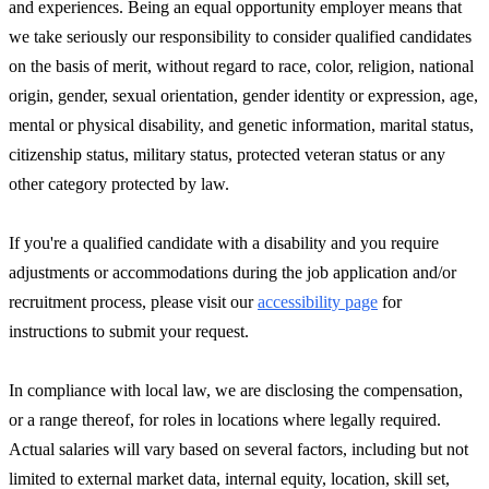
and experiences. Being an equal opportunity employer means that
we take seriously our responsibility to consider qualified candidates
on the basis of merit, without regard to race, color, religion, national
origin, gender, sexual orientation, gender identity or expression, age,
mental or physical disability, and genetic information, marital status,
citizenship status, military status, protected veteran status or any
other category protected by law.
If you're a qualified candidate with a disability and you require
adjustments or accommodations during the job application and/or
recruitment process, please visit our
accessibility page
for
instructions to submit your request.
In compliance with local law, we are disclosing the compensation,
or a range thereof, for roles in locations where legally required.
Actual salaries will vary based on several factors, including but not
limited to external market data, internal equity, location, skill set,