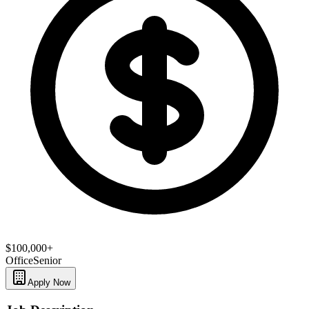
$100,000+
Office
Senior
Apply Now