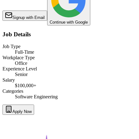
Signup with Email
Continue with Google
Job Details
Job Type
Full-Time
Workplace Type
Office
Experience Level
Senior
Salary
$100,000+
Categories
Software Engineering
Apply Now