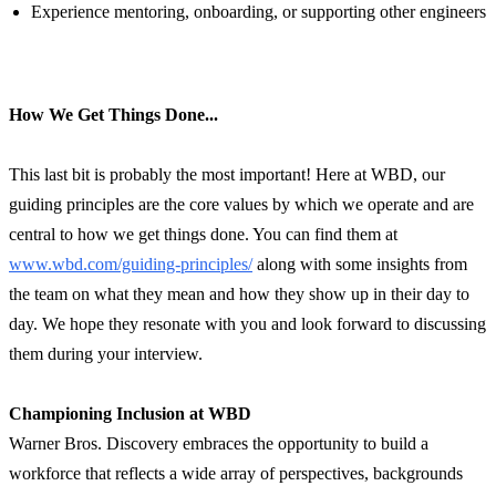
Experience mentoring, onboarding, or supporting other engineers
How We Get Things Done...
This last bit is probably the most important! Here at WBD, our
guiding principles are the core values by which we operate and are
central to how we get things done. You can find them at
www.wbd.com/guiding-principles/
along with some insights from
the team on what they mean and how they show up in their day to
day. We hope they resonate with you and look forward to discussing
them during your interview.
Championing Inclusion at WBD
Warner Bros. Discovery embraces the opportunity to build a
workforce that reflects a wide array of perspectives, backgrounds