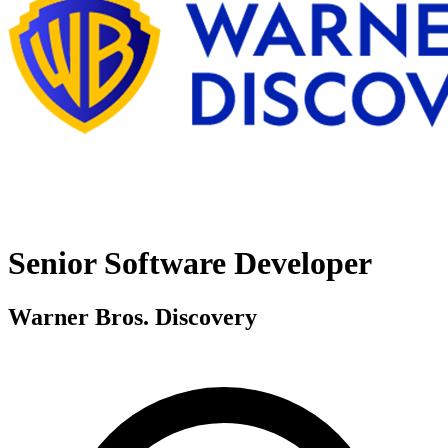
Senior Software Developer
Warner Bros. Discovery