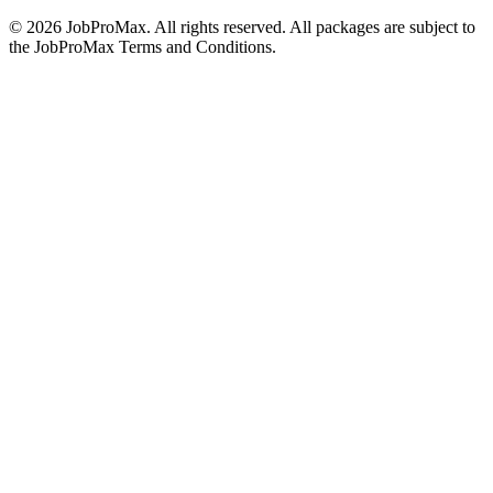
©
2026
JobProMax. All rights reserved. All packages are subject to
the JobProMax Terms and Conditions.