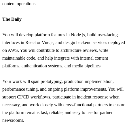
content operations.
The Daily
You will develop platform features in Node.js, build user-facing
interfaces in React or Vue.js, and design backend services deployed
on AWS. You will contribute to architecture reviews, write
maintainable code, and help integrate with internal content
platforms, authentication systems, and media pipelines.
Your work will span prototyping, production implementation,
performance tuning, and ongoing platform improvements. You will
support CI/CD workflows, participate in incident response when
necessary, and work closely with cross-functional partners to ensure
the platform remains fast, reliable, and easy to use for partner
newsrooms.