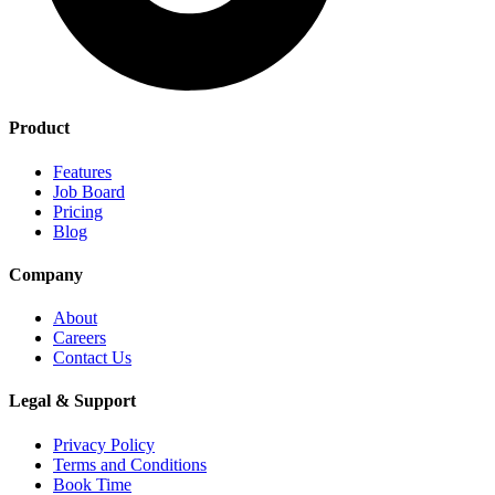
Product
Features
Job Board
Pricing
Blog
Company
About
Careers
Contact Us
Legal & Support
Privacy Policy
Terms and Conditions
Book Time