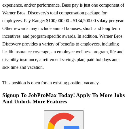
experience, and/or performance. Base pay is just one component of
Warner Bros. Discovery's total compensation package for
employees. Pay Range: $100,000.00 - $134,500.00 salary per year.
Other rewards may include annual bonuses, short- and long-term
incentives, and program-specific awards. In addition, Warner Bros.
Discovery provides a variety of benefits to employees, including
health insurance coverage, an employee wellness program, life and
disability insurance, a retirement savings plan, paid holidays and
sick time and vacation.
This position is open for an existing position vacancy.
Signup To JobProMax Today! Apply To More Jobs
And Unlock More Features