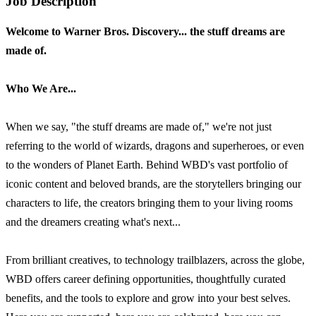
Job Description
Welcome to Warner Bros. Discovery... the stuff dreams are
made of.
Who We Are...
When we say, "the stuff dreams are made of," we're not just
referring to the world of wizards, dragons and superheroes, or even
to the wonders of Planet Earth. Behind WBD's vast portfolio of
iconic content and beloved brands, are the storytellers bringing our
characters to life, the creators bringing them to your living rooms
and the dreamers creating what's next...
From brilliant creatives, to technology trailblazers, across the globe,
WBD offers career defining opportunities, thoughtfully curated
benefits, and the tools to explore and grow into your best selves.