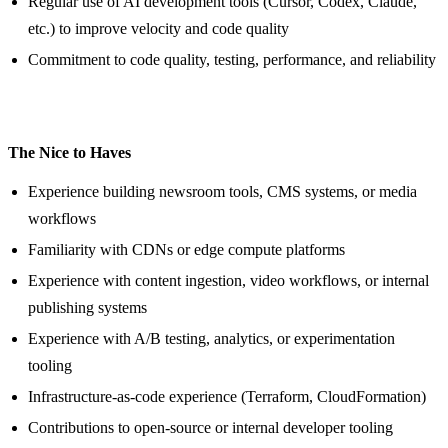
Regular use of AI development tools (Cursor, Codex, Claude,
etc.) to improve velocity and code quality
Commitment to code quality, testing, performance, and reliability
The Nice to Haves
Experience building newsroom tools, CMS systems, or media
workflows
Familiarity with CDNs or edge compute platforms
Experience with content ingestion, video workflows, or internal
publishing systems
Experience with A/B testing, analytics, or experimentation
tooling
Infrastructure-as-code experience (Terraform, CloudFormation)
Contributions to open-source or internal developer tooling