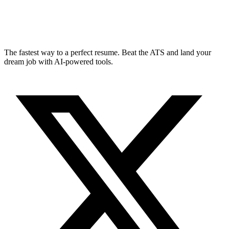
The fastest way to a perfect resume. Beat the ATS and land your
dream job with AI-powered tools.