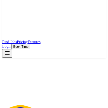
Find Jobs
Pricing
Features
Login
Book Time