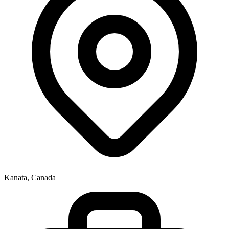
Kanata, Canada