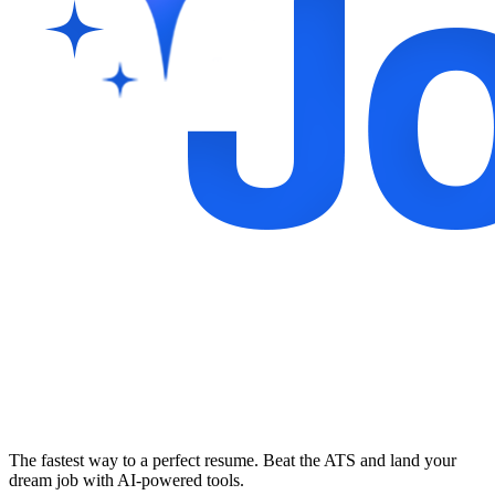
The fastest way to a perfect resume. Beat the ATS and land your
dream job with AI-powered tools.