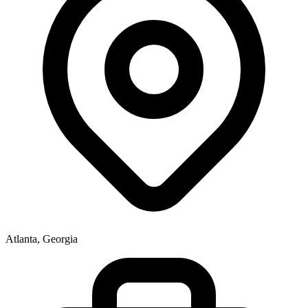
Atlanta, Georgia