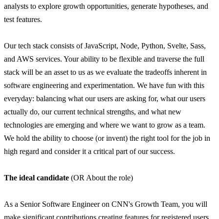
analysts to explore growth opportunities, generate hypotheses, and
test features.
Our tech stack consists of JavaScript, Node, Python, Svelte, Sass,
and AWS services. Your ability to be flexible and traverse the full
stack will be an asset to us as we evaluate the tradeoffs inherent in
software engineering and experimentation. We have fun with this
everyday: balancing what our users are asking for, what our users
actually do, our current technical strengths, and what new
technologies are emerging and where we want to grow as a team.
We hold the ability to choose (or invent) the right tool for the job in
high regard and consider it a critical part of our success.
The ideal candidate
(OR About the role)
As a Senior Software Engineer on CNN's Growth Team, you will
make significant contributions creating features for registered users