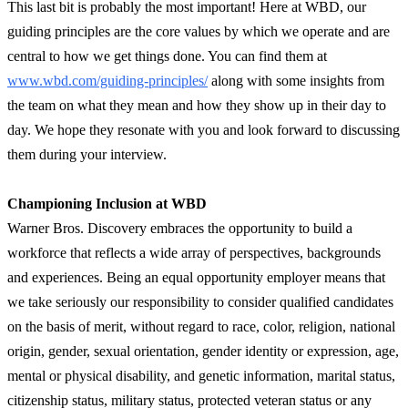
This last bit is probably the most important! Here at WBD, our
guiding principles are the core values by which we operate and are
central to how we get things done. You can find them at
www.wbd.com/guiding-principles/
along with some insights from
the team on what they mean and how they show up in their day to
day. We hope they resonate with you and look forward to discussing
them during your interview.
Championing Inclusion at WBD
Warner Bros. Discovery embraces the opportunity to build a
workforce that reflects a wide array of perspectives, backgrounds
and experiences. Being an equal opportunity employer means that
we take seriously our responsibility to consider qualified candidates
on the basis of merit, without regard to race, color, religion, national
origin, gender, sexual orientation, gender identity or expression, age,
mental or physical disability, and genetic information, marital status,
citizenship status, military status, protected veteran status or any