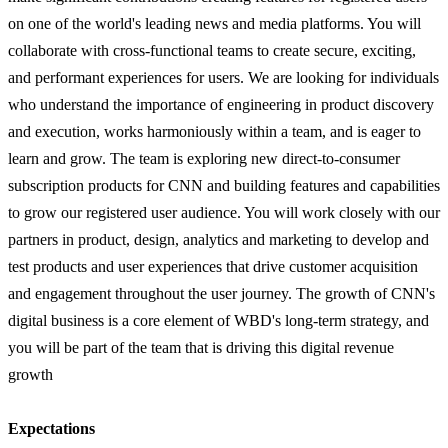
on one of the world's leading news and media platforms. You will
collaborate with cross-functional teams to create secure, exciting,
and performant experiences for users. We are looking for individuals
who understand the importance of engineering in product discovery
and execution, works harmoniously within a team, and is eager to
learn and grow. The team is exploring new direct-to-consumer
subscription products for CNN and building features and capabilities
to grow our registered user audience. You will work closely with our
partners in product, design, analytics and marketing to develop and
test products and user experiences that drive customer acquisition
and engagement throughout the user journey. The growth of CNN's
digital business is a core element of WBD's long-term strategy, and
you will be part of the team that is driving this digital revenue
growth
Expectations