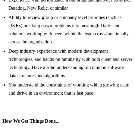
Datadog, New Relic, or similar.
Ability to review group or company level priorities (such as
OKRs) breaking down problems into meaningful tasks and
solutions working with peers within the team cross-functionally
across the organization.
Deep industry experience with modern development
technologies, and hands-on familiarity with both client and server
technology. Have a solid understanding of common software
data structures and algorithms
You understand the constraints of working with a growing team
and thrive in an environment that is fast pace
How We Get Things Done...