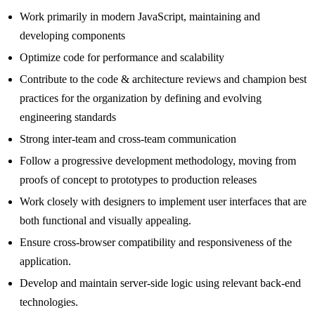
Work primarily in modern JavaScript, maintaining and
developing components
Optimize code for performance and scalability
Contribute to the code & architecture reviews and champion best
practices for the organization by defining and evolving
engineering standards
Strong inter-team and cross-team communication
Follow a progressive development methodology, moving from
proofs of concept to prototypes to production releases
Work closely with designers to implement user interfaces that are
both functional and visually appealing.
Ensure cross-browser compatibility and responsiveness of the
application.
Develop and maintain server-side logic using relevant back-end
technologies.