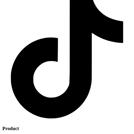
Product