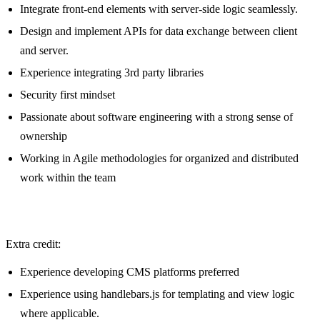
Integrate front-end elements with server-side logic seamlessly.
Design and implement APIs for data exchange between client
and server.
Experience integrating 3rd party libraries
Security first mindset
Passionate about software engineering with a strong sense of
ownership
Working in Agile methodologies for organized and distributed
work within the team
Extra credit:
Experience developing CMS platforms preferred
Experience using handlebars.js for templating and view logic
where applicable.