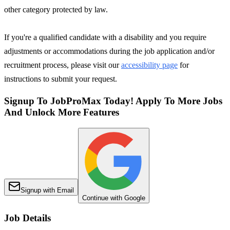
other category protected by law.
If you're a qualified candidate with a disability and you require
adjustments or accommodations during the job application and/or
recruitment process, please visit our
accessibility page
for
instructions to submit your request.
Signup To JobProMax Today! Apply To More Jobs
And Unlock More Features
Signup with Email
Continue with Google
Job Details