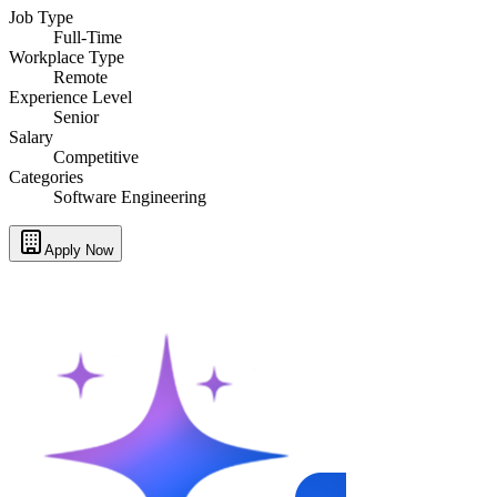
Job Type
Full-Time
Workplace Type
Remote
Experience Level
Senior
Salary
Competitive
Categories
Software Engineering
Apply Now