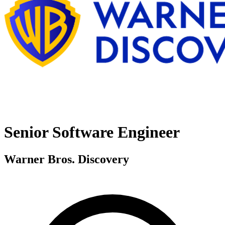
Senior Software Engineer
Warner Bros. Discovery