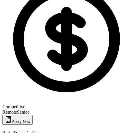
Competitive
Remote
Senior
Apply Now