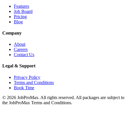
Features
Job Board
Pricing
Blog
Company
About
Careers
Contact Us
Legal & Support
Privacy Policy
Terms and Conditions
Book Time
©
2026
JobProMax. All rights reserved. All packages are subject to
the JobProMax Terms and Conditions.