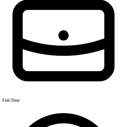
Full-Time