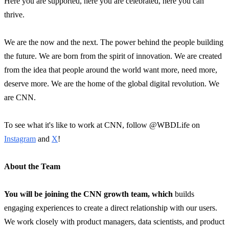
Here you are supported, here you are celebrated, here you can
thrive.
We are the now and the next. The power behind the people building
the future. We are born from the spirit of innovation. We are created
from the idea that people around the world want more, need more,
deserve more. We are the home of the global digital revolution. We
are CNN.
To see what it's like to work at CNN, follow @WBDLife on
Instagram
and
X
!
About the Team
You will be joining the CNN growth team, which
builds
engaging experiences to create a direct relationship with our users.
We work closely with product managers, data scientists, and product