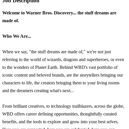
Job Description
Welcome to Warner Bros. Discovery... the stuff dreams are
made of.
Who We Are...
When we say, "the stuff dreams are made of," we're not just
referring to the world of wizards, dragons and superheroes, or even
to the wonders of Planet Earth. Behind WBD's vast portfolio of
iconic content and beloved brands, are the storytellers bringing our
characters to life, the creators bringing them to your living rooms
and the dreamers creating what's next...
From brilliant creatives, to technology trailblazers, across the globe,
WBD offers career defining opportunities, thoughtfully curated
benefits, and the tools to explore and grow into your best selves.