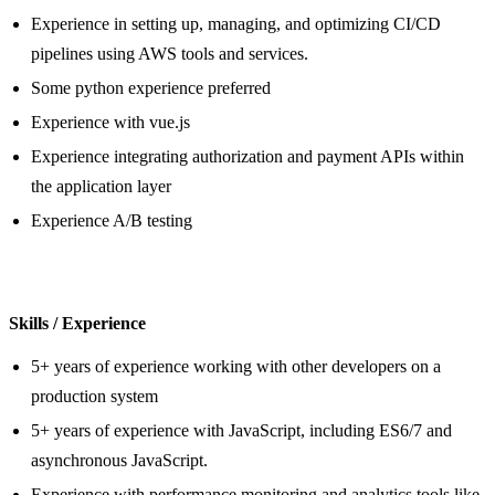
Experience in setting up, managing, and optimizing CI/CD
pipelines using AWS tools and services.
Some python experience preferred
Experience with vue.js
Experience integrating authorization and payment APIs within
the application layer
Experience A/B testing
Skills / Experience
5+ years of experience working with other developers on a
production system
5+ years of experience with JavaScript, including ES6/7 and
asynchronous JavaScript.
Experience with performance monitoring and analytics tools like