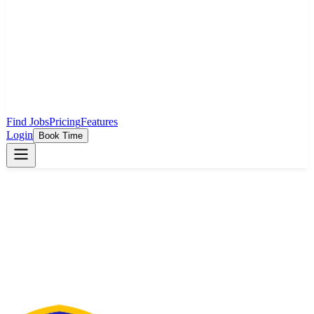
Find Jobs
Pricing
Features
Login
Book Time