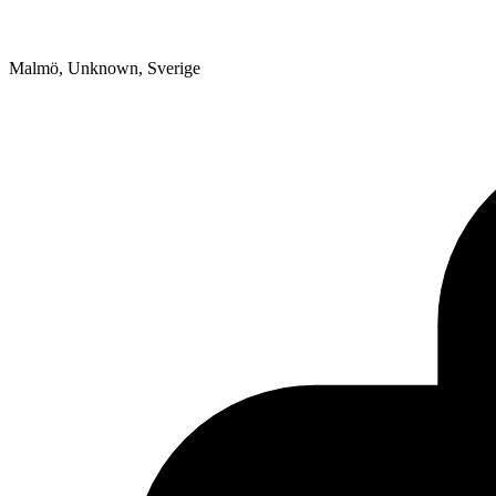
Malmö, Unknown, Sverige