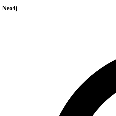
Neo4j