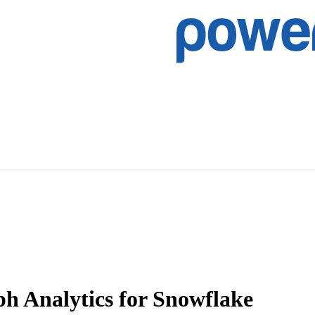
ph Analytics for Snowflake