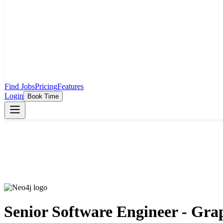
Find Jobs
Pricing
Features
Login
Book Time
Senior Software Engineer - Gra