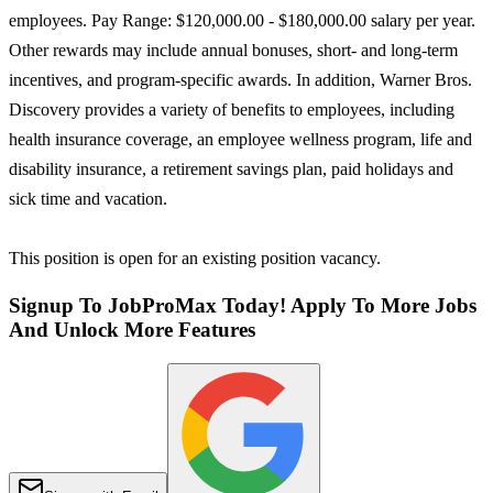
employees. Pay Range: $120,000.00 - $180,000.00 salary per year.
Other rewards may include annual bonuses, short- and long-term
incentives, and program-specific awards. In addition, Warner Bros.
Discovery provides a variety of benefits to employees, including
health insurance coverage, an employee wellness program, life and
disability insurance, a retirement savings plan, paid holidays and
sick time and vacation.
This position is open for an existing position vacancy.
Signup To JobProMax Today! Apply To More Jobs
And Unlock More Features