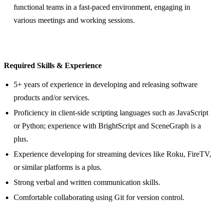
functional teams in a fast-paced environment, engaging in
various meetings and working sessions.
Required Skills & Experience
5+ years of experience in developing and releasing software
products and/or services.
Proficiency in client-side scripting languages such as JavaScript
or Python; experience with BrightScript and SceneGraph is a
plus.
Experience developing for streaming devices like Roku, FireTV,
or similar platforms is a plus.
Strong verbal and written communication skills.
Comfortable collaborating using Git for version control.