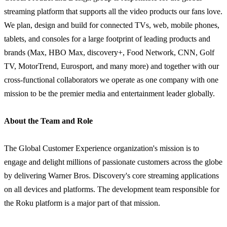
streaming platform that supports all the video products our fans love.
We plan, design and build for connected TVs, web, mobile phones,
tablets, and consoles for a large footprint of leading products and
brands (Max, HBO Max, discovery+, Food Network, CNN, Golf
TV, MotorTrend, Eurosport, and many more) and together with our
cross-functional collaborators we operate as one company with one
mission to be the premier media and entertainment leader globally.
About the Team and Role
The Global Customer Experience organization's mission is to
engage and delight millions of passionate customers across the globe
by delivering Warner Bros. Discovery's core streaming applications
on all devices and platforms. The development team responsible for
the Roku platform is a major part of that mission.