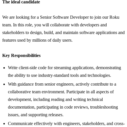
The ideal candidate
We are looking for a Senior Software Developer to join our Roku
team. In this role, you will collaborate with developers and
stakeholders to design, build, and maintain software applications and
features used by millions of daily users.
Key Responsibilities
Write client-side code for streaming applications, demonstrating
the ability to use industry-standard tools and technologies.
With guidance from senior engineers, actively contribute to a
collaborative team environment. Participate in all aspects of
development, including reading and writing technical
documentation, participating in code reviews, troubleshooting
issues, and supporting releases.
Communicate effectively with engineers, stakeholders, and cross-