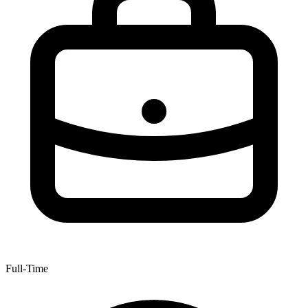
Full-Time