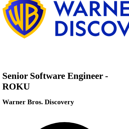
Senior Software Engineer -
ROKU
Warner Bros. Discovery