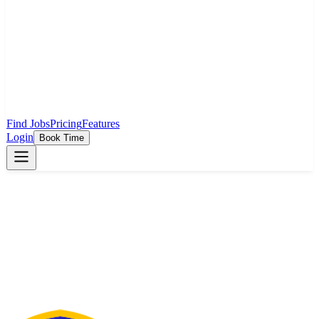
Find Jobs
Pricing
Features
Login
Book Time