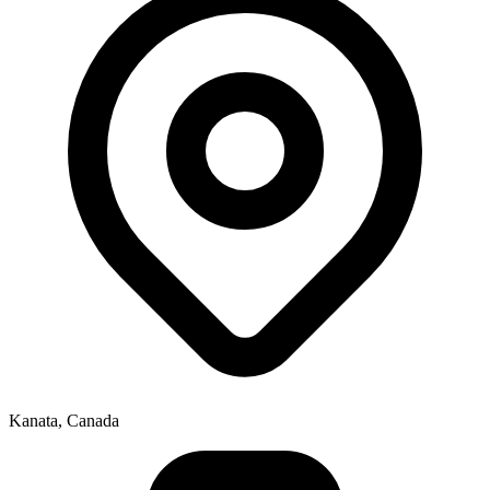
Kanata, Canada