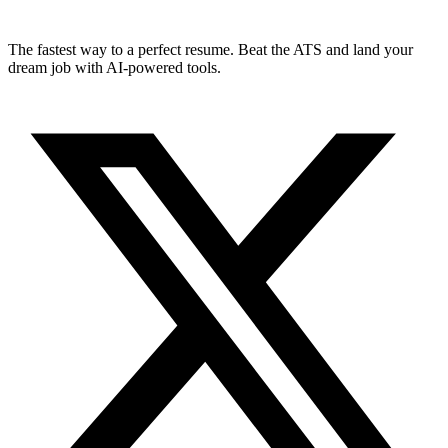
The fastest way to a perfect resume. Beat the ATS and land your
dream job with AI-powered tools.