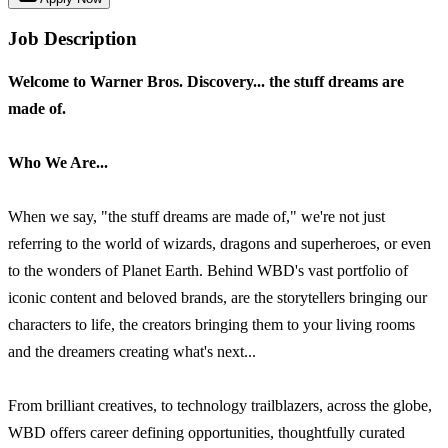
Job Description
Welcome to Warner Bros. Discovery... the stuff dreams are
made of.
Who We Are...
When we say, "the stuff dreams are made of," we're not just
referring to the world of wizards, dragons and superheroes, or even
to the wonders of Planet Earth. Behind WBD's vast portfolio of
iconic content and beloved brands, are the storytellers bringing our
characters to life, the creators bringing them to your living rooms
and the dreamers creating what's next...
From brilliant creatives, to technology trailblazers, across the globe,
WBD offers career defining opportunities, thoughtfully curated