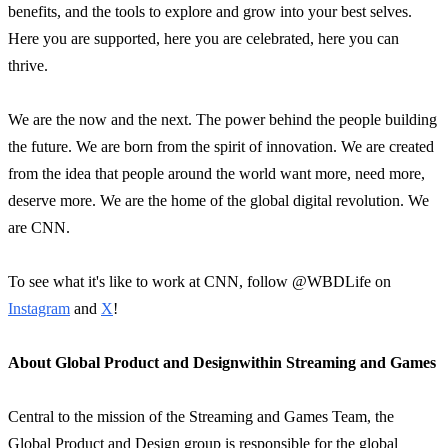
benefits, and the tools to explore and grow into your best selves.
Here you are supported, here you are celebrated, here you can
thrive.
We are the now and the next. The power behind the people building
the future. We are born from the spirit of innovation. We are created
from the idea that people around the world want more, need more,
deserve more. We are the home of the global digital revolution. We
are CNN.
To see what it's like to work at CNN, follow @WBDLife on
Instagram
and
X
!
About Global Product and Design
within Streaming and Games
Central to the mission of the Streaming and Games Team, the
Global Product and Design group is responsible for the global