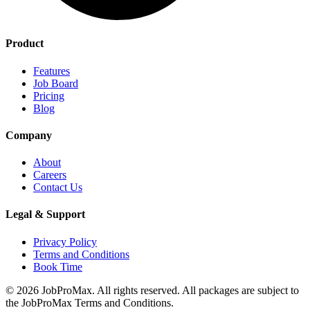
Product
Features
Job Board
Pricing
Blog
Company
About
Careers
Contact Us
Legal & Support
Privacy Policy
Terms and Conditions
Book Time
©
2026
JobProMax. All rights reserved. All packages are subject to
the JobProMax Terms and Conditions.