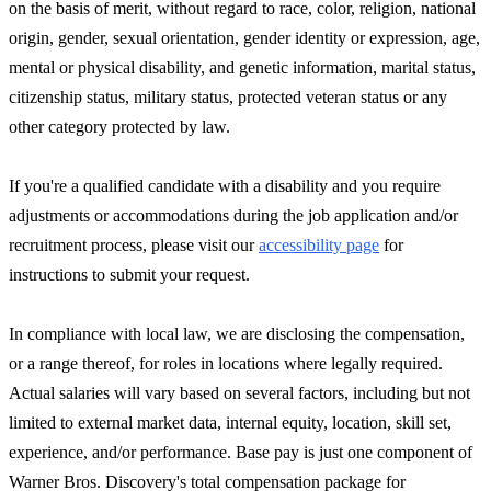
on the basis of merit, without regard to race, color, religion, national
origin, gender, sexual orientation, gender identity or expression, age,
mental or physical disability, and genetic information, marital status,
citizenship status, military status, protected veteran status or any
other category protected by law.
If you're a qualified candidate with a disability and you require
adjustments or accommodations during the job application and/or
recruitment process, please visit our
accessibility page
for
instructions to submit your request.
In compliance with local law, we are disclosing the compensation,
or a range thereof, for roles in locations where legally required.
Actual salaries will vary based on several factors, including but not
limited to external market data, internal equity, location, skill set,
experience, and/or performance. Base pay is just one component of
Warner Bros. Discovery's total compensation package for