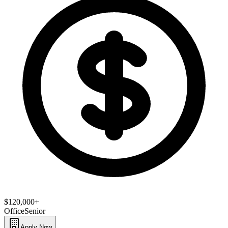
$120,000+
Office
Senior
Apply Now