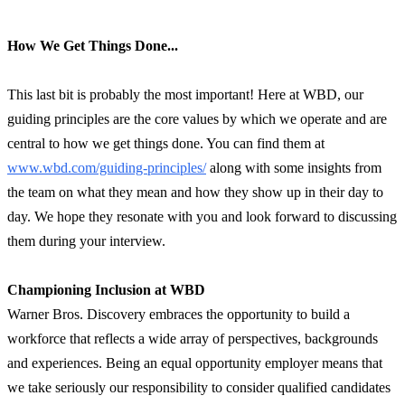
How We Get Things Done...
This last bit is probably the most important! Here at WBD, our
guiding principles are the core values by which we operate and are
central to how we get things done. You can find them at
www.wbd.com/guiding-principles/
along with some insights from
the team on what they mean and how they show up in their day to
day. We hope they resonate with you and look forward to discussing
them during your interview.
Championing Inclusion at WBD
Warner Bros. Discovery embraces the opportunity to build a
workforce that reflects a wide array of perspectives, backgrounds
and experiences. Being an equal opportunity employer means that
we take seriously our responsibility to consider qualified candidates