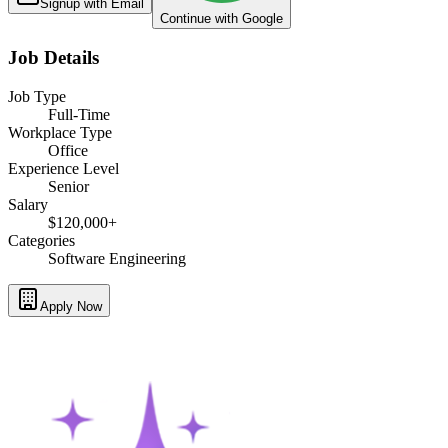
Signup with Email
Continue with Google
Job Details
Job Type
Full-Time
Workplace Type
Office
Experience Level
Senior
Salary
$120,000+
Categories
Software Engineering
Apply Now