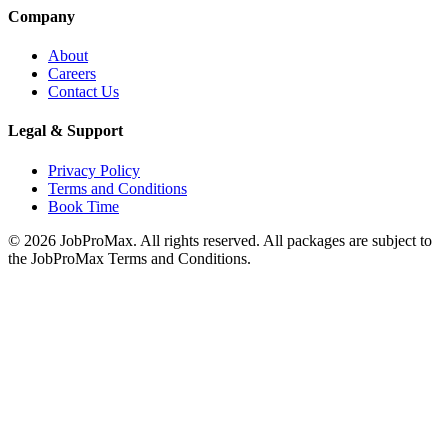
Company
About
Careers
Contact Us
Legal & Support
Privacy Policy
Terms and Conditions
Book Time
©
2026
JobProMax. All rights reserved. All packages are subject to
the JobProMax Terms and Conditions.