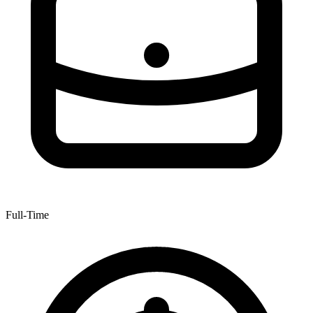
Full-Time