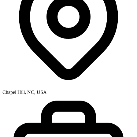
Chapel Hill, NC, USA