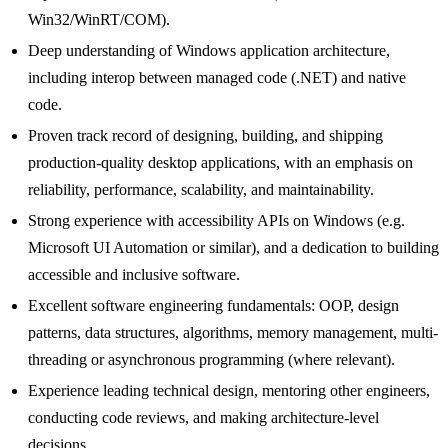
Win32/WinRT/COM).
Deep understanding of Windows application architecture,
including interop between managed code (.NET) and native
code.
Proven track record of designing, building, and shipping
production-quality desktop applications, with an emphasis on
reliability, performance, scalability, and maintainability.
Strong experience with accessibility APIs on Windows (e.g.
Microsoft UI Automation or similar), and a dedication to building
accessible and inclusive software.
Excellent software engineering fundamentals: OOP, design
patterns, data structures, algorithms, memory management, multi-
threading or asynchronous programming (where relevant).
Experience leading technical design, mentoring other engineers,
conducting code reviews, and making architecture-level
decisions.