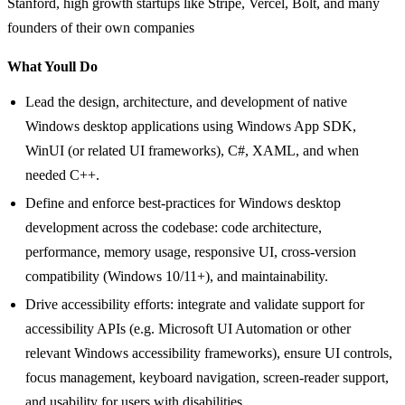
Stanford, high growth startups like Stripe, Vercel, Bolt, and many
founders of their own companies
What Youll Do
Lead the design, architecture, and development of native
Windows desktop applications using Windows App SDK,
WinUI (or related UI frameworks), C#, XAML, and when
needed C++.
Define and enforce best-practices for Windows desktop
development across the codebase: code architecture,
performance, memory usage, responsive UI, cross-version
compatibility (Windows 10/11+), and maintainability.
Drive accessibility efforts: integrate and validate support for
accessibility APIs (e.g. Microsoft UI Automation or other
relevant Windows accessibility frameworks), ensure UI controls,
focus management, keyboard navigation, screen-reader support,
and usability for users with disabilities.