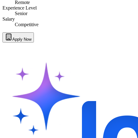
Remote
Experience Level
Senior
Salary
Competitive
Apply Now