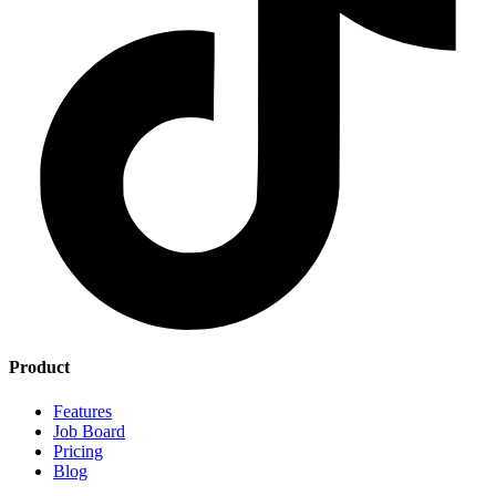
Product
Features
Job Board
Pricing
Blog