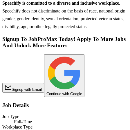
Speechify is committed to a diverse and inclusive workplace.
Speechify does not discriminate on the basis of race, national origin,
gender, gender identity, sexual orientation, protected veteran status,
disability, age, or other legally protected status.
Signup To JobProMax Today! Apply To More Jobs
And Unlock More Features
Signup with Email
Continue with Google
Job Details
Job Type
Full-Time
Workplace Type