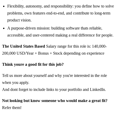
Flexibility, autonomy, and responsibility: you define how to solve
problems, own features end-to-end, and contribute to long-term
product vision.
A purpose-driven mission: building software thats reliable,
accessible, and user-centered making a real difference for people.
The United States Based
Salary range for this role is: 140,000-
200,000 USD/Year + Bonus + Stock depending on experience
Think youre a good fit for this job?
Tell us more about yourself and why you're interested in the role
when you apply.
And dont forget to include links to your portfolio and LinkedIn.
Not looking but know someone who would make a great fit?
Refer them!