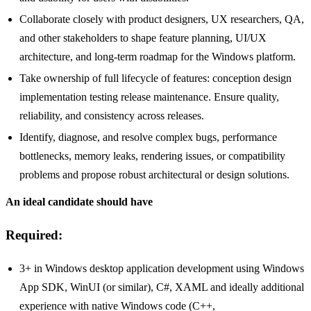
Collaborate closely with product designers, UX researchers, QA,
and other stakeholders to shape feature planning, UI/UX
architecture, and long-term roadmap for the Windows platform.
Take ownership of full lifecycle of features: conception design
implementation testing release maintenance. Ensure quality,
reliability, and consistency across releases.
Identify, diagnose, and resolve complex bugs, performance
bottlenecks, memory leaks, rendering issues, or compatibility
problems and propose robust architectural or design solutions.
An ideal candidate should have
Required:
3+ in Windows desktop application development using Windows
App SDK, WinUI (or similar), C#, XAML and ideally additional
experience with native Windows code (C++,