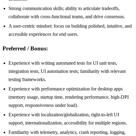
Strong communication skills; ability to articulate tradeoffs,
collaborate with cross-functional teams, and drive consensus.
A user-centric mindset: focus on building polished, intuitive, and
accessible experiences for end users.
Preferred / Bonus:
Experience with writing automated tests for UI unit tests,
integration tests, UI automation tests; familiarity with relevant
testing frameworks.
Experience with performance optimization for desktop apps
(memory usage, startup time, rendering performance, high-DPI
support, responsiveness under load).
Experience with localization/globalization, right-to-left UI
support, internationalization, accessibility for multiple regions.
Familiarity with telemetry, analytics, crash reporting, logging,