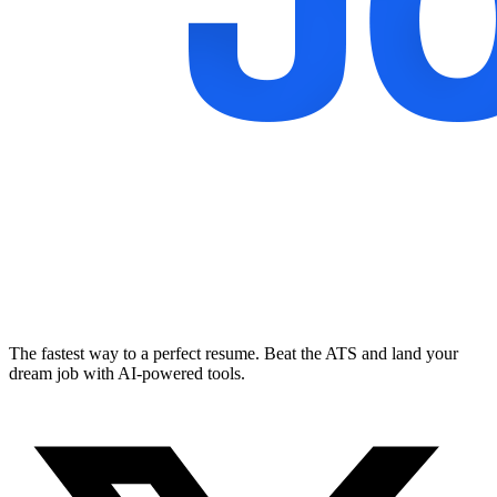
The fastest way to a perfect resume. Beat the ATS and land your
dream job with AI-powered tools.