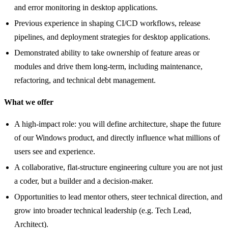
and error monitoring in desktop applications.
Previous experience in shaping CI/CD workflows, release
pipelines, and deployment strategies for desktop applications.
Demonstrated ability to take ownership of feature areas or
modules and drive them long-term, including maintenance,
refactoring, and technical debt management.
What we offer
A high-impact role: you will define architecture, shape the future
of our Windows product, and directly influence what millions of
users see and experience.
A collaborative, flat-structure engineering culture you are not just
a coder, but a builder and a decision-maker.
Opportunities to lead mentor others, steer technical direction, and
grow into broader technical leadership (e.g. Tech Lead,
Architect).