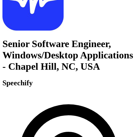
Senior Software Engineer,
Windows/Desktop Applications
- Chapel Hill, NC, USA
Speechify