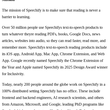
The mission of Speechify is to make sure that reading is never a
barrier to learning.
Over 50 million people use Speechifys text-to-speech products to
turn whatever theyre reading PDFs, books, Google Docs, news
articles, websites into audio, so they can read faster, read more, and
remember more. Speechifys text-to-speech reading products include
its iOS app, Android App, Mac App, Chrome Extension, and Web
App. Google recently named Speechify the Chrome Extension of
the Year and Apple named Speechify its 2025 Design Award winner
for Inclusivity.
Today, nearly 200 people around the globe work on Speechify in a
100% distributed setting Speechify has no office. These include
frontend and backend engineers, AI research scientists, and others
from Amazon, Microsoft, and Google, leading PhD programs like