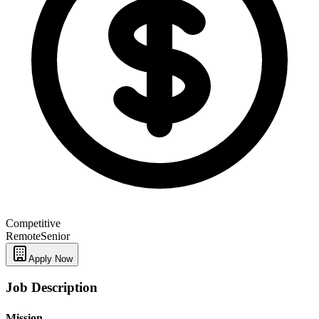
Competitive
Remote
Senior
Apply Now
Job Description
Mission