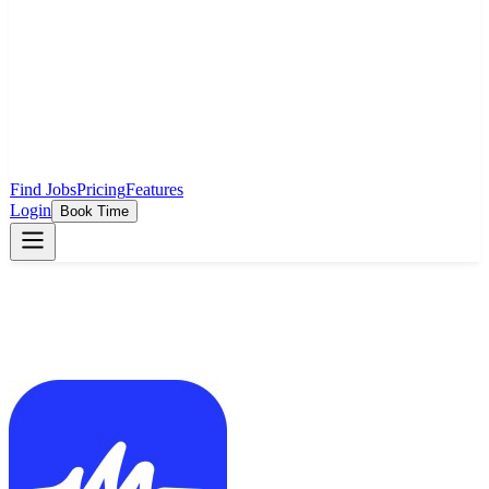
Find Jobs
Pricing
Features
Login
Book Time