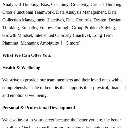
Analytical Thinking, Bias, Coaching, Creativity, Critical Thinking,
Cross-Functional Teamwork, Data Analysis Management, Data
Collection Management (Inactive), Data Controls, Design, Design
Thinking, Empathy, Follow-Through, Group Problem Solving,
Growth Mindset, Intellectual Curiosity (Inactive), Long Term
Planning, Managing Ambiguity {+ 5 more}
What We Can Offer You:
Health & Wellbeing
We strive to provide our team members and their loved ones with a
comprehensive suite of benefits that supports their physical, financial
and emotional wellbeing.
Personal & Professional Development
We also invest in your career because the better you are, the better
we all are. We have specific programs catered to helping you reach