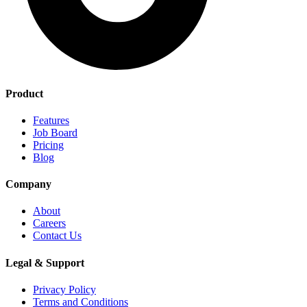
Product
Features
Job Board
Pricing
Blog
Company
About
Careers
Contact Us
Legal & Support
Privacy Policy
Terms and Conditions