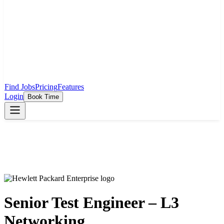
Find Jobs
Pricing
Features
Login
Book Time
Senior Test Engineer – L3
Networking