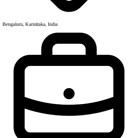
Bengaluru, Karnātaka, India