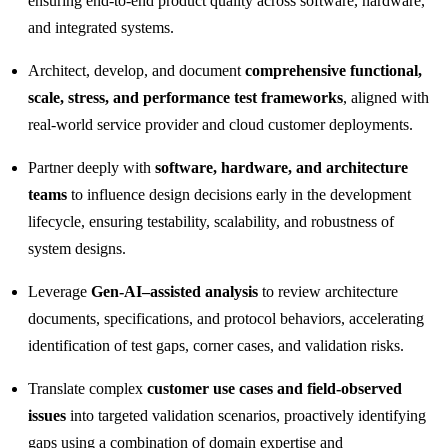
ensuring end‑to‑end product quality across software, hardware,
and integrated systems.
Architect, develop, and document
comprehensive functional,
scale, stress, and performance test frameworks
, aligned with
real‑world service provider and cloud customer deployments.
Partner deeply with
software, hardware, and architecture
teams
to influence design decisions early in the development
lifecycle, ensuring testability, scalability, and robustness of
system designs.
Leverage
Gen‑AI–assisted analysis
to review architecture
documents, specifications, and protocol behaviors, accelerating
identification of test gaps, corner cases, and validation risks.
Translate complex
customer use cases and field‑observed
issues
into targeted validation scenarios, proactively identifying
gaps using a combination of domain expertise and