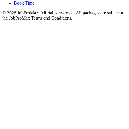
Book Time
©
2026
JobProMax. All rights reserved. All packages are subject to
the JobProMax Terms and Conditions.