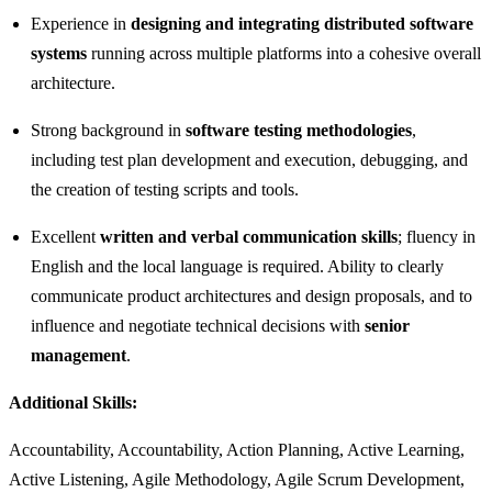
Experience in
designing and integrating distributed software
systems
running across multiple platforms into a cohesive overall
architecture.
Strong background in
software testing methodologies
,
including test plan development and execution, debugging, and
the creation of testing scripts and tools.
Excellent
written and verbal communication skills
; fluency in
English and the local language is required. Ability to clearly
communicate product architectures and design proposals, and to
influence and negotiate technical decisions with
senior
management
.
Additional Skills:
Accountability, Accountability, Action Planning, Active Learning,
Active Listening, Agile Methodology, Agile Scrum Development,