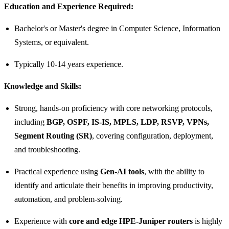
Education and Experience Required:
Bachelor's or Master's degree in Computer Science, Information
Systems, or equivalent.
Typically 10-14 years experience.
Knowledge and Skills:
Strong, hands-on proficiency with core networking protocols,
including
BGP, OSPF, IS-IS, MPLS, LDP, RSVP, VPNs,
Segment Routing (SR)
, covering configuration, deployment,
and troubleshooting.
Practical experience using
Gen‑AI tools
, with the ability to
identify and articulate their benefits in improving productivity,
automation, and problem-solving.
Experience with
core and edge HPE-Juniper routers
is highly