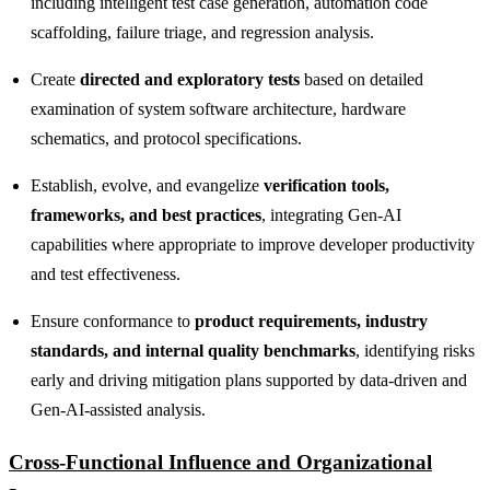
including intelligent test case generation, automation code
scaffolding, failure triage, and regression analysis.
Create
directed and exploratory tests
based on detailed
examination of system software architecture, hardware
schematics, and protocol specifications.
Establish, evolve, and evangelize
verification tools,
frameworks, and best practices
, integrating Gen‑AI
capabilities where appropriate to improve developer productivity
and test effectiveness.
Ensure conformance to
product requirements, industry
standards, and internal quality benchmarks
, identifying risks
early and driving mitigation plans supported by data‑driven and
Gen‑AI‑assisted analysis.
Cross‑Functional Influence and Organizational