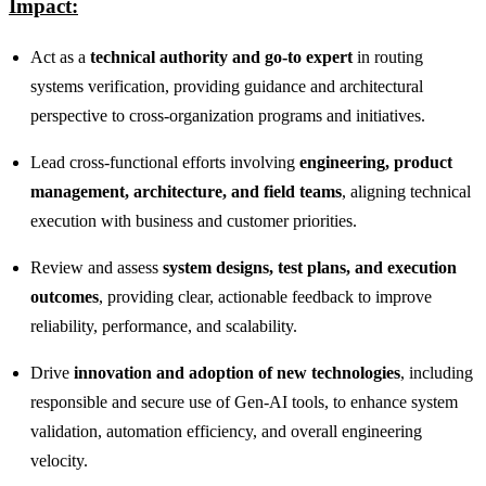
Impact:
Act as a
technical authority and go‑to expert
in routing
systems verification, providing guidance and architectural
perspective to cross‑organization programs and initiatives.
Lead cross‑functional efforts involving
engineering, product
management, architecture, and field teams
, aligning technical
execution with business and customer priorities.
Review and assess
system designs, test plans, and execution
outcomes
, providing clear, actionable feedback to improve
reliability, performance, and scalability.
Drive
innovation and adoption of new technologies
, including
responsible and secure use of Gen‑AI tools, to enhance system
validation, automation efficiency, and overall engineering
velocity.