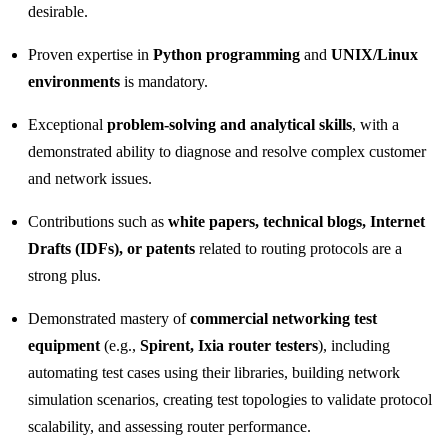
desirable.
Proven expertise in
Python programming
and
UNIX/Linux
environments
is mandatory.
Exceptional
problem‑solving and analytical skills
, with a
demonstrated ability to diagnose and resolve complex customer
and network issues.
Contributions such as
white papers, technical blogs, Internet
Drafts (IDFs), or patents
related to routing protocols are a
strong plus.
Demonstrated mastery of
commercial networking test
equipment
(e.g.,
Spirent, Ixia router testers
), including
automating test cases using their libraries, building network
simulation scenarios, creating test topologies to validate protocol
scalability, and assessing router performance.