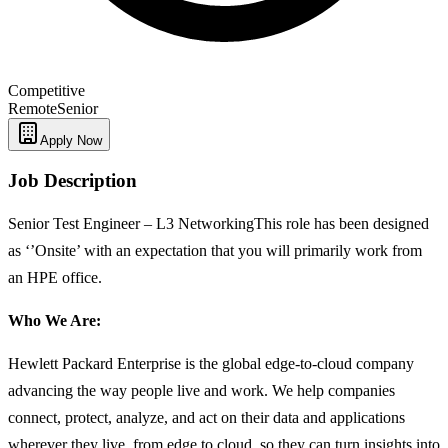
Competitive
Remote
Senior
Apply Now
Job Description
Senior Test Engineer – L3 NetworkingThis role has been designed
as ‘’Onsite’ with an expectation that you will primarily work from
an HPE office.
Who We Are:
Hewlett Packard Enterprise is the global edge-to-cloud company
advancing the way people live and work. We help companies
connect, protect, analyze, and act on their data and applications
wherever they live, from edge to cloud, so they can turn insights into