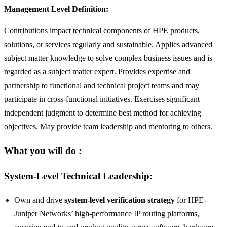
Management Level Definition:
Contributions impact technical components of HPE products,
solutions, or services regularly and sustainable. Applies advanced
subject matter knowledge to solve complex business issues and is
regarded as a subject matter expert. Provides expertise and
partnership to functional and technical project teams and may
participate in cross-functional initiatives. Exercises significant
independent judgment to determine best method for achieving
objectives. May provide team leadership and mentoring to others.
What you will do :
System‑Level Technical Leadership:
Own and drive
system‑level verification strategy
for HPE-
Juniper Networks’ high‑performance IP routing platforms,