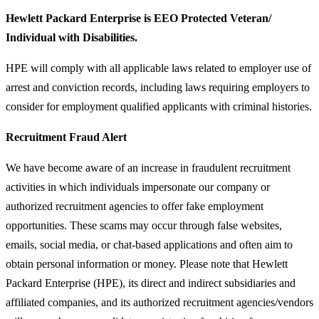
Hewlett Packard Enterprise is EEO Protected Veteran/
Individual with Disabilities.
HPE will comply with all applicable laws related to employer use of
arrest and conviction records, including laws requiring employers to
consider for employment qualified applicants with criminal histories.
Recruitment Fraud Alert
We have become aware of an increase in fraudulent recruitment
activities in which individuals impersonate our company or
authorized recruitment agencies to offer fake employment
opportunities. These scams may occur through false websites,
emails, social media, or chat-based applications and often aim to
obtain personal information or money. Please note that Hewlett
Packard Enterprise (HPE), its direct and indirect subsidiaries and
affiliated companies, and its authorized recruitment agencies/vendors