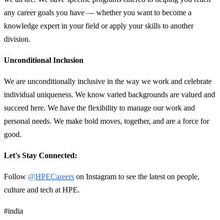
any career goals you have — whether you want to become a
knowledge expert in your field or apply your skills to another
division.
Unconditional Inclusion
We are unconditionally inclusive in the way we work and celebrate
individual uniqueness. We know varied backgrounds are valued and
succeed here. We have the flexibility to manage our work and
personal needs. We make bold moves, together, and are a force for
good.
Let's Stay Connected:
Follow
@HPECareers
on Instagram to see the latest on people,
culture and tech at HPE.
#india