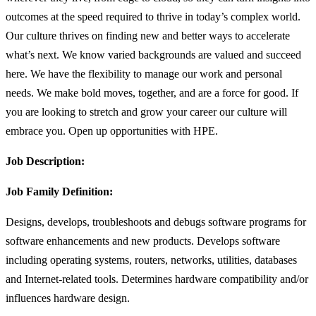
outcomes at the speed required to thrive in today’s complex world.
Our culture thrives on finding new and better ways to accelerate
what’s next. We know varied backgrounds are valued and succeed
here. We have the flexibility to manage our work and personal
needs. We make bold moves, together, and are a force for good. If
you are looking to stretch and grow your career our culture will
embrace you. Open up opportunities with HPE.
Job Description:
Job Family Definition:
Designs, develops, troubleshoots and debugs software programs for
software enhancements and new products. Develops software
including operating systems, routers, networks, utilities, databases
and Internet-related tools. Determines hardware compatibility and/or
influences hardware design.