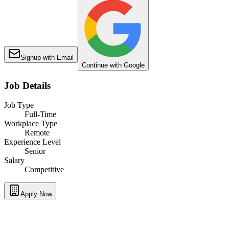
Signup with Email
Continue with Google
Job Details
Job Type
Full-Time
Workplace Type
Remote
Experience Level
Senior
Salary
Competitive
Apply Now