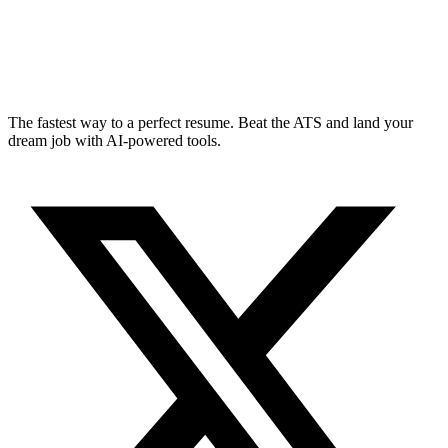
The fastest way to a perfect resume. Beat the ATS and land your
dream job with AI-powered tools.