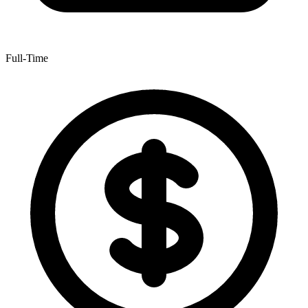
Full-Time