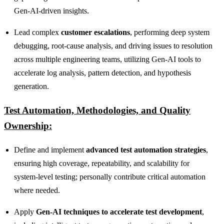
Gen‑AI‑driven insights.
Lead complex
customer escalations
, performing deep system
debugging, root‑cause analysis, and driving issues to resolution
across multiple engineering teams, utilizing Gen‑AI tools to
accelerate log analysis, pattern detection, and hypothesis
generation.
Test Automation, Methodologies, and Quality
Ownership:
Define and implement
advanced test automation strategies
,
ensuring high coverage, repeatability, and scalability for
system‑level testing; personally contribute critical automation
where needed.
Apply
Gen‑AI techniques to accelerate test development
,