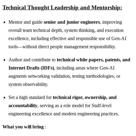
Technical Thought Leadership and Mentorship:
Mentor and guide
senior and junior engineers
, improving
overall team technical depth, system thinking, and execution
excellence, including effective and responsible use of Gen‑AI
tools—without direct people management responsibility.
Author and contribute to
technical white papers, patents, and
Internet Drafts (IDFs)
, including areas where Gen‑AI
augments networking validation, testing methodologies, or
system observability.
Set a high standard for
technical rigor, ownership, and
accountability
, serving as a role model for Staff‑level
engineering excellence and modern engineering practices.
What you will bring
: