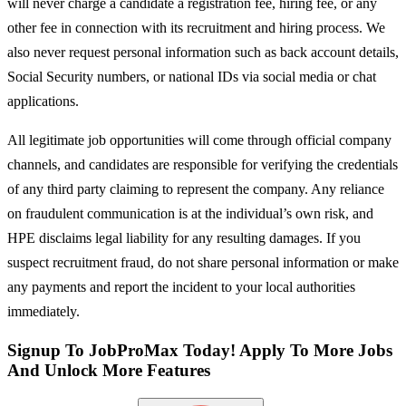
will never charge a candidate a registration fee, hiring fee, or any
other fee in connection with its recruitment and hiring process. We
also never request personal information such as back account details,
Social Security numbers, or national IDs via social media or chat
applications.
All legitimate job opportunities will come through official company
channels, and candidates are responsible for verifying the credentials
of any third party claiming to represent the company. Any reliance
on fraudulent communication is at the individual’s own risk, and
HPE disclaims legal liability for any resulting damages. If you
suspect recruitment fraud, do not share personal information or make
any payments and report the incident to your local authorities
immediately.
Signup To JobProMax Today! Apply To More Jobs
And Unlock More Features