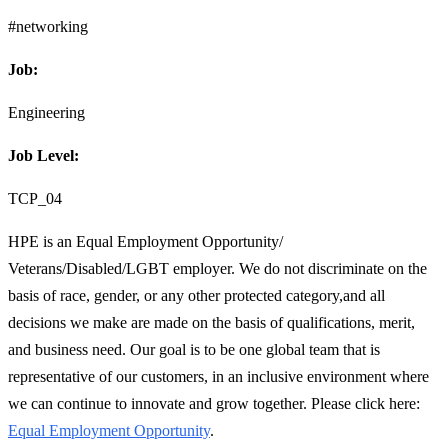
#networking
Job:
Engineering
Job Level:
TCP_04
HPE is an Equal Employment Opportunity/
Veterans/Disabled/LGBT employer. We do not discriminate on the
basis of race, gender, or any other protected category,and all
decisions we make are made on the basis of qualifications, merit,
and business need. Our goal is to be one global team that is
representative of our customers, in an inclusive environment where
we can continue to innovate and grow together. Please click here:
Equal Employment Opportunity
.