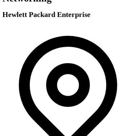
Hewlett Packard Enterprise