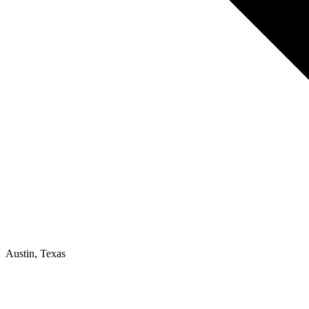
Austin, Texas