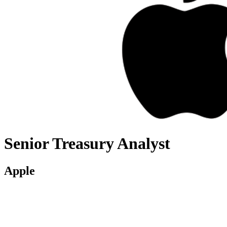
Senior Treasury Analyst
Apple