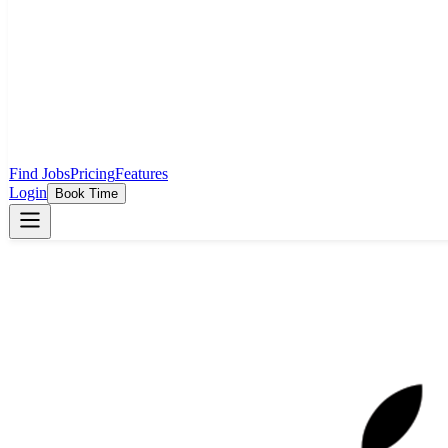
Find Jobs
Pricing
Features
Login
Book Time