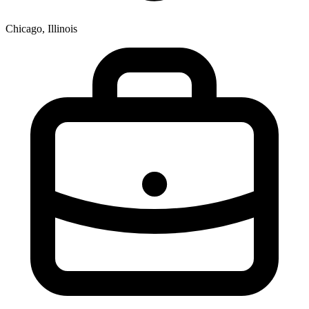
Chicago, Illinois