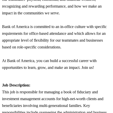
recognizing and rewarding performance, and how we make an
impact in the communities we serve.
Bank of America is committed to an in-office culture with specific
requirements for office-based attendance and which allows for an
appropriate level of flexibility for our teammates and businesses
based on role-specific considerations.
At Bank of America, you can build a successful career with
opportunities to learn, grow, and make an impact. Join us!
Job Description:
This job is responsible for managing a book of fiduciary and
investment management accounts for high-net-worth clients and
beneficiaries involving multi-generational families. Key
responsibilities include overseeing the administration and business