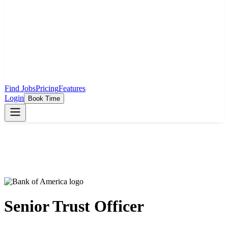
Find Jobs
Pricing
Features
Login
Book Time
Senior Trust Officer