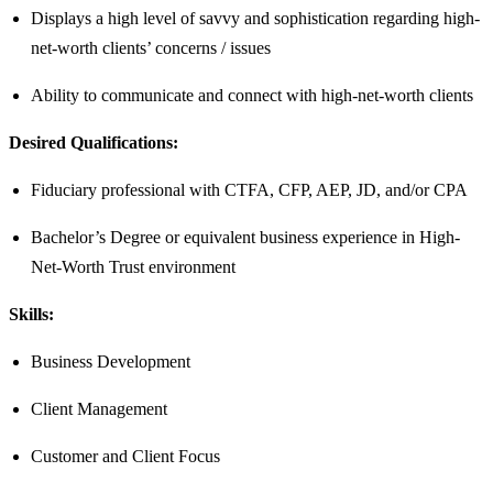
Displays a high level of savvy and sophistication regarding high-
net-worth clients’ concerns / issues
Ability to communicate and connect with high-net-worth clients
Desired Qualifications:
Fiduciary professional with CTFA, CFP, AEP, JD, and/or CPA
Bachelor’s Degree or equivalent business experience in High-
Net-Worth Trust environment​
Skills:
Business Development
Client Management
Customer and Client Focus