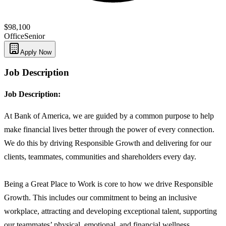
$98,100
Office
Senior
Apply Now
Job Description
Job Description:
At Bank of America, we are guided by a common purpose to help
make financial lives better through the power of every connection.
We do this by driving Responsible Growth and delivering for our
clients, teammates, communities and shareholders every day.
Being a Great Place to Work is core to how we drive Responsible
Growth. This includes our commitment to being an inclusive
workplace, attracting and developing exceptional talent, supporting
our teammates’ physical, emotional, and financial wellness,