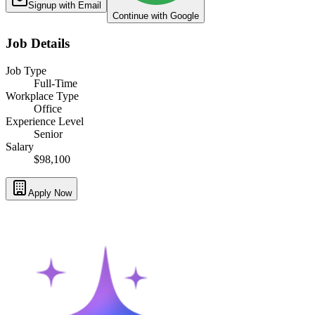
Signup with Email
Continue with Google
Job Details
Job Type
Full-Time
Workplace Type
Office
Experience Level
Senior
Salary
$98,100
Apply Now