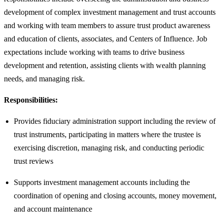
development of complex investment management and trust accounts
and working with team members to assure trust product awareness
and education of clients, associates, and Centers of Influence. Job
expectations include working with teams to drive business
development and retention, assisting clients with wealth planning
needs, and managing risk.
Responsibilities:
Provides fiduciary administration support including the review of
trust instruments, participating in matters where the trustee is
exercising discretion, managing risk, and conducting periodic
trust reviews
Supports investment management accounts including the
coordination of opening and closing accounts, money movement,
and account maintenance