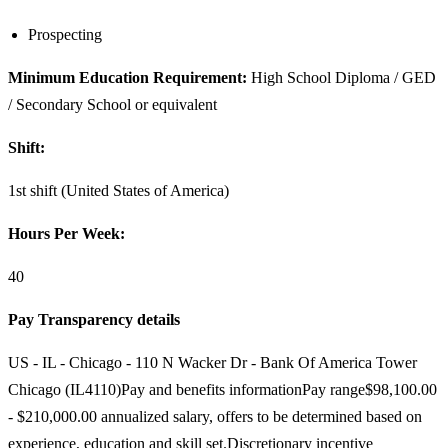
Prospecting
Minimum Education Requirement:
High School Diploma / GED
/ Secondary School or equivalent
Shift:
1st shift (United States of America)
Hours Per Week:
40
Pay Transparency details
US - IL - Chicago - 110 N Wacker Dr - Bank Of America Tower
Chicago (IL4110)Pay and benefits informationPay range$98,100.00
- $210,000.00 annualized salary, offers to be determined based on
experience, education and skill set.Discretionary incentive