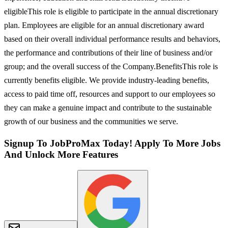
eligibleThis role is eligible to participate in the annual discretionary
plan. Employees are eligible for an annual discretionary award
based on their overall individual performance results and behaviors,
the performance and contributions of their line of business and/or
group; and the overall success of the Company.BenefitsThis role is
currently benefits eligible. We provide industry-leading benefits,
access to paid time off, resources and support to our employees so
they can make a genuine impact and contribute to the sustainable
growth of our business and the communities we serve.
Signup To JobProMax Today! Apply To More Jobs
And Unlock More Features