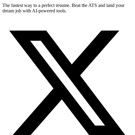
The fastest way to a perfect resume. Beat the ATS and land your
dream job with AI-powered tools.