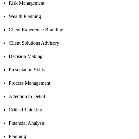
Risk Management
Wealth Planning
Client Experience Branding
Client Solutions Advisory
Decision Making
Presentation Skills
Process Management
Attention to Detail
Critical Thinking
Financial Analysis
Planning