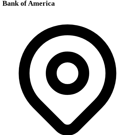
Bank of America