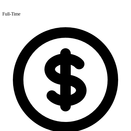
Full-Time