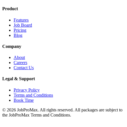
Product
Features
Job Board
Pricing
Blog
Company
About
Careers
Contact Us
Legal & Support
Privacy Policy
Terms and Conditions
Book Time
©
2026
JobProMax. All rights reserved. All packages are subject to
the JobProMax Terms and Conditions.