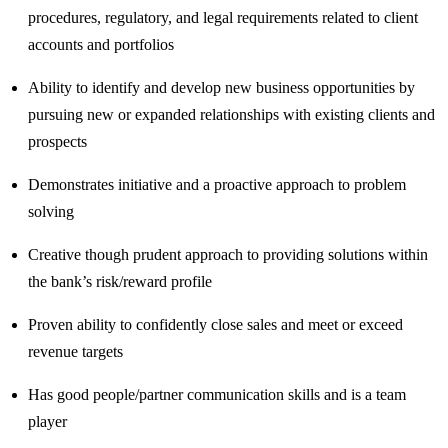
procedures, regulatory, and legal requirements related to client
accounts and portfolios
Ability to identify and develop new business opportunities by
pursuing new or expanded relationships with existing clients and
prospects
Demonstrates initiative and a proactive approach to problem
solving
Creative though prudent approach to providing solutions within
the bank’s risk/reward profile
Proven ability to confidently close sales and meet or exceed
revenue targets
Has good people/partner communication skills and is a team
player