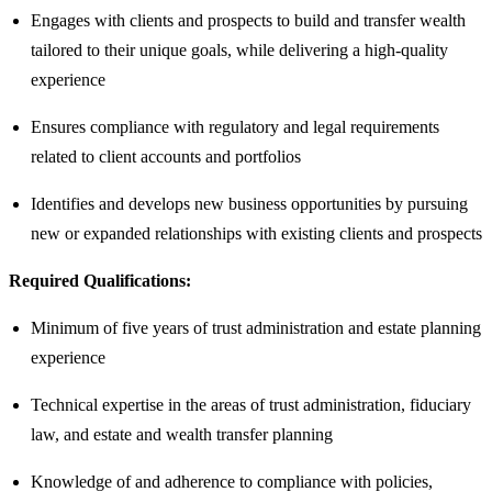
Engages with clients and prospects to build and transfer wealth
tailored to their unique goals, while delivering a high-quality
experience
Ensures compliance with regulatory and legal requirements
related to client accounts and portfolios
Identifies and develops new business opportunities by pursuing
new or expanded relationships with existing clients and prospects
Required Qualifications:
Minimum of five years of trust administration and estate planning
experience
Technical expertise in the areas of trust administration, fiduciary
law, and estate and wealth transfer planning
Knowledge of and adherence to compliance with policies,