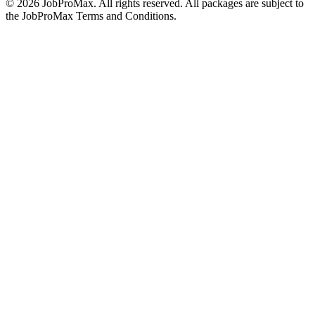
©
2026
JobProMax. All rights reserved. All packages are subject to
the JobProMax Terms and Conditions.