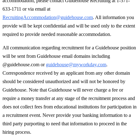
accommodation, please contact Guidehouse Recruiting at 1-571-
633-1711 or via email at
RecruitingAccommodation@guidehouse.com
. All information you
provide will be kept confidential and will be used only to the extent
required to provide needed reasonable accommodation.
All communication regarding recruitment for a Guidehouse position
will be sent from Guidehouse email domains including
@guidehouse.com or
guidehouse@myworkday.com
.
Correspondence received by an applicant from any other domain
should be considered unauthorized and will not be honored by
Guidehouse. Note that Guidehouse will never charge a fee or
require a money transfer at any stage of the recruitment process and
does not collect fees from educational institutions for participation in
a recruitment event. Never provide your banking information to a
third party purporting to need that information to proceed in the
hiring process.