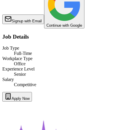
Signup with Email
Continue with Google
Job Details
Job Type
Full-Time
Workplace Type
Office
Experience Level
Senior
Salary
Competitive
Apply Now