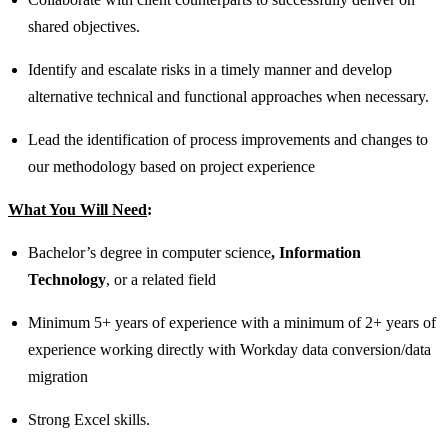
shared objectives.
Identify and escalate risks in a timely manner and develop
alternative technical and functional approaches when necessary.
Lead the identification of process improvements and changes to
our methodology based on project experience
What You Will Need
:
Bachelor’s degree in computer science
, Information
Technology
, or a related field
Minimum 5+ years of experience with a minimum of 2+ years of
experience working directly with Workday data conversion/data
migration
Strong Excel skills.