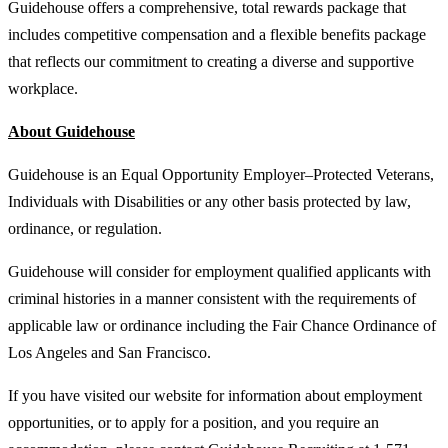
Guidehouse offers a comprehensive, total rewards package that
includes competitive compensation and a flexible benefits package
that reflects our commitment to creating a diverse and supportive
workplace.
About Guidehouse
Guidehouse is an Equal Opportunity Employer–Protected Veterans,
Individuals with Disabilities or any other basis protected by law,
ordinance, or regulation.
Guidehouse will consider for employment qualified applicants with
criminal histories in a manner consistent with the requirements of
applicable law or ordinance including the Fair Chance Ordinance of
Los Angeles and San Francisco.
If you have visited our website for information about employment
opportunities, or to apply for a position, and you require an