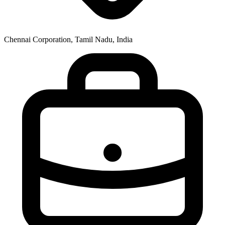
Chennai Corporation, Tamil Nadu, India