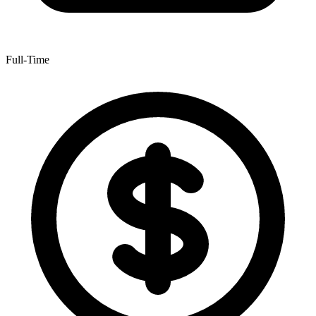
Full-Time