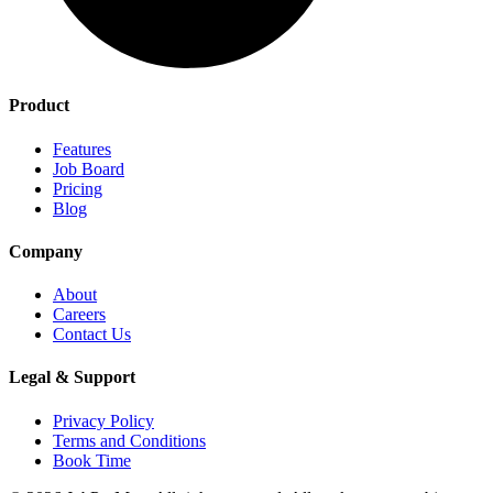
Product
Features
Job Board
Pricing
Blog
Company
About
Careers
Contact Us
Legal & Support
Privacy Policy
Terms and Conditions
Book Time