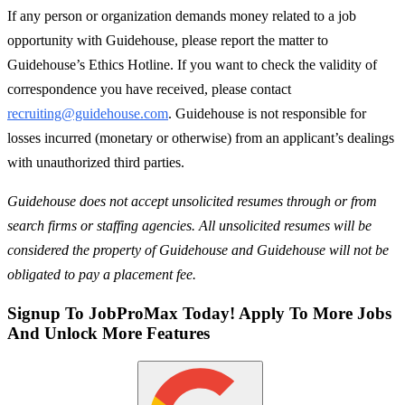
If any person or organization demands money related to a job
opportunity with Guidehouse, please report the matter to
Guidehouse’s Ethics Hotline. If you want to check the validity of
correspondence you have received, please contact
recruiting@guidehouse.com
. Guidehouse is not responsible for
losses incurred (monetary or otherwise) from an applicant’s dealings
with unauthorized third parties.
Guidehouse does not accept unsolicited resumes through or from
search firms or staffing agencies. All unsolicited resumes will be
considered the property of Guidehouse and Guidehouse will not be
obligated to pay a placement fee.
Signup To JobProMax Today! Apply To More Jobs
And Unlock More Features