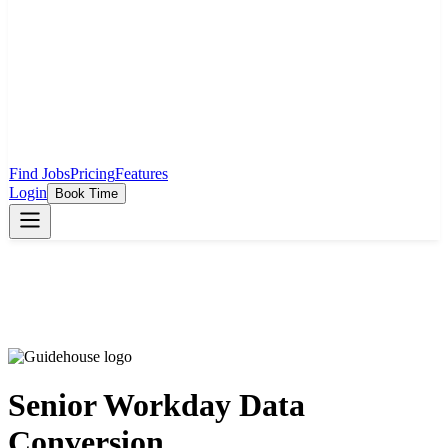
Find Jobs
Pricing
Features
Login
Book Time
Senior Workday Data
Conversion