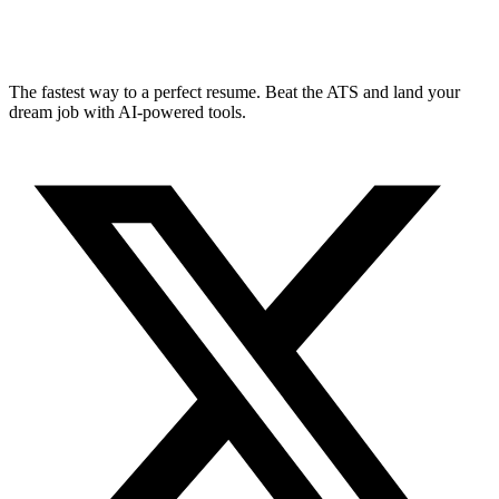
The fastest way to a perfect resume. Beat the ATS and land your
dream job with AI-powered tools.