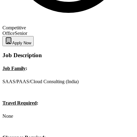
Competitive
Office
Senior
Apply Now
Job Description
Job Family
:
SAAS/PAAS/Cloud Consulting (India)
Travel Required
:
None