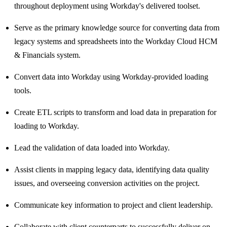
throughout deployment using Workday's delivered toolset.
Serve as the primary knowledge source for converting data from
legacy systems and spreadsheets into the Workday Cloud HCM
& Financials system.
Convert data into Workday using Workday-provided loading
tools.
Create ETL scripts to transform and load data in preparation for
loading to Workday.
Lead the validation of data loaded into Workday.
Assist clients in mapping legacy data, identifying data quality
issues, and overseeing conversion activities on the project.
Communicate key information to project and client leadership.
Collaborate with client counterparts to successfully deliver on