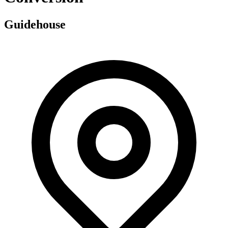
Guidehouse