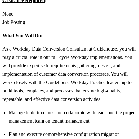
Clearance Required
:
None
Job Posting
What You Will Do
:
As a Workday Data Conversion Consultant at Guidehouse, you will
play a crucial role in our full-cycle Workday implementations. You
will provide expertise in requirements gathering, design, and
implementation of customer data conversion processes. You will
work closely with the Guidehouse Workday Practice leadership to
build tools, templates, and processes that ensure high-quality,
repeatable, and effective data conversion activities
Manage build timelines and collaborate with leads and the project
management team on tenant management.
Plan and execute comprehensive configuration migration