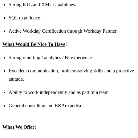
Strong ETL and XML capabilities.
SQL experience.
Active Workday Certification through Workday Partner
What Would Be Nice To Have
:
Strong reporting / analytics / BI experience
Excellent communication, problem-solving skills and a proactive
attitude.
Ability to work independently and as part of a team
General consulting and ERP expertise
What We Offer
: