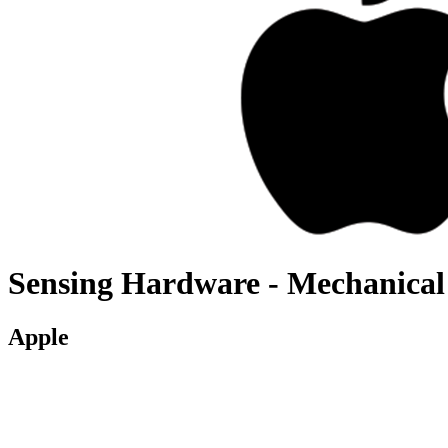
Sensing Hardware - Mechanical
Apple