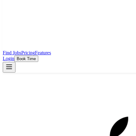
Find Jobs
Pricing
Features
Login
Book Time