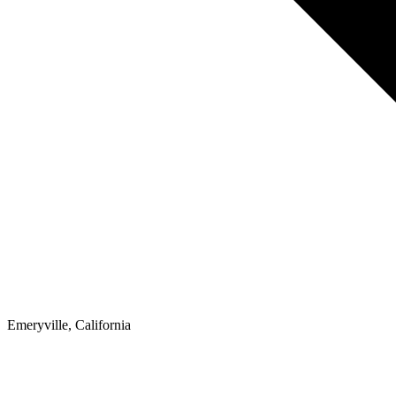
Emeryville, California