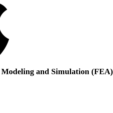
 Modeling and Simulation (FEA)