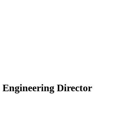
 Engineering Director