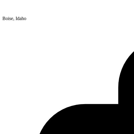
Boise, Idaho