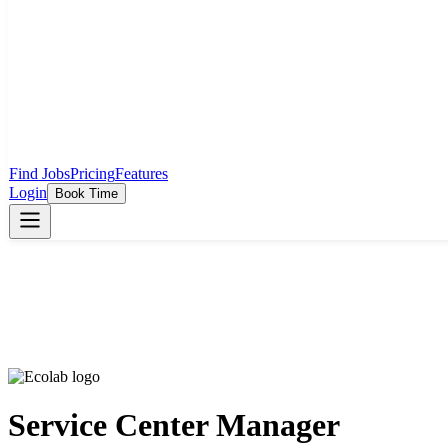
Find Jobs
Pricing
Features
Login
Book Time
Service Center Manager