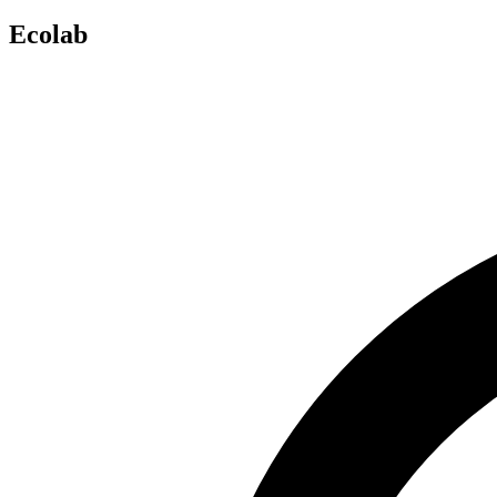
Ecolab