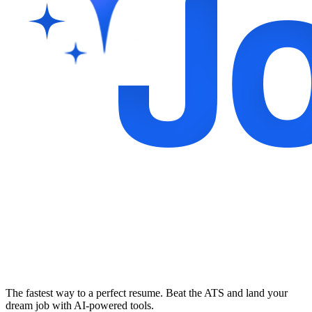
The fastest way to a perfect resume. Beat the ATS and land your
dream job with AI-powered tools.