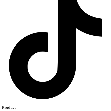
Product