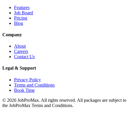
Features
Job Board
Pricing
Blog
Company
About
Careers
Contact Us
Legal & Support
Privacy Policy
Terms and Conditions
Book Time
©
2026
JobProMax. All rights reserved. All packages are subject to
the JobProMax Terms and Conditions.