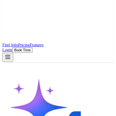
Find Jobs
Pricing
Features
Login
Book Time