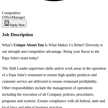
Competitive
Office
Manager
Apply Now
Job Description
What’s
Unique
About You
Is What Makes Us Better! Diversity is
our strength and competitive advantage. Bring your flavor to the
Papa John's team today!
The Shift Leader supervises shifts and/or work areas in the operation
of a Papa John’s restaurant to ensure high quality products and
customer service are delivered to ensure restaurant profitability.
Other responsibilities include the management of operations
including the execution of all Company policies, procedures,
programs and systems. Ensure compliance with all federal, state and
local laws and ethical business practices.