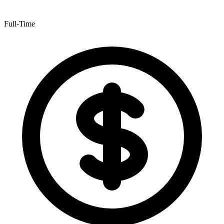
Full-Time