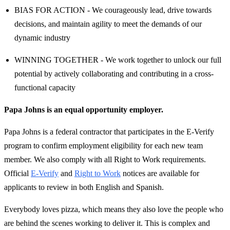
BIAS FOR ACTION - We courageously lead, drive towards
decisions, and maintain agility to meet the demands of our
dynamic industry
WINNING TOGETHER - We work together to unlock our full
potential by actively collaborating and contributing in a cross-
functional capacity
Papa Johns is an equal opportunity employer.
Papa Johns is a federal contractor that participates in the E-Verify
program to confirm employment eligibility for each new team
member. We also comply with all Right to Work requirements.
Official
E-Verify
and
Right to Work
notices are available for
applicants to review in both English and Spanish.
Everybody loves pizza, which means they also love the people who
are behind the scenes working to deliver it. This is complex and