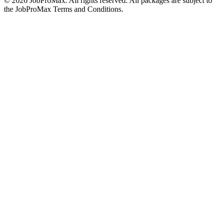
©
2026
JobProMax. All rights reserved. All packages are subject to
the JobProMax Terms and Conditions.