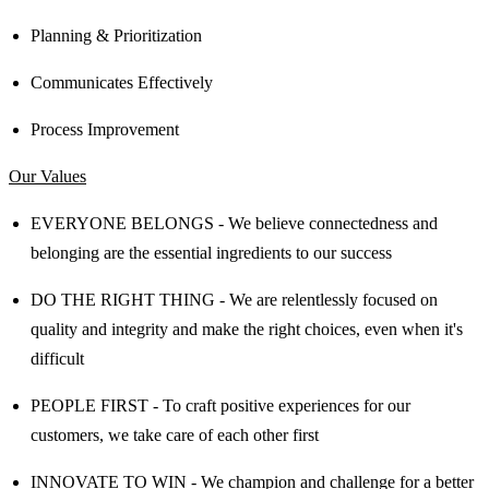
Planning & Prioritization
Communicates Effectively
Process Improvement
Our Values
EVERYONE BELONGS - We believe connectedness and
belonging are the essential ingredients to our success
DO THE RIGHT THING - We are relentlessly focused on
quality and integrity and make the right choices, even when it's
difficult
PEOPLE FIRST - To craft positive experiences for our
customers, we take care of each other first
INNOVATE TO WIN - We champion and challenge for a better