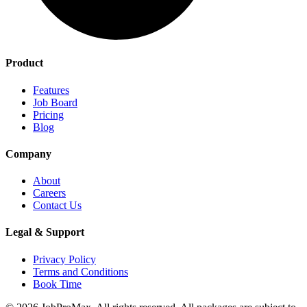
Product
Features
Job Board
Pricing
Blog
Company
About
Careers
Contact Us
Legal & Support
Privacy Policy
Terms and Conditions
Book Time