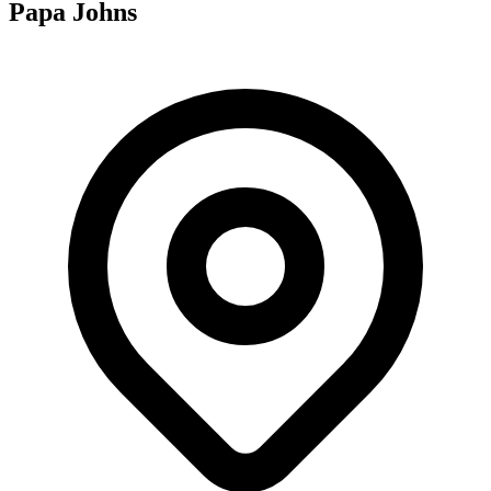
Papa Johns