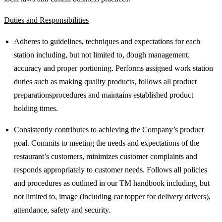
Duties and Responsibilities
Adheres to guidelines, techniques and expectations for each
station including, but not limited to, dough management,
accuracy and proper portioning. Performs assigned work station
duties such as making quality products, follows all product
preparationsprocedures and maintains established product
holding times.
Consistently contributes to achieving the Company’s product
goal. Commits to meeting the needs and expectations of the
restaurant’s customers, minimizes customer complaints and
responds appropriately to customer needs. Follows all policies
and procedures as outlined in our TM handbook including, but
not limited to, image (including car topper for delivery drivers),
attendance, safety and security.