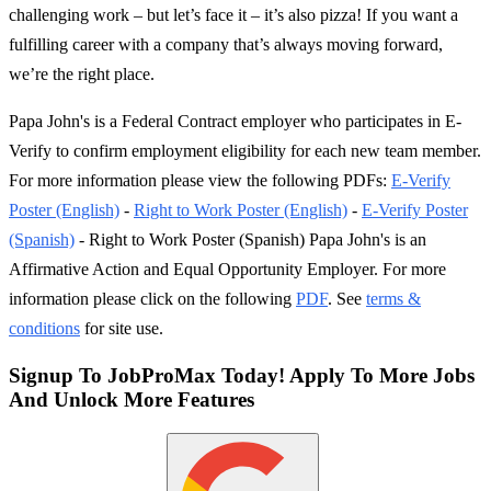
challenging work – but let’s face it – it’s also pizza! If you want a
fulfilling career with a company that’s always moving forward,
we’re the right place.
Papa John's is a Federal Contract employer who participates in E-
Verify to confirm employment eligibility for each new team member.
For more information please view the following PDFs:
E-Verify
Poster (English)
-
Right to Work Poster (English)
-
E-Verify Poster
(Spanish)
- Right to Work Poster (Spanish) Papa John's is an
Affirmative Action and Equal Opportunity Employer. For more
information please click on the following
PDF
. See
terms &
conditions
for site use.
Signup To JobProMax Today! Apply To More Jobs
And Unlock More Features