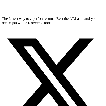
The fastest way to a perfect resume. Beat the ATS and land your
dream job with AI-powered tools.