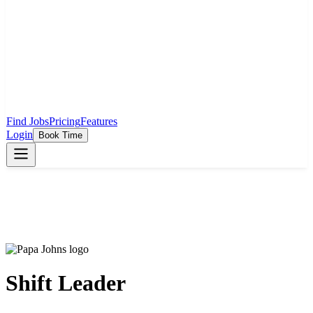
Find Jobs
Pricing
Features
Login
Book Time
Shift Leader