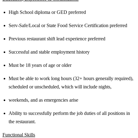
High School diploma or GED preferred
Serv-Safe/Local or State Food Service Certification preferred
Previous restaurant shift lead experience preferred
Successful and stable employment history
Must be 18 years of age or older
Must be able to work long hours (32+ hours generally required),
scheduled or unscheduled, which will include nights,
weekends, and as emergencies arise
Ability to successfully perform the job duties of all positions in
the restaurant.
Functional Skills