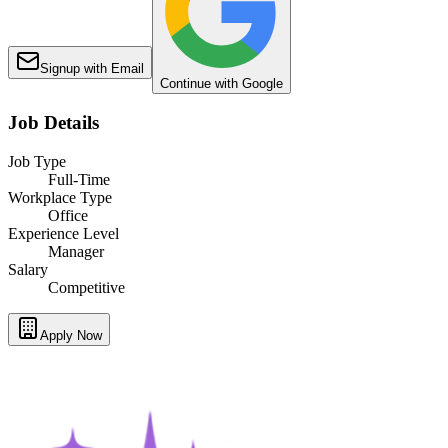
Signup with Email
Continue with Google
Job Details
Job Type
Full-Time
Workplace Type
Office
Experience Level
Manager
Salary
Competitive
Apply Now