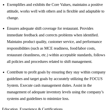
Exemplifies and exhibits the Core Values, maintains a positive
attitude, works well with others and is flexible and adaptable to
change.
Ensures adequate shift coverage for restaurant. Provides
immediate feedback and corrects problems when identified.
Maintains product quality, customer service, and performance
responsibilities (such as MCE readiness, food/labor costs,
restaurant cleanliness, etc.) within acceptable standards, follows
all policies and procedures related to shift management.
Contribute to profit goals by ensuring they stay within company
guidelines and target goals by accurately utilizing the FOCUS
System. Execute cash management duties. Assist in the
management of adequate inventory levels using the company’s
systems and guidelines to minimize loss.
Education, Experience & Certifications