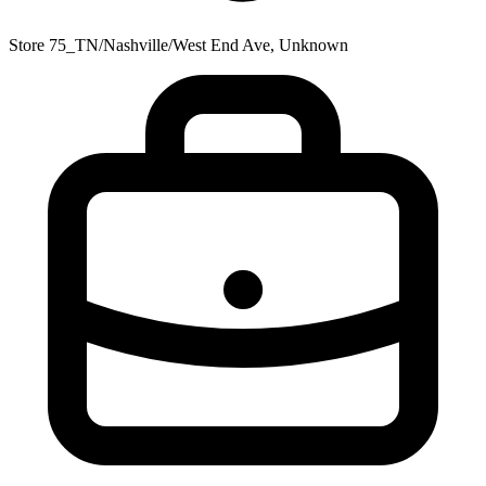
Store 75_TN/Nashville/West End Ave, Unknown