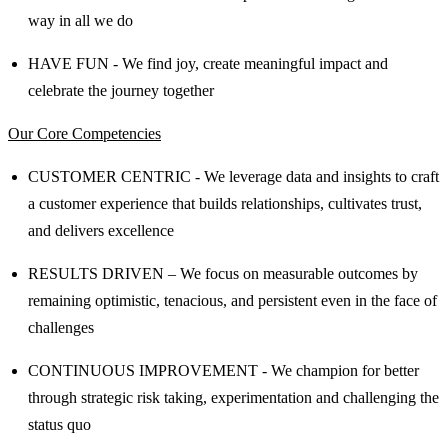
way in all we do
HAVE FUN - We find joy, create meaningful impact and
celebrate the journey together
Our Core Competencies
CUSTOMER CENTRIC - We leverage data and insights to craft
a customer experience that builds relationships, cultivates trust,
and delivers excellence
RESULTS DRIVEN – We focus on measurable outcomes by
remaining optimistic, tenacious, and persistent even in the face of
challenges
CONTINUOUS IMPROVEMENT - We champion for better
through strategic risk taking, experimentation and challenging the
status quo