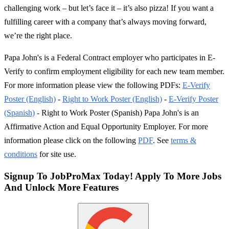
challenging work – but let’s face it – it’s also pizza! If you want a
fulfilling career with a company that’s always moving forward,
we’re the right place.
Papa John's is a Federal Contract employer who participates in E-
Verify to confirm employment eligibility for each new team member.
For more information please view the following PDFs:
E-Verify
Poster (English)
-
Right to Work Poster (English)
-
E-Verify Poster
(Spanish)
- Right to Work Poster (Spanish) Papa John's is an
Affirmative Action and Equal Opportunity Employer. For more
information please click on the following
PDF
. See
terms &
conditions
for site use.
Signup To JobProMax Today! Apply To More Jobs
And Unlock More Features