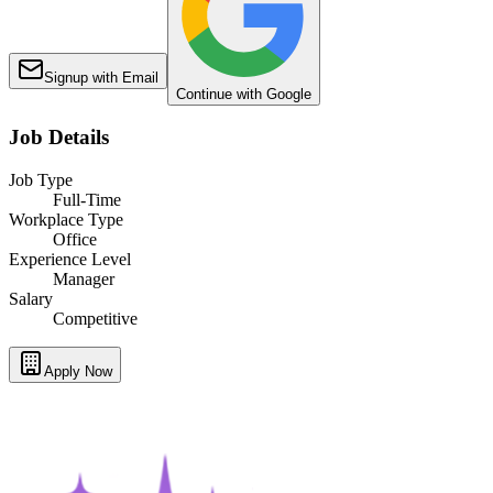
Signup with Email
Continue with Google
Job Details
Job Type
Full-Time
Workplace Type
Office
Experience Level
Manager
Salary
Competitive
Apply Now