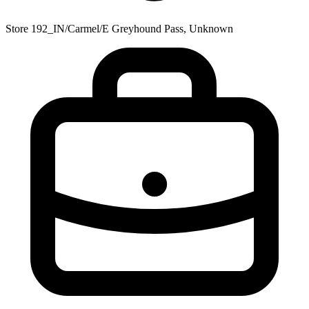
Store 192_IN/Carmel/E Greyhound Pass, Unknown