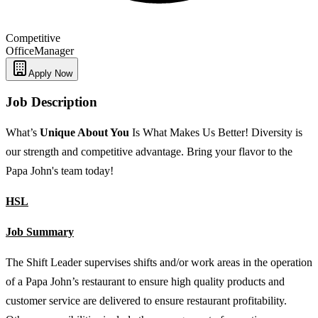
Competitive
Office
Manager
Apply Now
Job Description
What’s
Unique
About You
Is What Makes Us Better! Diversity is
our strength and competitive advantage. Bring your flavor to the
Papa John's team today!
HSL
Job Summary
The Shift Leader supervises shifts and/or work areas in the operation
of a Papa John’s restaurant to ensure high quality products and
customer service are delivered to ensure restaurant profitability.