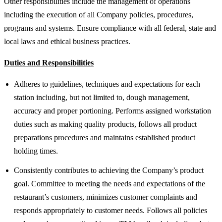
Other responsibilities include the management of operations
including the execution of all Company policies, procedures,
programs and systems. Ensure compliance with all federal, state and
local laws and ethical business practices.
Duties and Responsibilities
Adheres to guidelines, techniques and expectations for each
station including, but not limited to, dough management,
accuracy and proper portioning. Performs assigned workstation
duties such as making quality products, follows all product
preparations procedures and maintains established product
holding times.
Consistently contributes to achieving the Company’s product
goal. Committee to meeting the needs and expectations of the
restaurant’s customers, minimizes customer complaints and
responds appropriately to customer needs. Follows all policies