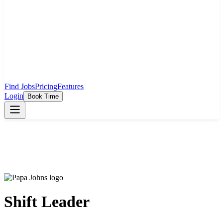
Find Jobs
Pricing
Features
Login
Book Time
Shift Leader