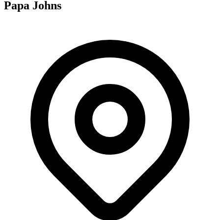
Papa Johns