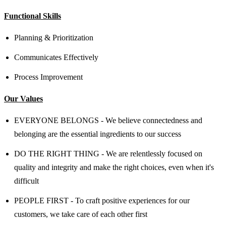
Functional Skills
Planning & Prioritization
Communicates Effectively
Process Improvement
Our Values
EVERYONE BELONGS - We believe connectedness and
belonging are the essential ingredients to our success
DO THE RIGHT THING - We are relentlessly focused on
quality and integrity and make the right choices, even when it's
difficult
PEOPLE FIRST - To craft positive experiences for our
customers, we take care of each other first