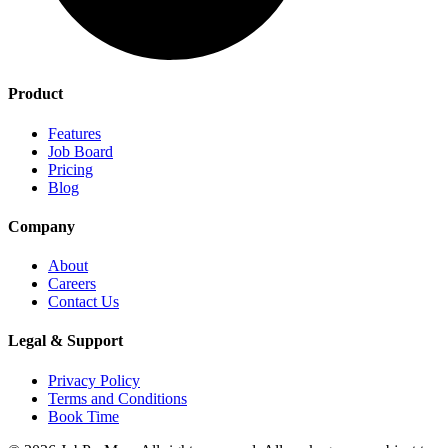
Product
Features
Job Board
Pricing
Blog
Company
About
Careers
Contact Us
Legal & Support
Privacy Policy
Terms and Conditions
Book Time