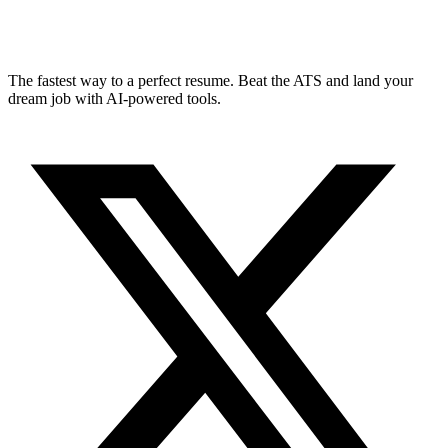
The fastest way to a perfect resume. Beat the ATS and land your
dream job with AI-powered tools.