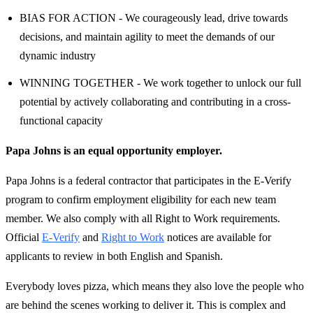
BIAS FOR ACTION - We courageously lead, drive towards
decisions, and maintain agility to meet the demands of our
dynamic industry
WINNING TOGETHER - We work together to unlock our full
potential by actively collaborating and contributing in a cross-
functional capacity
Papa Johns is an equal opportunity employer.
Papa Johns is a federal contractor that participates in the E-Verify
program to confirm employment eligibility for each new team
member. We also comply with all Right to Work requirements.
Official
E-Verify
and
Right to Work
notices are available for
applicants to review in both English and Spanish.
Everybody loves pizza, which means they also love the people who
are behind the scenes working to deliver it. This is complex and