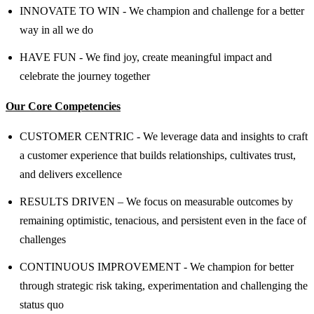
INNOVATE TO WIN - We champion and challenge for a better
way in all we do
HAVE FUN - We find joy, create meaningful impact and
celebrate the journey together
Our Core Competencies
CUSTOMER CENTRIC - We leverage data and insights to craft
a customer experience that builds relationships, cultivates trust,
and delivers excellence
RESULTS DRIVEN – We focus on measurable outcomes by
remaining optimistic, tenacious, and persistent even in the face of
challenges
CONTINUOUS IMPROVEMENT - We champion for better
through strategic risk taking, experimentation and challenging the
status quo