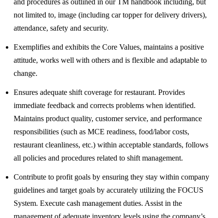
and procedures as outlined in our TM handbook including, but
not limited to, image (including car topper for delivery drivers),
attendance, safety and security.
Exemplifies and exhibits the Core Values, maintains a positive
attitude, works well with others and is flexible and adaptable to
change.
Ensures adequate shift coverage for restaurant. Provides
immediate feedback and corrects problems when identified.
Maintains product quality, customer service, and performance
responsibilities (such as MCE readiness, food/labor costs,
restaurant cleanliness, etc.) within acceptable standards, follows
all policies and procedures related to shift management.
Contribute to profit goals by ensuring they stay within company
guidelines and target goals by accurately utilizing the FOCUS
System. Execute cash management duties. Assist in the
management of adequate inventory levels using the company’s