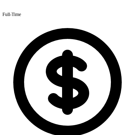
Full-Time