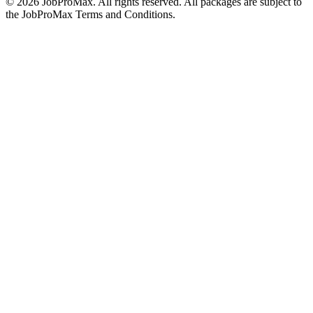
©
2026
JobProMax. All rights reserved. All packages are subject to
the JobProMax Terms and Conditions.