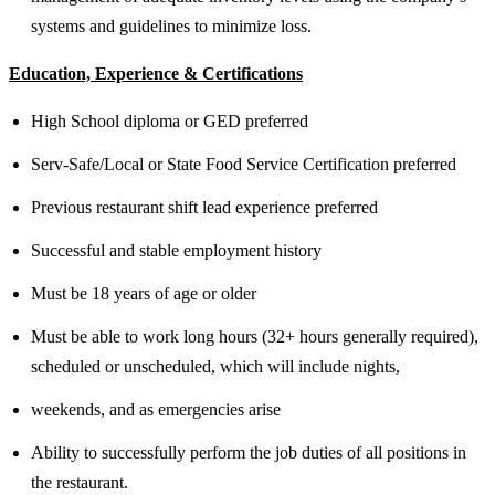
systems and guidelines to minimize loss.
Education, Experience & Certifications
High School diploma or GED preferred
Serv-Safe/Local or State Food Service Certification preferred
Previous restaurant shift lead experience preferred
Successful and stable employment history
Must be 18 years of age or older
Must be able to work long hours (32+ hours generally required),
scheduled or unscheduled, which will include nights,
weekends, and as emergencies arise
Ability to successfully perform the job duties of all positions in
the restaurant.