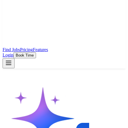
Find Jobs
Pricing
Features
Login
Book Time