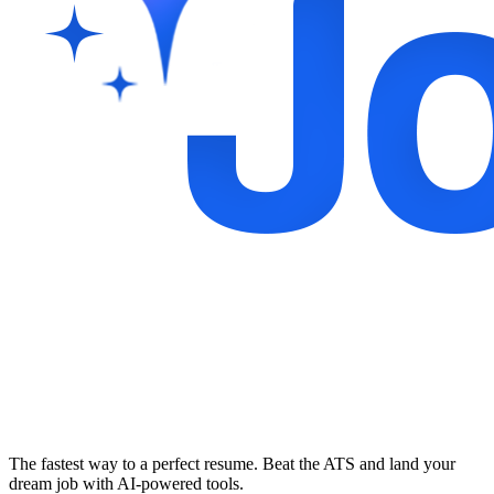
The fastest way to a perfect resume. Beat the ATS and land your
dream job with AI-powered tools.