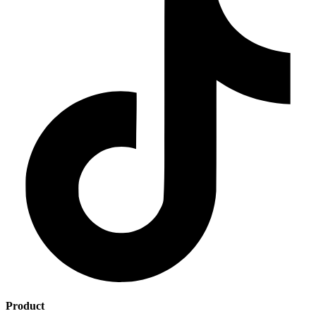
Product