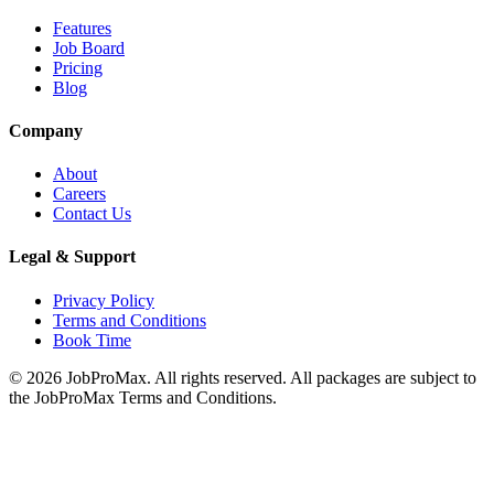
Features
Job Board
Pricing
Blog
Company
About
Careers
Contact Us
Legal & Support
Privacy Policy
Terms and Conditions
Book Time
©
2026
JobProMax. All rights reserved. All packages are subject to
the JobProMax Terms and Conditions.