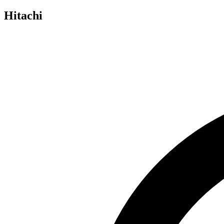
Hitachi