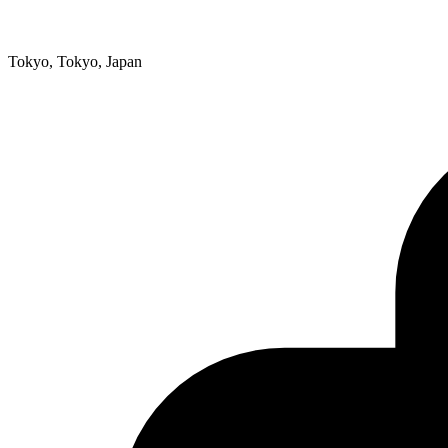
Tokyo, Tokyo, Japan