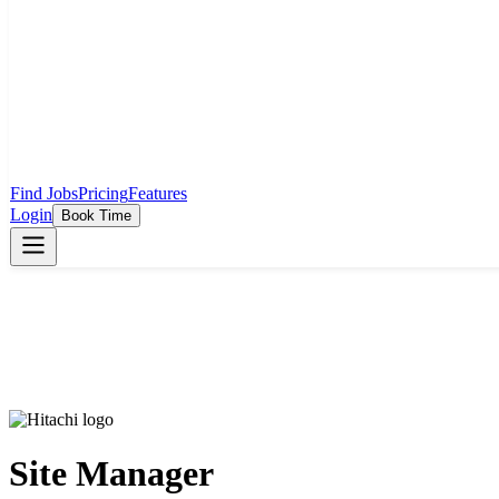
Find Jobs
Pricing
Features
Login
Book Time
Site Manager