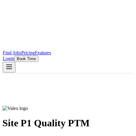
Find Jobs
Pricing
Features
Login
Book Time
Site P1 Quality PTM