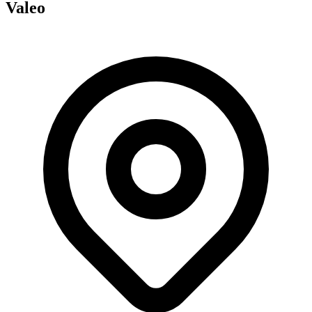
Valeo