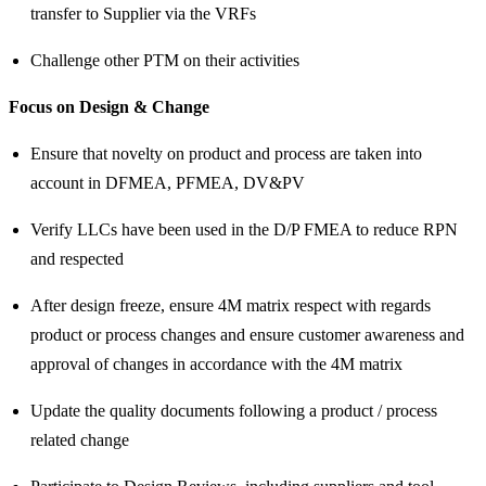
transfer to Supplier via the VRFs
Challenge other PTM on their activities
Focus on Design & Change
Ensure that novelty on product and process are taken into
account in DFMEA, PFMEA, DV&PV
Verify LLCs have been used in the D/P FMEA to reduce RPN
and respected
After design freeze, ensure 4M matrix respect with regards
product or process changes and ensure customer awareness and
approval of changes in accordance with the 4M matrix
Update the quality documents following a product / process
related change