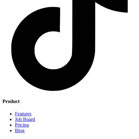
Product
Features
Job Board
Pricing
Blog