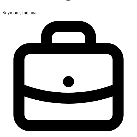
Seymour, Indiana