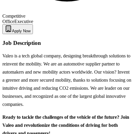
Competitive
Office
Executive
Apply Now
Job Description
Valeo is a tech global company, designing breakthrough solutions to
reinvent the mobility. We are an automotive supplier partner to
automakers and new mobility actors worldwide. Our vision? Invent
a greener and more secured mobility, thanks to solutions focusing on
intuitive driving and reducing CO2 emissions. We are leader on our
businesses, and recognized as one of the largest global innovative
companies.
Ready to tackle the challenges of the vehicle of the future? Join
Valeo and revolutionize the conditions of driving for both
drivers and passengers!