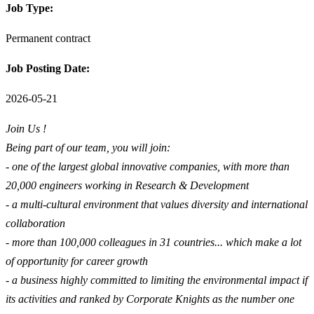
Job Type:
Permanent contract
Job Posting Date:
2026-05-21
Join Us !
Being part of our team, you will join:
- one of the largest global innovative companies, with more than
20,000 engineers working in Research & Development
- a multi-cultural environment that values diversity and international
collaboration
- more than 100,000 colleagues in 31 countries... which make a lot
of opportunity for career growth
- a business highly committed to limiting the environmental impact if
its activities and ranked by Corporate Knights as the number one