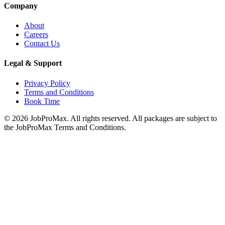
Company
About
Careers
Contact Us
Legal & Support
Privacy Policy
Terms and Conditions
Book Time
©
2026
JobProMax. All rights reserved. All packages are subject to
the JobProMax Terms and Conditions.