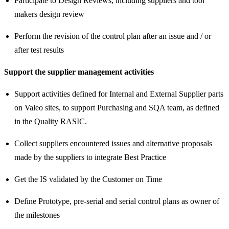
Participate to Design Reviews, including suppliers and tool
makers design review
Perform the revision of the control plan after an issue and / or
after test results
Support the supplier management activities
Support activities defined for Internal and External Supplier parts
on Valeo sites, to support Purchasing and SQA team, as defined
in the Quality RASIC.
Collect suppliers encountered issues and alternative proposals
made by the suppliers to integrate Best Practice
Get the IS validated by the Customer on Time
Define Prototype, pre-serial and serial control plans as owner of
the milestones