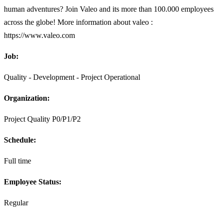
human adventures? Join Valeo and its more than 100.000 employees
across the globe! More information about valeo :
https://www.valeo.com
Job:
Quality - Development - Project Operational
Organization:
Project Quality P0/P1/P2
Schedule:
Full time
Employee Status:
Regular