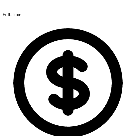
Full-Time