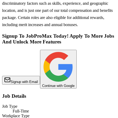
discriminatory factors such as skills, experience, and geographic
location, and is just one part of our total compensation and benefits
package. Certain roles are also eligible for additional rewards,
including merit increases and annual bonuses.
Signup To JobProMax Today! Apply To More Jobs
And Unlock More Features
Signup with Email
Continue with Google
Job Details
Job Type
Full-Time
Workplace Type