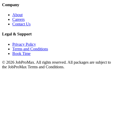
Company
About
Careers
Contact Us
Legal & Support
Privacy Policy
Terms and Conditions
Book Time
©
2026
JobProMax. All rights reserved. All packages are subject to
the JobProMax Terms and Conditions.