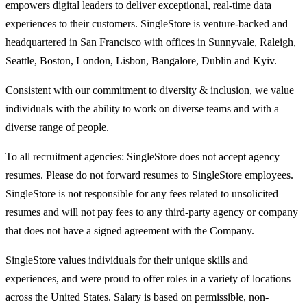
empowers digital leaders to deliver exceptional, real-time data
experiences to their customers. SingleStore is venture-backed and
headquartered in San Francisco with offices in Sunnyvale, Raleigh,
Seattle, Boston, London, Lisbon, Bangalore, Dublin and Kyiv.
Consistent with our commitment to diversity & inclusion, we value
individuals with the ability to work on diverse teams and with a
diverse range of people.
To all recruitment agencies: SingleStore does not accept agency
resumes. Please do not forward resumes to SingleStore employees.
SingleStore is not responsible for any fees related to unsolicited
resumes and will not pay fees to any third-party agency or company
that does not have a signed agreement with the Company.
SingleStore values individuals for their unique skills and
experiences, and were proud to offer roles in a variety of locations
across the United States. Salary is based on permissible, non-