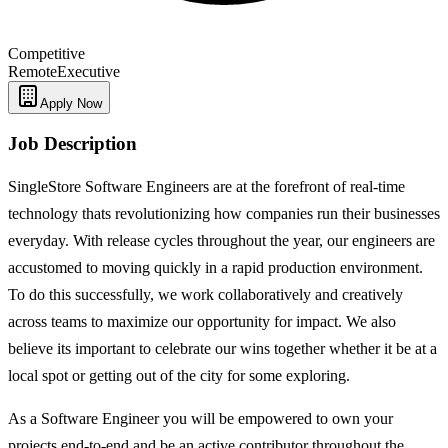
Competitive
Remote
Executive
Apply Now
Job Description
SingleStore Software Engineers are at the forefront of real-time
technology thats revolutionizing how companies run their businesses
everyday. With release cycles throughout the year, our engineers are
accustomed to moving quickly in a rapid production environment.
To do this successfully, we work collaboratively and creatively
across teams to maximize our opportunity for impact. We also
believe its important to celebrate our wins together whether it be at a
local spot or getting out of the city for some exploring.
As a Software Engineer you will be empowered to own your
projects end-to-end and be an active contributor throughout the