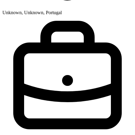
Unknown, Unknown, Portugal