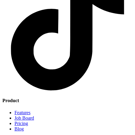
Product
Features
Job Board
Pricing
Blog