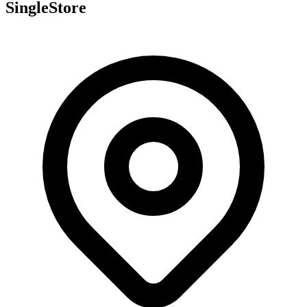
SingleStore