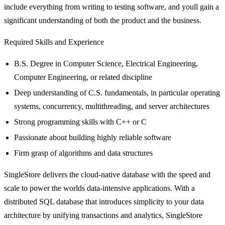
include everything from writing to testing software, and youll gain a
significant understanding of both the product and the business.
Required Skills and Experience
B.S. Degree in Computer Science, Electrical Engineering,
Computer Engineering, or related discipline
Deep understanding of C.S. fundamentals, in particular operating
systems, concurrency, multithreading, and server architectures
Strong programming skills with C++ or C
Passionate about building highly reliable software
Firm grasp of algorithms and data structures
SingleStore delivers the cloud-native database with the speed and
scale to power the worlds data-intensive applications. With a
distributed SQL database that introduces simplicity to your data
architecture by unifying transactions and analytics, SingleStore