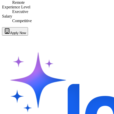
Remote
Experience Level
Executive
Salary
Competitive
Apply Now