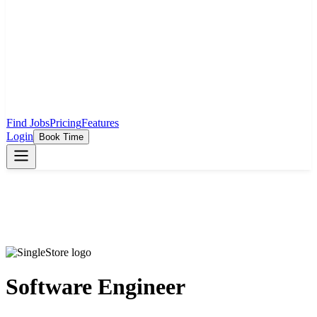
Find Jobs
Pricing
Features
Login
Book Time
Software Engineer