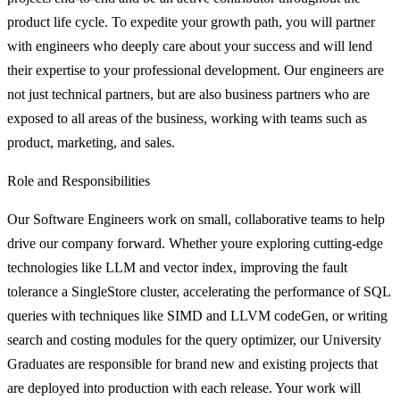
product life cycle. To expedite your growth path, you will partner
with engineers who deeply care about your success and will lend
their expertise to your professional development. Our engineers are
not just technical partners, but are also business partners who are
exposed to all areas of the business, working with teams such as
product, marketing, and sales.
Role and Responsibilities
Our Software Engineers work on small, collaborative teams to help
drive our company forward. Whether youre exploring cutting-edge
technologies like LLM and vector index, improving the fault
tolerance a SingleStore cluster, accelerating the performance of SQL
queries with techniques like SIMD and LLVM codeGen, or writing
search and costing modules for the query optimizer, our University
Graduates are responsible for brand new and existing projects that
are deployed into production with each release. Your work will