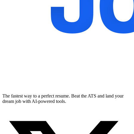
The fastest way to a perfect resume. Beat the ATS and land your
dream job with AI-powered tools.