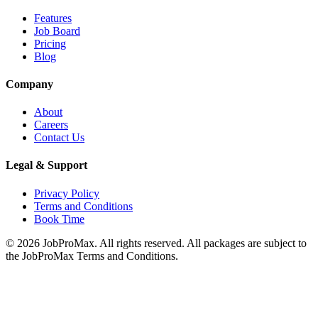
Features
Job Board
Pricing
Blog
Company
About
Careers
Contact Us
Legal & Support
Privacy Policy
Terms and Conditions
Book Time
©
2026
JobProMax. All rights reserved. All packages are subject to
the JobProMax Terms and Conditions.