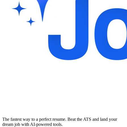
The fastest way to a perfect resume. Beat the ATS and land your
dream job with AI-powered tools.