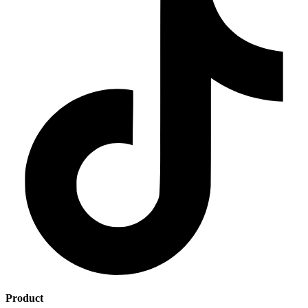
Product