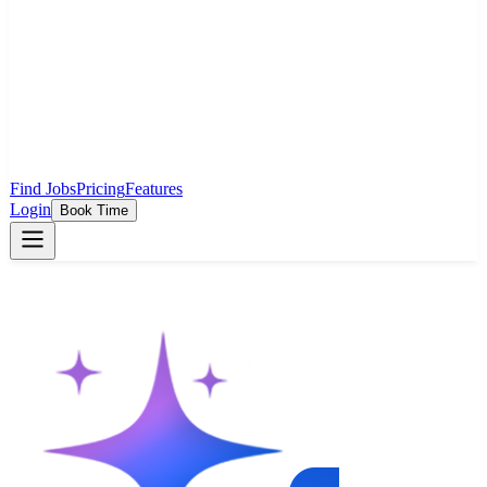
Find Jobs
Pricing
Features
Login
Book Time