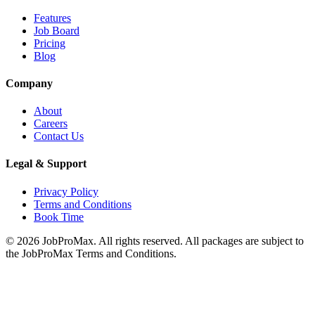
Features
Job Board
Pricing
Blog
Company
About
Careers
Contact Us
Legal & Support
Privacy Policy
Terms and Conditions
Book Time
©
2026
JobProMax. All rights reserved. All packages are subject to
the JobProMax Terms and Conditions.