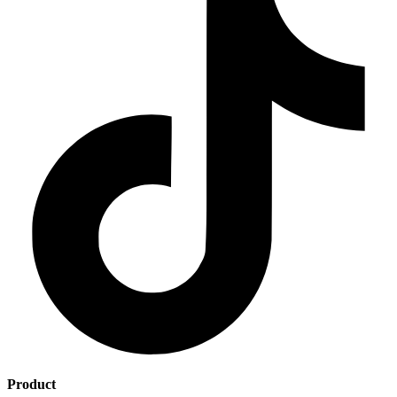
Product