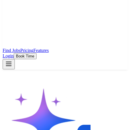
Find Jobs
Pricing
Features
Login
Book Time