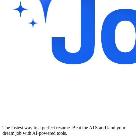
The fastest way to a perfect resume. Beat the ATS and land your
dream job with AI-powered tools.