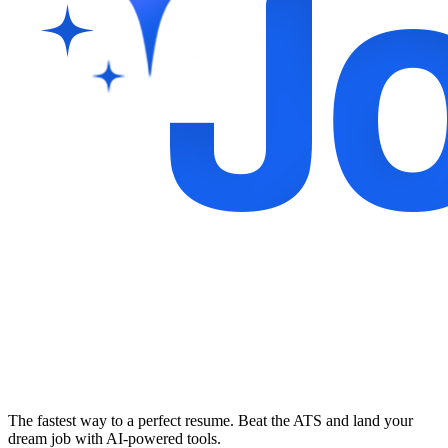
The fastest way to a perfect resume. Beat the ATS and land your
dream job with AI-powered tools.