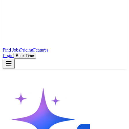
Find Jobs
Pricing
Features
Login
Book Time