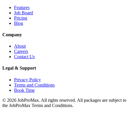
Features
Job Board
Pricing
Blog
Company
About
Careers
Contact Us
Legal & Support
Privacy Policy
Terms and Conditions
Book Time
©
2026
JobProMax. All rights reserved. All packages are subject to
the JobProMax Terms and Conditions.