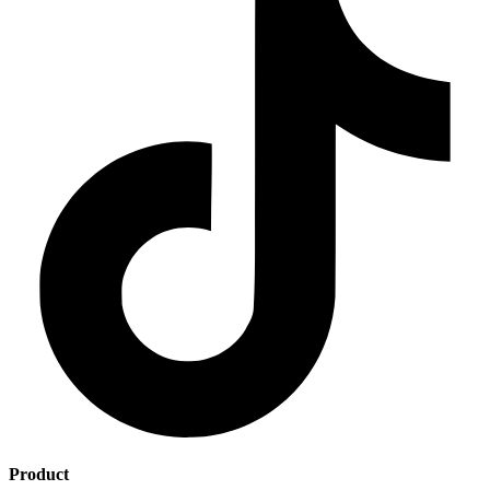
Product