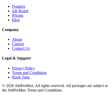
Features
Job Board
Pricing
Blog
Company
About
Careers
Contact Us
Legal & Support
Privacy Policy
Terms and Conditions
Book Time
©
2026
JobProMax. All rights reserved. All packages are subject to
the JobProMax Terms and Conditions.