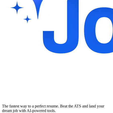
The fastest way to a perfect resume. Beat the ATS and land your
dream job with AI-powered tools.