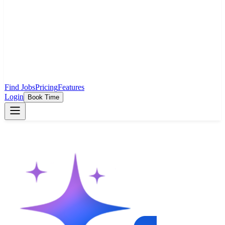
Find Jobs
Pricing
Features
Login
Book Time