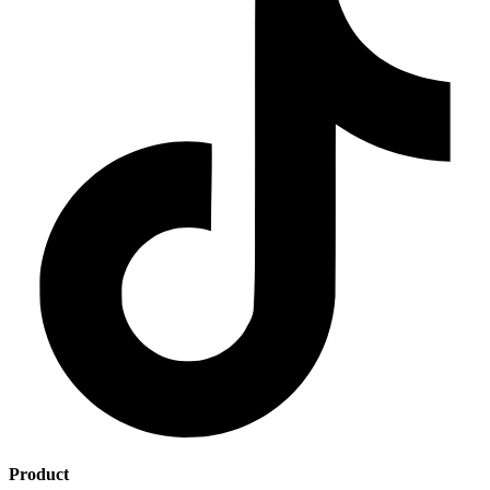
Product