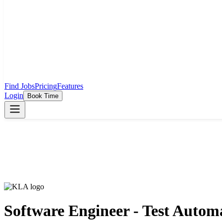
Find Jobs
Pricing
Features
Login
Book Time
Software Engineer - Test Autom