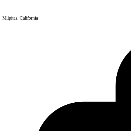
Milpitas, California