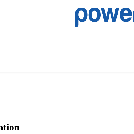
ation