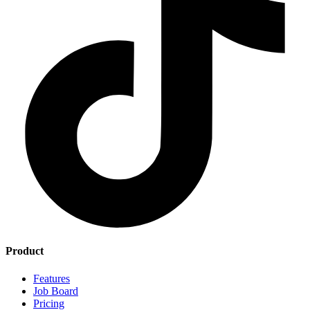
Product
Features
Job Board
Pricing