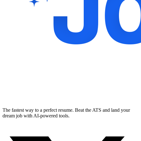
The fastest way to a perfect resume. Beat the ATS and land your
dream job with AI-powered tools.