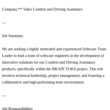
Company:** Valeo Comfort and Driving Assistance
---
Job Summary
We are seeking a highly motivated and experienced Software Team
Leader to lead a team of software engineers in the development of
innovative solutions for our Comfort and Driving Assistance
products, specifically within the BRAIN TOK6 project. This role
involves technical leadership, project management, and fostering a
collaborative and high-performing team environment.
---
Job Responsibilities