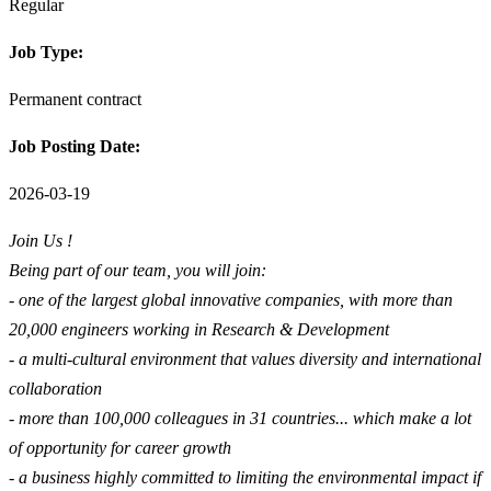
Regular
Job Type:
Permanent contract
Job Posting Date:
2026-03-19
Join Us !
Being part of our team, you will join:
- one of the largest global innovative companies, with more than
20,000 engineers working in Research & Development
- a multi-cultural environment that values diversity and international
collaboration
- more than 100,000 colleagues in 31 countries... which make a lot
of opportunity for career growth
- a business highly committed to limiting the environmental impact if