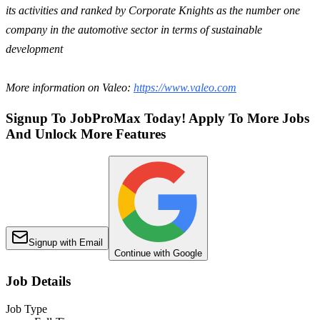
its activities and ranked by Corporate Knights as the number one
company in the automotive sector in terms of sustainable
development
More information on Valeo:
https://www.valeo.com
Signup To JobProMax Today! Apply To More Jobs
And Unlock More Features
Signup with Email
Continue with Google
Job Details
Job Type