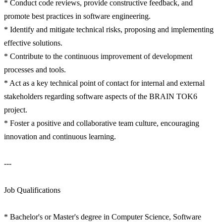
* Conduct code reviews, provide constructive feedback, and
promote best practices in software engineering.
* Identify and mitigate technical risks, proposing and implementing
effective solutions.
* Contribute to the continuous improvement of development
processes and tools.
* Act as a key technical point of contact for internal and external
stakeholders regarding software aspects of the BRAIN TOK6
project.
* Foster a positive and collaborative team culture, encouraging
innovation and continuous learning.
---
Job Qualifications
* Bachelor's or Master's degree in Computer Science, Software