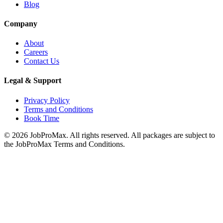
Blog
Company
About
Careers
Contact Us
Legal & Support
Privacy Policy
Terms and Conditions
Book Time
©
2026
JobProMax. All rights reserved. All packages are subject to
the JobProMax Terms and Conditions.