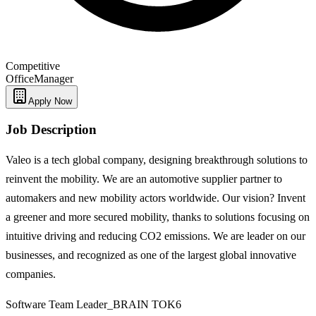
Competitive
Office
Manager
Apply Now
Job Description
Valeo is a tech global company, designing breakthrough solutions to
reinvent the mobility. We are an automotive supplier partner to
automakers and new mobility actors worldwide. Our vision? Invent
a greener and more secured mobility, thanks to solutions focusing on
intuitive driving and reducing CO2 emissions. We are leader on our
businesses, and recognized as one of the largest global innovative
companies.
Software Team Leader_BRAIN TOK6