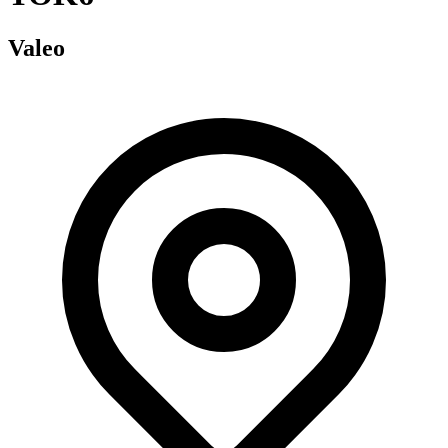
Valeo