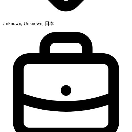
Unknown, Unknown, 日本