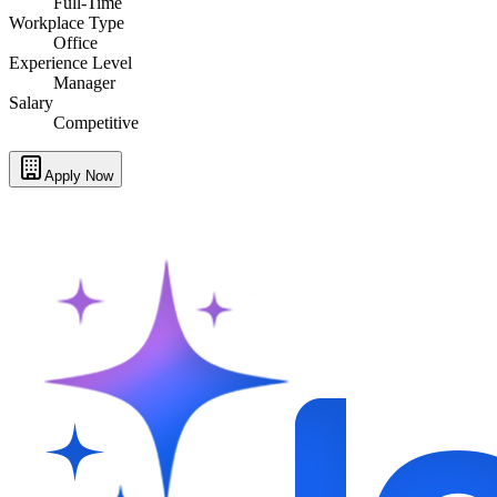
Full-Time
Workplace Type
Office
Experience Level
Manager
Salary
Competitive
Apply Now