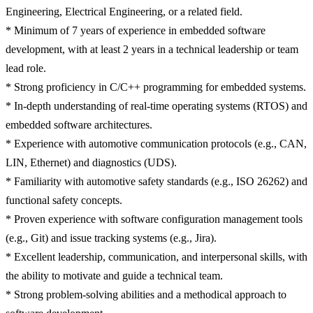
Engineering, Electrical Engineering, or a related field.
* Minimum of 7 years of experience in embedded software
development, with at least 2 years in a technical leadership or team
lead role.
* Strong proficiency in C/C++ programming for embedded systems.
* In-depth understanding of real-time operating systems (RTOS) and
embedded software architectures.
* Experience with automotive communication protocols (e.g., CAN,
LIN, Ethernet) and diagnostics (UDS).
* Familiarity with automotive safety standards (e.g., ISO 26262) and
functional safety concepts.
* Proven experience with software configuration management tools
(e.g., Git) and issue tracking systems (e.g., Jira).
* Excellent leadership, communication, and interpersonal skills, with
the ability to motivate and guide a technical team.
* Strong problem-solving abilities and a methodical approach to