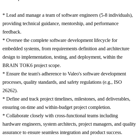
* Lead and manage a team of software engineers (5-8 individuals),
providing technical guidance, mentorship, and performance
feedback.
* Oversee the complete software development lifecycle for
embedded systems, from requirements definition and architecture
design to implementation, testing, and deployment, within the
BRAIN TOK6 project scope.
* Ensure the team's adherence to Valeo's software development
processes, quality standards, and safety regulations (e.g., ISO
26262).
* Define and track project timelines, milestones, and deliverables,
ensuring on-time and within-budget project completion.
* Collaborate closely with cross-functional teams including
hardware engineers, system architects, project managers, and quality
assurance to ensure seamless integration and product success.