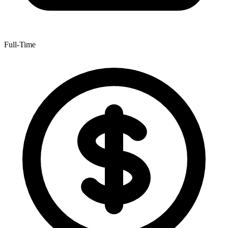
Full-Time