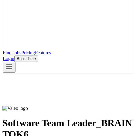
Find Jobs
Pricing
Features
Login
Book Time
Software Team Leader_BRAIN
TOK6