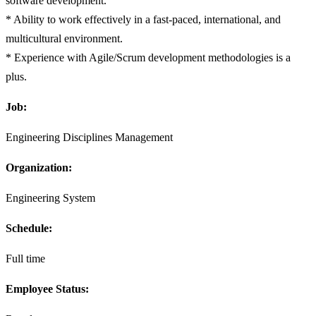
software development.
* Ability to work effectively in a fast-paced, international, and
multicultural environment.
* Experience with Agile/Scrum development methodologies is a
plus.
Job:
Engineering Disciplines Management
Organization:
Engineering System
Schedule:
Full time
Employee Status: