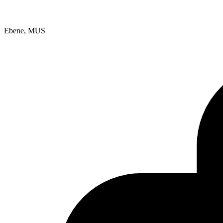
Ebene, MUS