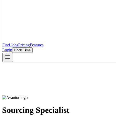
Find Jobs
Pricing
Features
Login
Book Time
Sourcing Specialist