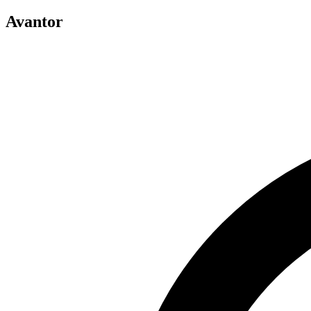
Avantor