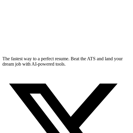
The fastest way to a perfect resume. Beat the ATS and land your
dream job with AI-powered tools.