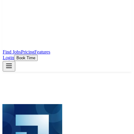
Find Jobs
Pricing
Features
Login
Book Time