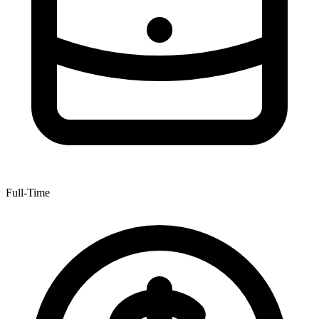
Full-Time