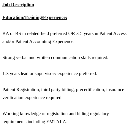
Job Description
Education/Training/Experience:
BA or BS in related field preferred OR 3-5 years in Patient Access
and/or Patient Accounting Experience.
Strong verbal and written communication skills required.
1-3 years lead or supervisory experience preferred.
Patient Registration, third party billing, precertification, insurance
verification experience required.
Working knowledge of registration and billing regulatory
requirements including EMTALA.