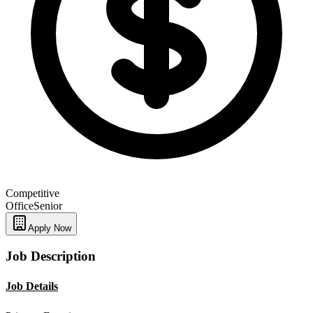
Competitive
Office
Senior
Apply Now
Job Description
Job Details