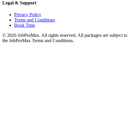
Legal & Support
Privacy Policy
Terms and Conditions
Book Time
©
2026
JobProMax. All rights reserved. All packages are subject to
the JobProMax Terms and Conditions.