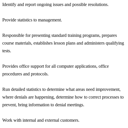
Identify and report ongoing issues and possible resolutions.
Provide statistics to management.
Responsible for presenting standard training programs, prepares
course materials, establishes lesson plans and administers qualifying
tests.
Provides office support for all computer applications, office
procedures and protocols.
Run detailed statistics to determine what areas need improvement,
where denials are happening, determine how to correct processes to
prevent, bring information to denial meetings.
Work with internal and external customers.