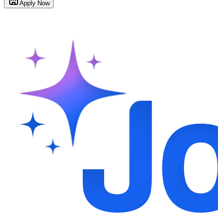
Apply Now