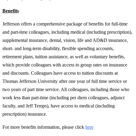
Benefits
Jefferson offers a comprehensive package of benefits for full-time
and part-time colleagues, including medical (including prescription),
supplemental insurance, dental, vision, life and AD&D insurance,
short- and long-term disability, flexible spending accounts,
retirement plans, tuition assistance, as well as voluntary benefits,
which provide colleagues with access to group rates on insurance
and discounts. Colleagues have access to tuition discounts at
Thomas Jefferson University after one year of full time service or
two years of part time service. All colleagues, including those who
work less than part-time (including per diem colleagues, adjunct
faculty, and Jeff Temps), have access to medical (including
prescription) insurance.
For more benefits information, please click
here