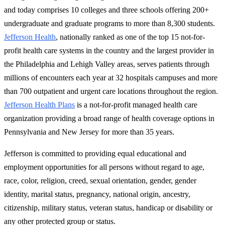
and today comprises 10 colleges and three schools offering 200+
undergraduate and graduate programs to more than 8,300 students.
Jefferson Health
, nationally ranked as one of the top 15 not-for-
profit health care systems in the country and the largest provider in
the Philadelphia and Lehigh Valley areas, serves patients through
millions of encounters each year at 32 hospitals campuses and more
than 700 outpatient and urgent care locations throughout the region.
Jefferson Health Plans
is a not-for-profit managed health care
organization providing a broad range of health coverage options in
Pennsylvania and New Jersey for more than 35 years.
Jefferson is committed to providing equal educa­tional and
employment opportunities for all persons without regard to age,
race, color, religion, creed, sexual orientation, gender, gender
identity, marital status, pregnancy, national origin, ancestry,
citizenship, military status, veteran status, handicap or disability or
any other protected group or status.