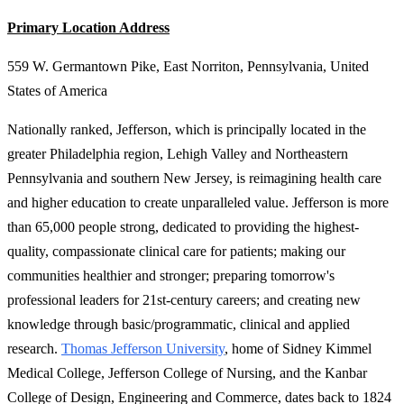
Primary Location Address
559 W. Germantown Pike, East Norriton, Pennsylvania, United
States of America
Nationally ranked, Jefferson, which is principally located in the
greater Philadelphia region, Lehigh Valley and Northeastern
Pennsylvania and southern New Jersey, is reimagining health care
and higher education to create unparalleled value. Jefferson is more
than 65,000 people strong, dedicated to providing the highest-
quality, compassionate clinical care for patients; making our
communities healthier and stronger; preparing tomorrow's
professional leaders for 21st-century careers; and creating new
knowledge through basic/programmatic, clinical and applied
research.
Thomas Jefferson University
, home of Sidney Kimmel
Medical College, Jefferson College of Nursing, and the Kanbar
College of Design, Engineering and Commerce, dates back to 1824