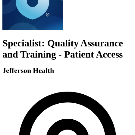
Specialist: Quality Assurance
and Training - Patient Access
Jefferson Health