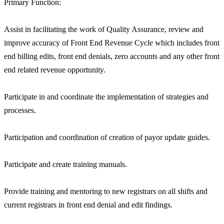
Primary Function:
Assist in facilitating the work of Quality Assurance, review and
improve accuracy of Front End Revenue Cycle which includes front
end billing edits, front end denials, zero accounts and any other front
end related revenue opportunity.
Participate in and coordinate the implementation of strategies and
processes.
Participation and coordination of creation of payor update guides.
Participate and create training manuals.
Provide training and mentoring to new registrars on all shifts and
current registrars in front end denial and edit findings.