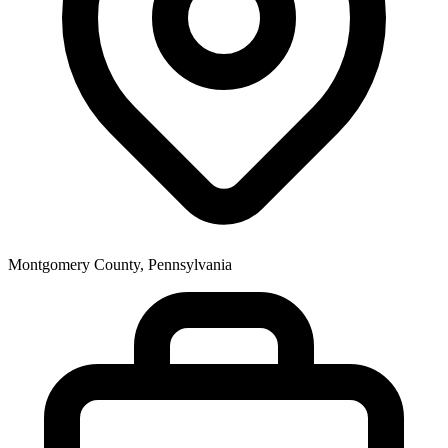
Montgomery County, Pennsylvania