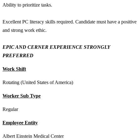
Ability to prioritize tasks.
Excellent PC literacy skills required. Candidate must have a positive
and strong work ethic.
EPIC AND CERNER EXPERIENCE STRONGLY
PREFERRED
Work Shift
Rotating (United States of America)
Worker Sub Type
Regular
Employee Entity
Albert Einstein Medical Center