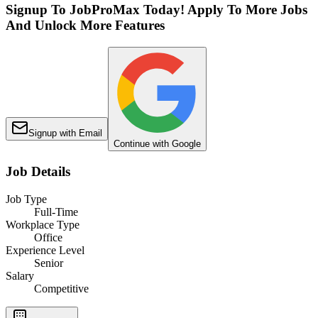
Signup To JobProMax Today! Apply To More Jobs
And Unlock More Features
Signup with Email
Continue with Google
Job Details
Job Type
Full-Time
Workplace Type
Office
Experience Level
Senior
Salary
Competitive