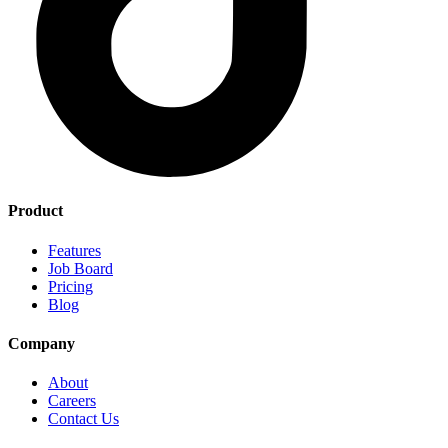
Product
Features
Job Board
Pricing
Blog
Company
About
Careers
Contact Us