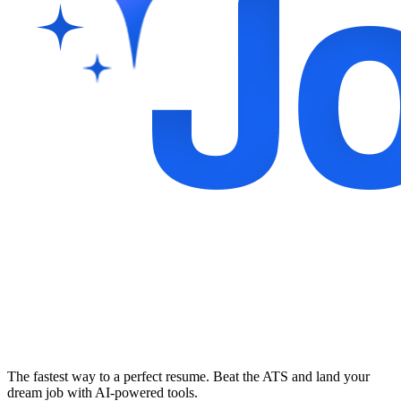
The fastest way to a perfect resume. Beat the ATS and land your
dream job with AI-powered tools.