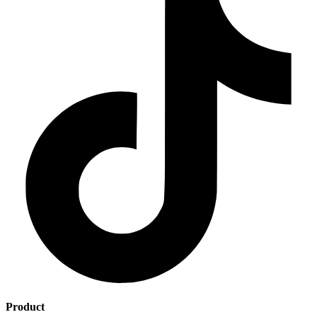
Product