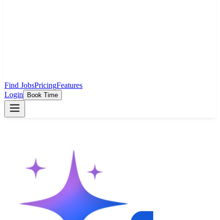
Find Jobs
Pricing
Features
Login
Book Time