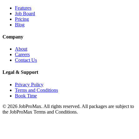
Features
Job Board
Pricing
Blog
Company
About
Careers
Contact Us
Legal & Support
Privacy Policy
Terms and Conditions
Book Time
©
2026
JobProMax. All rights reserved. All packages are subject to
the JobProMax Terms and Conditions.