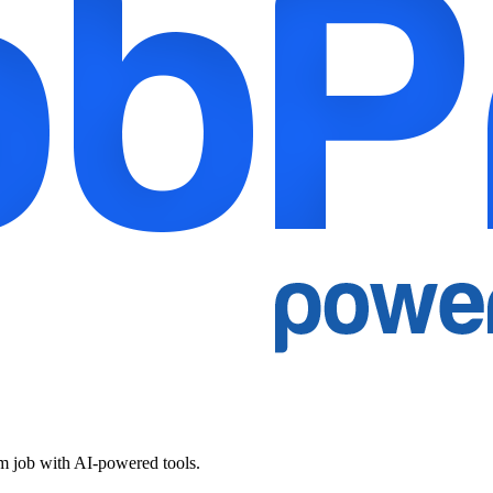
am job with AI-powered tools.