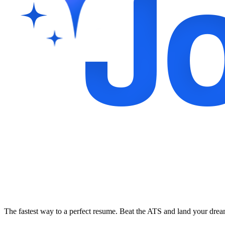
The fastest way to a perfect resume. Beat the ATS and land your dre