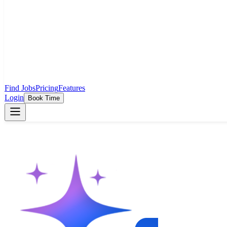
Find Jobs
Pricing
Features
Login
Book Time