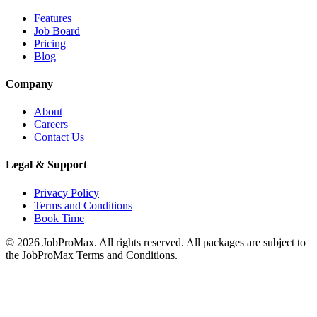
Features
Job Board
Pricing
Blog
Company
About
Careers
Contact Us
Legal & Support
Privacy Policy
Terms and Conditions
Book Time
©
2026
JobProMax. All rights reserved. All packages are subject to
the JobProMax Terms and Conditions.