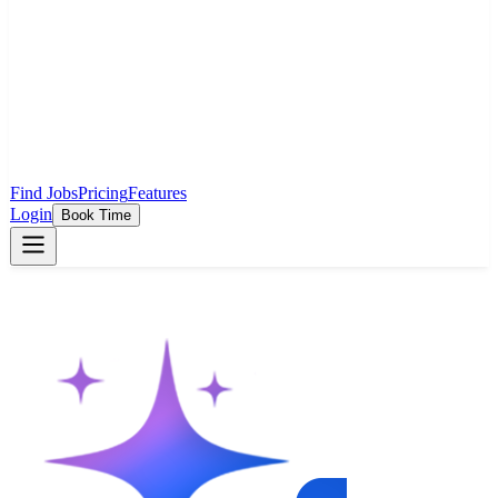
Find Jobs
Pricing
Features
Login
Book Time