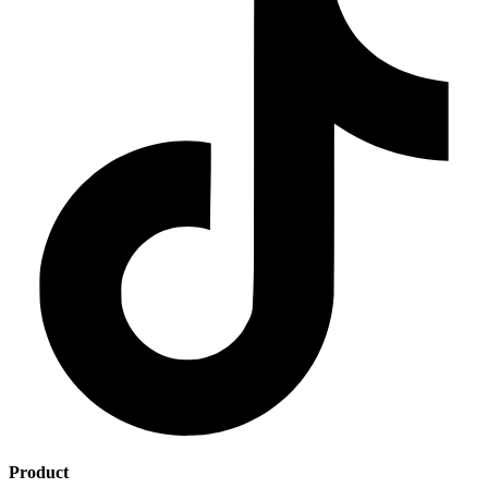
Product