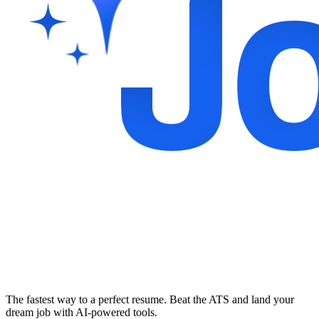
The fastest way to a perfect resume. Beat the ATS and land your
dream job with AI-powered tools.