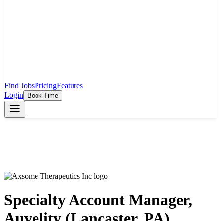
Find Jobs
Pricing
Features
Login
Book Time
Specialty Account Manager,
Auvelity (Lancaster, PA)