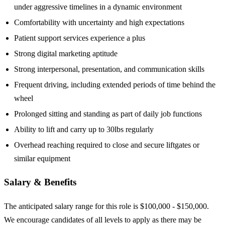
under aggressive timelines in a dynamic environment
Comfortability with uncertainty and high expectations
Patient support services experience a plus
Strong digital marketing aptitude
Strong interpersonal, presentation, and communication skills
Frequent driving, including extended periods of time behind the
wheel
Prolonged sitting and standing as part of daily job functions
Ability to lift and carry up to 30lbs regularly
Overhead reaching required to close and secure liftgates or
similar equipment
Salary & Benefits
The anticipated salary range for this role is $100,000 - $150,000.
We encourage candidates of all levels to apply as there may be