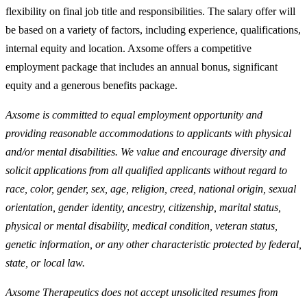
flexibility on final job title and responsibilities. The salary offer will
be based on a variety of factors, including experience, qualifications,
internal equity and location. Axsome offers a competitive
employment package that includes an annual bonus, significant
equity and a generous benefits package.
Axsome is committed to equal employment opportunity and
providing reasonable accommodations to applicants with physical
and/or mental disabilities. We value and encourage diversity and
solicit applications from all qualified applicants without regard to
race, color, gender, sex, age, religion, creed, national origin, sexual
orientation, gender identity, ancestry, citizenship, marital status,
physical or mental disability, medical condition, veteran status,
genetic information, or any other characteristic protected by federal,
state, or local law.
Axsome Therapeutics does not accept unsolicited resumes from