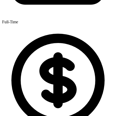
Full-Time