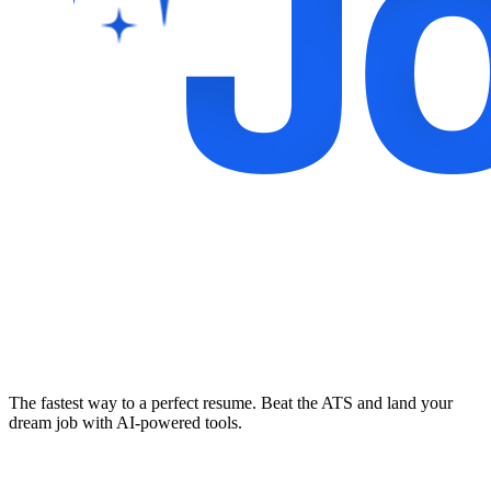
The fastest way to a perfect resume. Beat the ATS and land your
dream job with AI-powered tools.