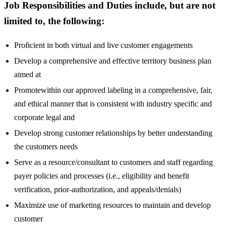
Job Responsibilities and Duties include, but are not
limited to, the following:
Proficient in both virtual and live customer engagements
Develop a comprehensive and effective territory business plan
aimed at
Promotewithin our approved labeling in a comprehensive, fair,
and ethical manner that is consistent with industry specific and
corporate legal and
Develop strong customer relationships by better understanding
the customers needs
Serve as a resource/consultant to customers and staff regarding
payer policies and processes (i.e., eligibility and benefit
verification, prior-authorization, and appeals/denials)
Maximize use of marketing resources to maintain and develop
customer