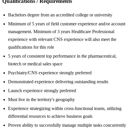
Qualifications / Requirements
Bachelors degree from an accredited college or university
Minimum of 5 years of field customer experience and/or account
management. Minimum of 3 years Healthcare Professional
experience with relevant CNS experience will also meet the
qualifications for this role
5 years of consistent top performance in the pharmaceutical,
biotech or medical sales space
Psychiatry/CNS experience strongly preferred
Demonstrated experience delivering outstanding results
Launch experience strongly preferred
Must live in the territory's geography
Experience strategizing within cross-functional teams, utilizing
differential resources to achieve business goals
Proven ability to successfully manage multiple tasks concurrently