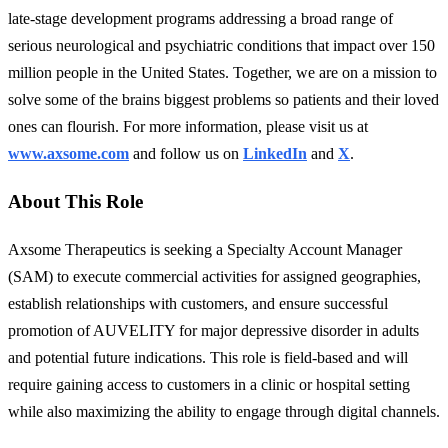
late-stage development programs addressing a broad range of
serious neurological and psychiatric conditions that impact over 150
million people in the United States. Together, we are on a mission to
solve some of the brains biggest problems so patients and their loved
ones can flourish. For more information, please visit us at
www.axsome.com
and follow us on
LinkedIn
and
X
.
About This Role
Axsome Therapeutics is seeking a Specialty Account Manager
(SAM) to execute commercial activities for assigned geographies,
establish relationships with customers, and ensure successful
promotion of AUVELITY for major depressive disorder in adults
and potential future indications. This role is field-based and will
require gaining access to customers in a clinic or hospital setting
while also maximizing the ability to engage through digital channels.