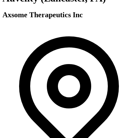
Axsome Therapeutics Inc