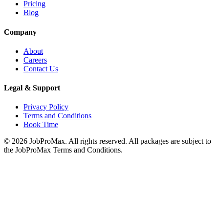
Pricing
Blog
Company
About
Careers
Contact Us
Legal & Support
Privacy Policy
Terms and Conditions
Book Time
©
2026
JobProMax. All rights reserved. All packages are subject to
the JobProMax Terms and Conditions.