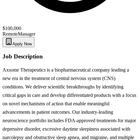
$100,000
Remote
Manager
Apply Now
Job Description
Axsome Therapeutics is a biopharmaceutical company leading a
new era in the treatment of central nervous system (CNS)
conditions. We deliver scientific breakthroughs by identifying
critical gaps in care and develop differentiated products with a focus
on novel mechanisms of action that enable meaningful
advancements in patient outcomes. Our industry-leading
neuroscience portfolio includes FDA-approved treatments for major
depressive disorder, excessive daytime sleepiness associated with
narcolepsy and obstructive sleep apnea, and migraine, and multiple