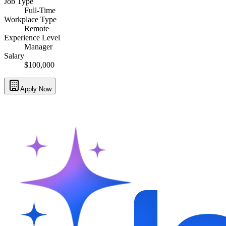
Job Type
Full-Time
Workplace Type
Remote
Experience Level
Manager
Salary
$100,000
Apply Now