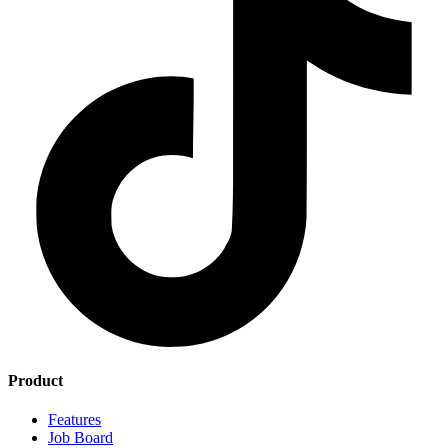
Product
Features
Job Board