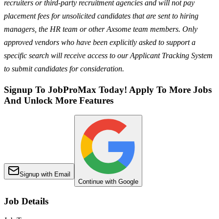
recruiters or third-party recruitment agencies and will not pay
placement fees for unsolicited candidates that are sent to hiring
managers, the HR team or other Axsome team members. Only
approved vendors who have been explicitly asked to support a
specific search will receive access to our Applicant Tracking System
to submit candidates for consideration.
Signup To JobProMax Today! Apply To More Jobs
And Unlock More Features
Signup with Email
Continue with Google
Job Details