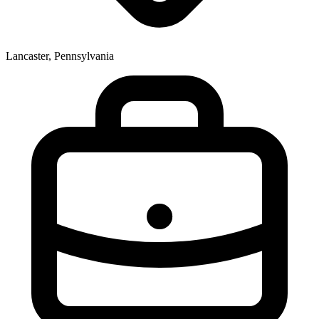
Lancaster, Pennsylvania