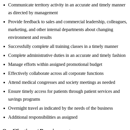
Communicate territory activity in an accurate and timely manner
as directed by management
Provide feedback to sales and commercial leadership, colleagues,
marketing, and other internal departments about changing
environment and results
Successfully complete all training classes in a timely manner
Complete administrative duties in an accurate and timely fashion
Manage efforts within assigned promotional budget
Effectively collaborate across all corporate functions
Attend medical congresses and society meetings as needed
Ensure timely access for patients through patient services and
savings programs
Overnight travel as indicated by the needs of the business
Additional responsibilities as assigned