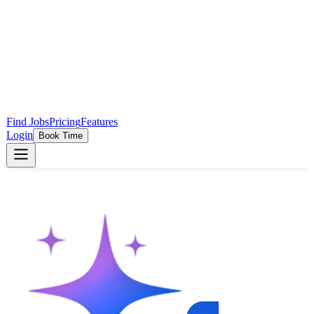
Find Jobs
Pricing
Features
Login
Book Time