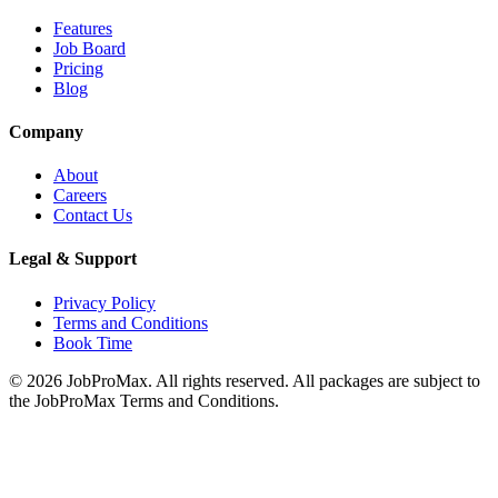
Features
Job Board
Pricing
Blog
Company
About
Careers
Contact Us
Legal & Support
Privacy Policy
Terms and Conditions
Book Time
©
2026
JobProMax. All rights reserved. All packages are subject to
the JobProMax Terms and Conditions.