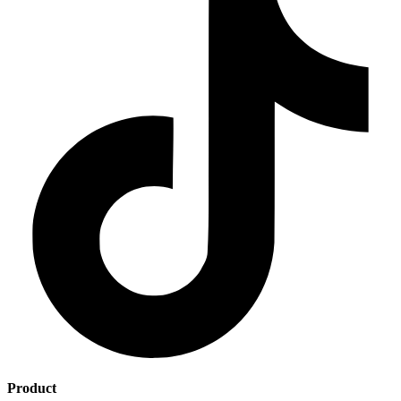
Product