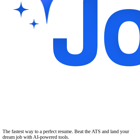
The fastest way to a perfect resume. Beat the ATS and land your
dream job with AI-powered tools.