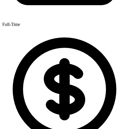
Full-Time