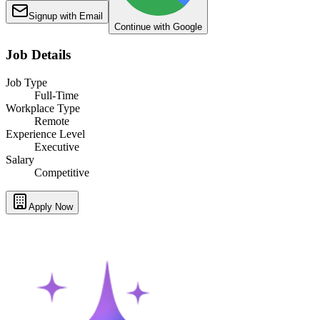
Signup with Email
Continue with Google
Job Details
Job Type
Full-Time
Workplace Type
Remote
Experience Level
Executive
Salary
Competitive
Apply Now