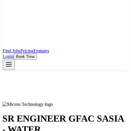
Find Jobs
Pricing
Features
Login
Book Time
SR ENGINEER GFAC SASIA
- WATER