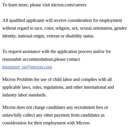
To learn more, please visit micron.com/careers
All qualified applicants will receive consideration for employment
without regard to race, color, religion, sex, sexual orientation, gender
identity, national origin, veteran or disability status.
To request assistance with the application process and/or for
reasonable accommodations,please contact
hrsupport_sg@micron.com
Micron Prohibits the use of child labor and complies with all
applicable laws, rules, regulations, and other international and
industry labor standards.
Micron does not charge candidates any recruitment fees or
unlawfully collect any other payment from candidates as
consideration for their employment with Micron.