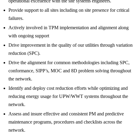
operational excellence with the site systems engineers.
Provide support to all sites including on site presence for critical
failures.
Actively involved in TPM implementation and alignment along
with ongoing support
Drive improvement in the quality of our utilities through variation
reduction (SPC).
Drive the alignment for common methodologies including SPC,
conformance, SIPP’s, MOC and 8D problem solving throughout
the network.
Identify and deploy cost reduction efforts while optimizing and
reducing energy usage for UPW/WWT systems throughout the
network.
Assess and insure effective and consistent PM and predictive
maintenance programs, procedures and checklists across the
network.