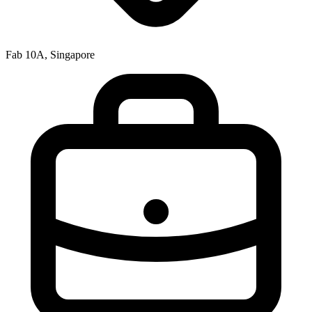
Fab 10A, Singapore