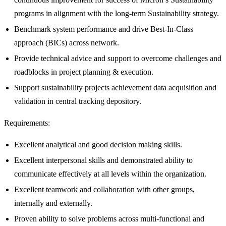
programs in alignment with the long-term Sustainability strategy.
Benchmark system performance and drive Best-In-Class
approach (BICs) across network.
Provide technical advice and support to overcome challenges and
roadblocks in project planning & execution.
Support sustainability projects achievement data acquisition and
validation in central tracking depository.
Requirements:
Excellent analytical and good decision making skills.
Excellent interpersonal skills and demonstrated ability to
communicate effectively at all levels within the organization.
Excellent teamwork and collaboration with other groups,
internally and externally.
Proven ability to solve problems across multi-functional and