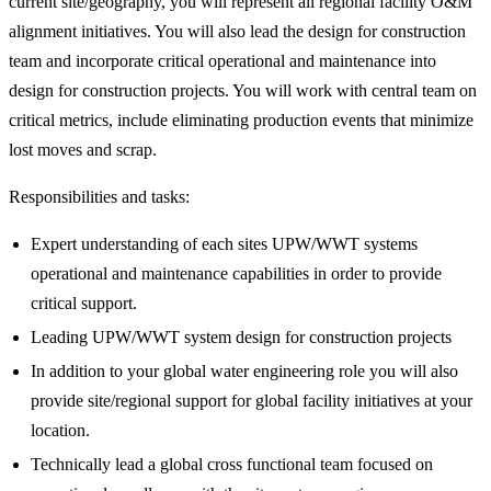
current site/geography, you will represent all regional facility O&M
alignment initiatives. You will also lead the design for construction
team and incorporate critical operational and maintenance into
design for construction projects. You will work with central team on
critical metrics, include eliminating production events that minimize
lost moves and scrap.
Responsibilities and tasks:
Expert understanding of each sites UPW/WWT systems
operational and maintenance capabilities in order to provide
critical support.
Leading UPW/WWT system design for construction projects
In addition to your global water engineering role you will also
provide site/regional support for global facility initiatives at your
location.
Technically lead a global cross functional team focused on