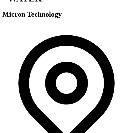
Micron Technology