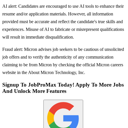
AI alert: Candidates are encouraged to use AI tools to enhance their
resume and/or application materials. However, all information
provided must be accurate and reflect the candidate's true skills and
experiences. Misuse of AI to fabricate or misrepresent qualifications
will result in immediate disqualification.
Fraud alert: Micron advises job seekers to be cautious of unsolicited
job offers and to verify the authenticity of any communication
claiming to be from Micron by checking the official Micron careers
website in the About Micron Technology, Inc.
Signup To JobProMax Today! Apply To More Jobs
And Unlock More Features