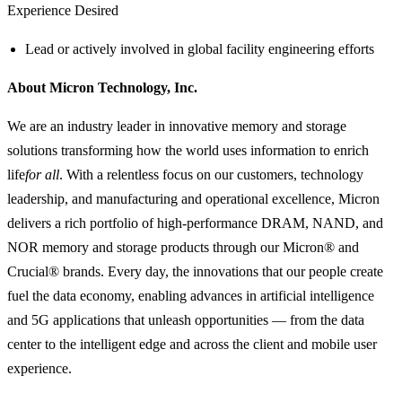
Experience Desired
Lead or actively involved in global facility engineering efforts
About Micron Technology, Inc.
We are an industry leader in innovative memory and storage
solutions transforming how the world uses information to enrich
life
for all
. With a relentless focus on our customers, technology
leadership, and manufacturing and operational excellence, Micron
delivers a rich portfolio of high-performance DRAM, NAND, and
NOR memory and storage products through our Micron® and
Crucial® brands. Every day, the innovations that our people create
fuel the data economy, enabling advances in artificial intelligence
and 5G applications that unleash opportunities — from the data
center to the intelligent edge and across the client and mobile user
experience.