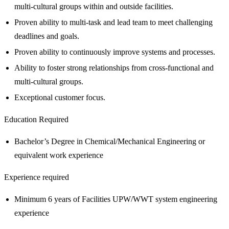
multi-cultural groups within and outside facilities.
Proven ability to multi-task and lead team to meet challenging
deadlines and goals.
Proven ability to continuously improve systems and processes.
Ability to foster strong relationships from cross-functional and
multi-cultural groups.
Exceptional customer focus.
Education Required
Bachelor’s Degree in Chemical/Mechanical Engineering or
equivalent work experience
Experience required
Minimum 6 years of Facilities UPW/WWT system engineering
experience