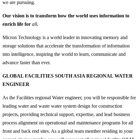
we are pursuing.
Our vision is to transform how the world uses information to
enrich life for
all
.
Micron Technology is a world leader in innovating memory and
storage solutions that accelerate the transformation of information
into intelligence, inspiring the world to learn, communicate and
advance faster than ever.
GLOBAL FACILITIES SOUTH ASIA REGIONAL WATER
ENGINEER
As the Facilities regional Water engineer, you will be responsible for
leading water and waste water system design for construction
projects, providing technical support, expertise, and lead business
process alignment on operational and maintenance programs for all
front and back end sites. As a global team member residing in your