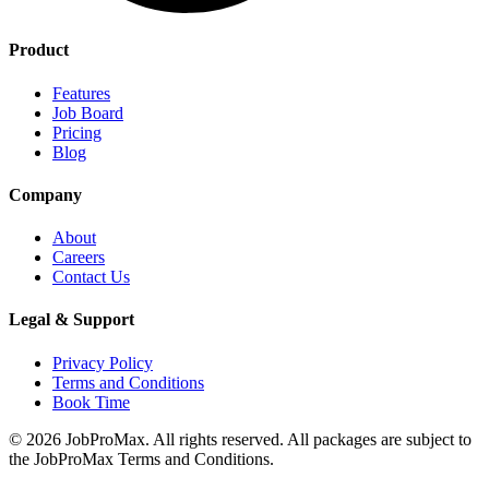
Product
Features
Job Board
Pricing
Blog
Company
About
Careers
Contact Us
Legal & Support
Privacy Policy
Terms and Conditions
Book Time
©
2026
JobProMax. All rights reserved. All packages are subject to
the JobProMax Terms and Conditions.