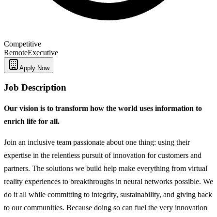
Competitive
Remote
Executive
Apply Now
Job Description
Our vision is to transform how the world uses information to
enrich life for all.
Join an inclusive team passionate about one thing: using their
expertise in the relentless pursuit of innovation for customers and
partners. The solutions we build help make everything from virtual
reality experiences to breakthroughs in neural networks possible. We
do it all while committing to integrity, sustainability, and giving back
to our communities. Because doing so can fuel the very innovation