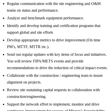
Regular communication with the site engineering and O&M
teams on status and performance.
Analyze and benchmark equipment performance.
Identify and develop training and certification programs that
support global and site efforts
Develop appropriate metrics to drive improvement (On time
PM’s, MTTF, MTTR etc.).
Send out regular updates with key items of focus and initiatives.
You will review FIPA/METS events and provide
recommendations to drive the reduction of critical impact events.
Collaborate with the construction / engineering team to insure
alignment on projects.
Review site sustaining capital requests in collaboration with
construction/engineering.
Support the network effort to implement, monitor and drive
continuous improvement for success of Micron’s Sustainability