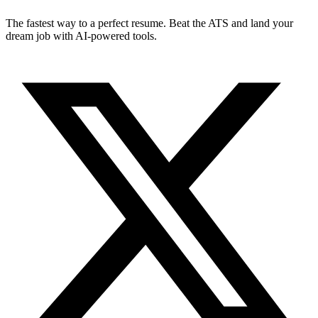
The fastest way to a perfect resume. Beat the ATS and land your
dream job with AI-powered tools.