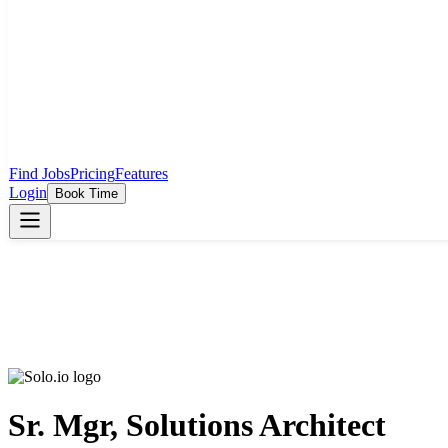
Find Jobs
Pricing
Features
Login
Book Time
Sr. Mgr, Solutions Architect