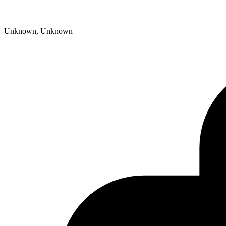
Unknown, Unknown