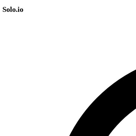
Solo.io