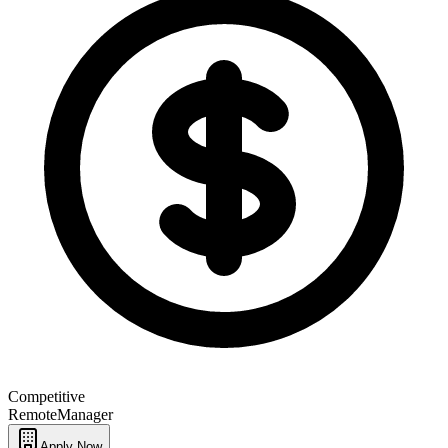
Competitive
Remote
Manager
Apply Now