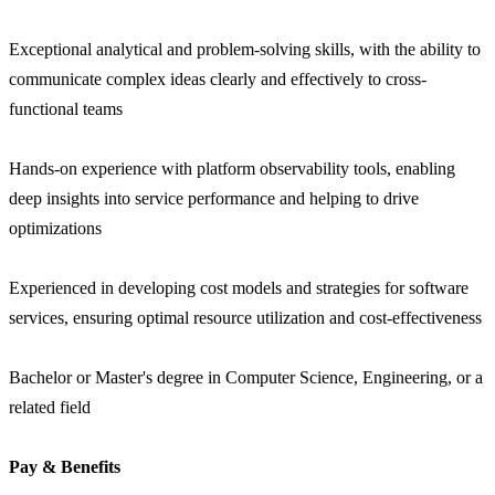
Exceptional analytical and problem-solving skills, with the ability to
communicate complex ideas clearly and effectively to cross-
functional teams
Hands-on experience with platform observability tools, enabling
deep insights into service performance and helping to drive
optimizations
Experienced in developing cost models and strategies for software
services, ensuring optimal resource utilization and cost-effectiveness
Bachelor or Master's degree in Computer Science, Engineering, or a
related field
Pay & Benefits