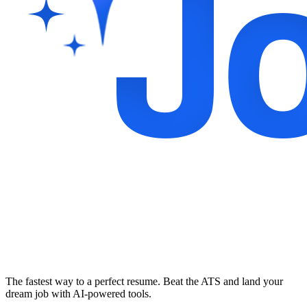
The fastest way to a perfect resume. Beat the ATS and land your
dream job with AI-powered tools.