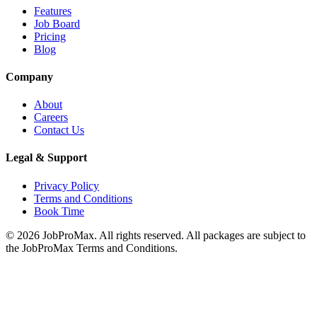
Features
Job Board
Pricing
Blog
Company
About
Careers
Contact Us
Legal & Support
Privacy Policy
Terms and Conditions
Book Time
©
2026
JobProMax. All rights reserved. All packages are subject to
the JobProMax Terms and Conditions.