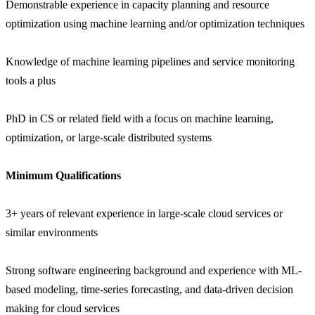
Demonstrable experience in capacity planning and resource
optimization using machine learning and/or optimization techniques
Knowledge of machine learning pipelines and service monitoring
tools a plus
PhD in CS or related field with a focus on machine learning,
optimization, or large-scale distributed systems
Minimum Qualifications
3+ years of relevant experience in large-scale cloud services or
similar environments
Strong software engineering background and experience with ML-
based modeling, time-series forecasting, and data-driven decision
making for cloud services