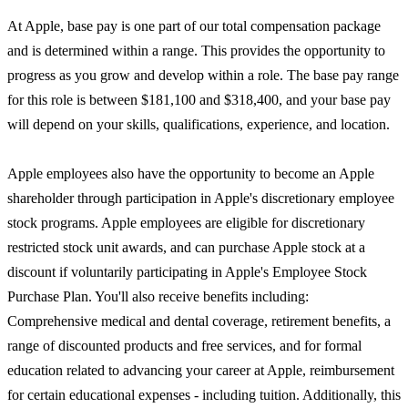
At Apple, base pay is one part of our total compensation package
and is determined within a range. This provides the opportunity to
progress as you grow and develop within a role. The base pay range
for this role is between $181,100 and $318,400, and your base pay
will depend on your skills, qualifications, experience, and location.
Apple employees also have the opportunity to become an Apple
shareholder through participation in Apple's discretionary employee
stock programs. Apple employees are eligible for discretionary
restricted stock unit awards, and can purchase Apple stock at a
discount if voluntarily participating in Apple's Employee Stock
Purchase Plan. You'll also receive benefits including:
Comprehensive medical and dental coverage, retirement benefits, a
range of discounted products and free services, and for formal
education related to advancing your career at Apple, reimbursement
for certain educational expenses - including tuition. Additionally, this