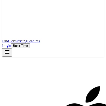
Find Jobs
Pricing
Features
Login
Book Time