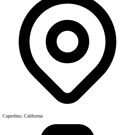
Cupertino, California