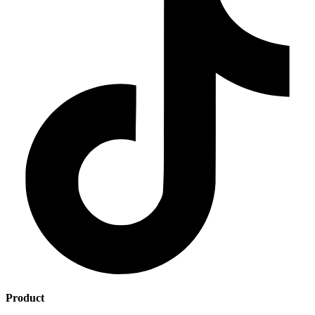
Product