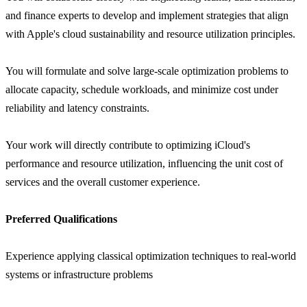
and finance experts to develop and implement strategies that align
with Apple's cloud sustainability and resource utilization principles.
You will formulate and solve large-scale optimization problems to
allocate capacity, schedule workloads, and minimize cost under
reliability and latency constraints.
Your work will directly contribute to optimizing iCloud's
performance and resource utilization, influencing the unit cost of
services and the overall customer experience.
Preferred Qualifications
Experience applying classical optimization techniques to real-world
systems or infrastructure problems