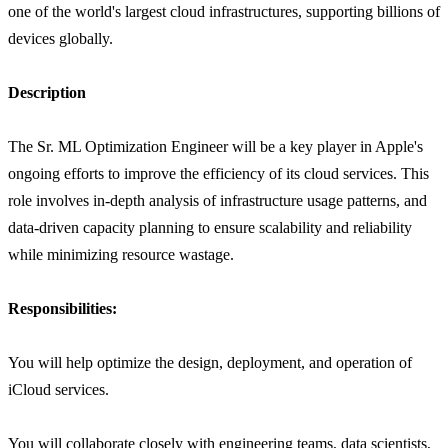
one of the world's largest cloud infrastructures, supporting billions of
devices globally.
Description
The Sr. ML Optimization Engineer will be a key player in Apple's
ongoing efforts to improve the efficiency of its cloud services. This
role involves in-depth analysis of infrastructure usage patterns, and
data-driven capacity planning to ensure scalability and reliability
while minimizing resource wastage.
Responsibilities:
You will help optimize the design, deployment, and operation of
iCloud services.
You will collaborate closely with engineering teams, data scientists,