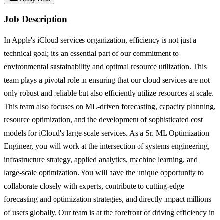
Job Description
In Apple's iCloud services organization, efficiency is not just a
technical goal; it's an essential part of our commitment to
environmental sustainability and optimal resource utilization. This
team plays a pivotal role in ensuring that our cloud services are not
only robust and reliable but also efficiently utilize resources at scale.
This team also focuses on ML-driven forecasting, capacity planning,
resource optimization, and the development of sophisticated cost
models for iCloud's large-scale services. As a Sr. ML Optimization
Engineer, you will work at the intersection of systems engineering,
infrastructure strategy, applied analytics, machine learning, and
large-scale optimization. You will have the unique opportunity to
collaborate closely with experts, contribute to cutting-edge
forecasting and optimization strategies, and directly impact millions
of users globally. Our team is at the forefront of driving efficiency in