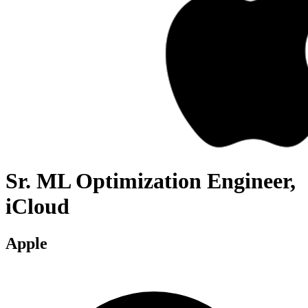
Sr. ML Optimization Engineer,
iCloud
Apple