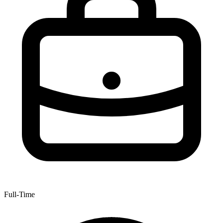
Full-Time