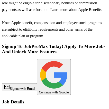
role might be eligible for discretionary bonuses or commission
payments as well as relocation. Learn more about Apple Benefits
Note: Apple benefit, compensation and employee stock programs
are subject to eligibility requirements and other terms of the
applicable plan or program.
Signup To JobProMax Today! Apply To More Jobs
And Unlock More Features
Signup with Email
Continue with Google
Job Details