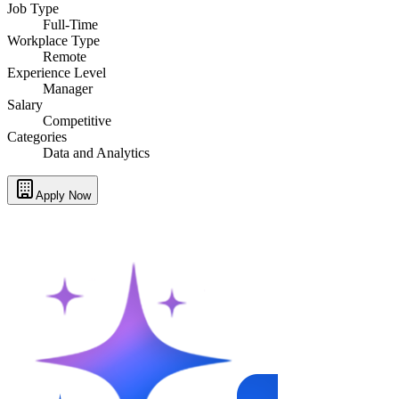
Job Type
Full-Time
Workplace Type
Remote
Experience Level
Manager
Salary
Competitive
Categories
Data and Analytics
Apply Now