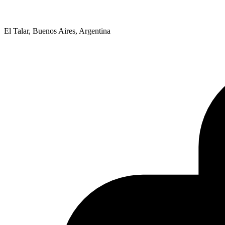
El Talar, Buenos Aires, Argentina