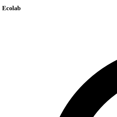
Ecolab