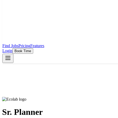
Find Jobs
Pricing
Features
Login
Book Time
Sr. Planner