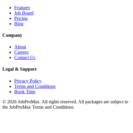
Features
Job Board
Pricing
Blog
Company
About
Careers
Contact Us
Legal & Support
Privacy Policy
Terms and Conditions
Book Time
©
2026
JobProMax. All rights reserved. All packages are subject to
the JobProMax Terms and Conditions.