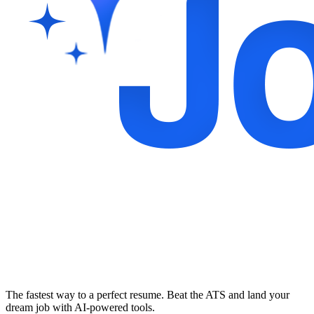
The fastest way to a perfect resume. Beat the ATS and land your
dream job with AI-powered tools.