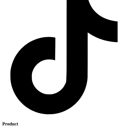
Product