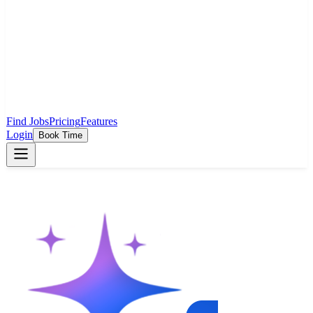
Find Jobs
Pricing
Features
Login
Book Time