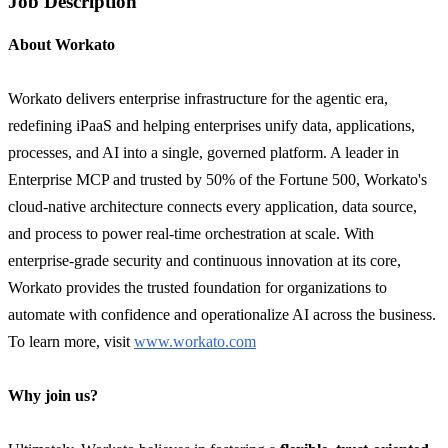
Job Description
About Workato
Workato delivers enterprise infrastructure for the agentic era,
redefining iPaaS and helping enterprises unify data, applications,
processes, and AI into a single, governed platform. A leader in
Enterprise MCP and trusted by 50% of the Fortune 500, Workato's
cloud-native architecture connects every application, data source,
and process to power real-time orchestration at scale. With
enterprise-grade security and continuous innovation at its core,
Workato provides the trusted foundation for organizations to
automate with confidence and operationalize AI across the business.
To learn more, visit
www.workato.com
Why join us?