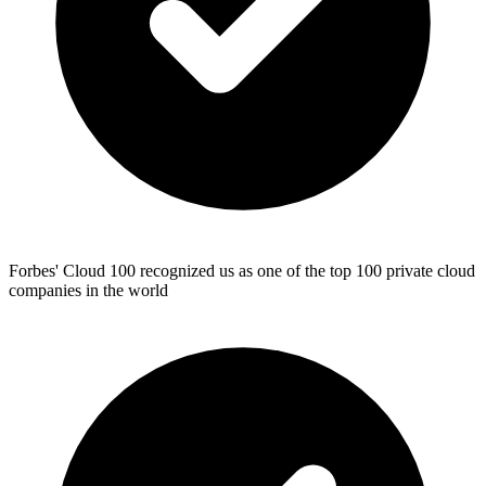
Forbes' Cloud 100 recognized us as one of the top 100 private cloud
companies in the world