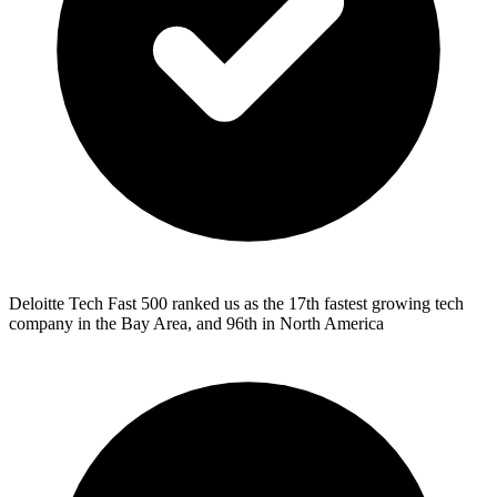
Deloitte Tech Fast 500 ranked us as the 17th fastest growing tech
company in the Bay Area, and 96th in North America