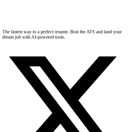
The fastest way to a perfect resume. Beat the ATS and land your
dream job with AI-powered tools.