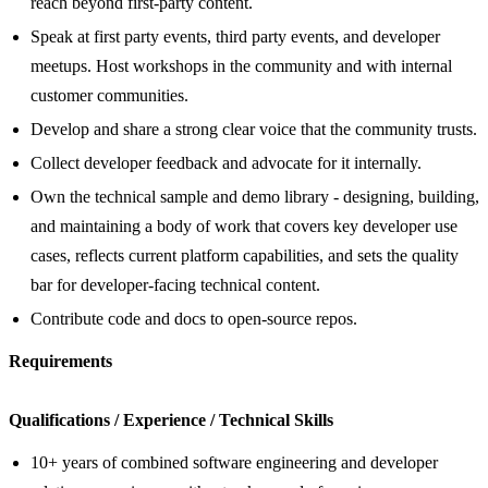
reach beyond first-party content.
Speak at first party events, third party events, and developer
meetups. Host workshops in the community and with internal
customer communities.
Develop and share a strong clear voice that the community trusts.
Collect developer feedback and advocate for it internally.
Own the technical sample and demo library - designing, building,
and maintaining a body of work that covers key developer use
cases, reflects current platform capabilities, and sets the quality
bar for developer-facing technical content.
Contribute code and docs to open‑source repos.
Requirements
Qualifications / Experience / Technical Skills
10+ years of combined software engineering and developer