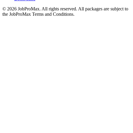
©
2026
JobProMax. All rights reserved. All packages are subject to
the JobProMax Terms and Conditions.