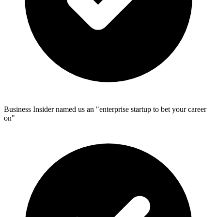
Business Insider named us an "enterprise startup to bet your career
on"