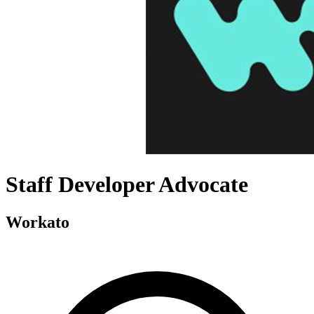
Staff Developer Advocate
Workato