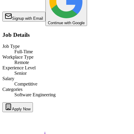
Signup with Email
Continue with Google
Job Details
Job Type
Full-Time
Workplace Type
Remote
Experience Level
Senior
Salary
Competitive
Categories
Software Engineering
Apply Now