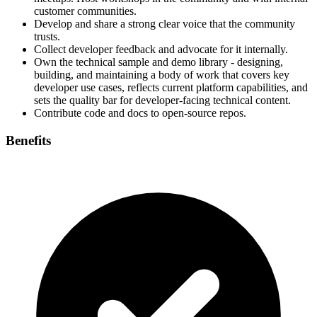
customer communities.
Develop and share a strong clear voice that the community
trusts.
Collect developer feedback and advocate for it internally.
Own the technical sample and demo library - designing,
building, and maintaining a body of work that covers key
developer use cases, reflects current platform capabilities, and
sets the quality bar for developer-facing technical content.
Contribute code and docs to open‑source repos.
Benefits