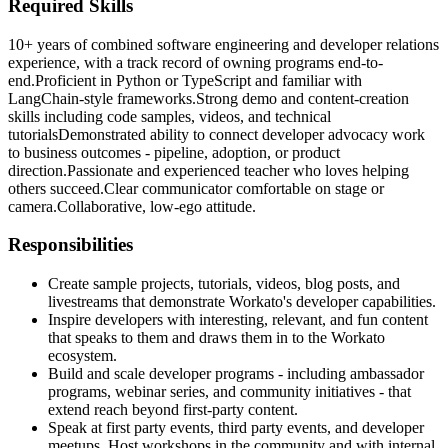
Required Skills
10+ years of combined software engineering and developer relations
experience, with a track record of owning programs end-to-
end.
Proficient in Python or TypeScript and familiar with
LangChain‑style frameworks.
Strong demo and content‑creation
skills including code samples, videos, and technical
tutorials
Demonstrated ability to connect developer advocacy work
to business outcomes - pipeline, adoption, or product
direction.
Passionate and experienced teacher who loves helping
others succeed.
Clear communicator comfortable on stage or
camera.
Collaborative, low‑ego attitude.
Responsibilities
Create sample projects, tutorials, videos, blog posts, and
livestreams that demonstrate Workato's developer capabilities.
Inspire developers with interesting, relevant, and fun content
that speaks to them and draws them in to the Workato
ecosystem.
Build and scale developer programs - including ambassador
programs, webinar series, and community initiatives - that
extend reach beyond first-party content.
Speak at first party events, third party events, and developer
meetups. Host workshops in the community and with internal