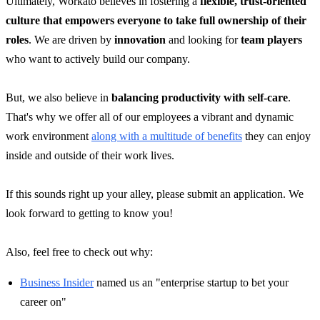
Ultimately, Workato believes in fostering a
flexible, trust-oriented
culture that empowers everyone to take full ownership of their
roles
. We are driven by
innovation
and looking for
team players
who want to actively build our company.
But, we also believe in
balancing productivity with self-care
.
That's why we offer all of our employees a vibrant and dynamic
work environment
along with a multitude of benefits
they can enjoy
inside and outside of their work lives.
If this sounds right up your alley, please submit an application. We
look forward to getting to know you!
Also, feel free to check out why:
Business Insider
named us an "enterprise startup to bet your
career on"