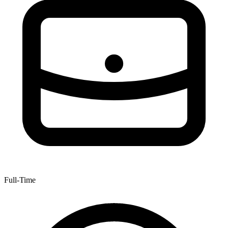
Full-Time