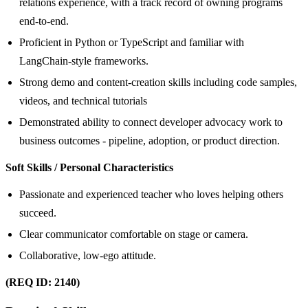
relations experience, with a track record of owning programs
end-to-end.
Proficient in Python or TypeScript and familiar with
LangChain‑style frameworks.
Strong demo and content‑creation skills including code samples,
videos, and technical tutorials
Demonstrated ability to connect developer advocacy work to
business outcomes - pipeline, adoption, or product direction.
Soft Skills / Personal Characteristics
Passionate and experienced teacher who loves helping others
succeed.
Clear communicator comfortable on stage or camera.
Collaborative, low‑ego attitude.
(REQ ID: 2140)