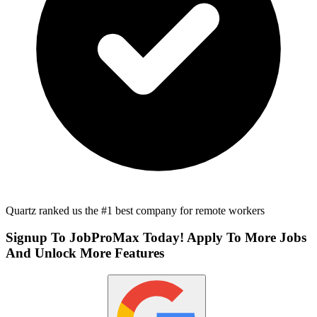
Quartz ranked us the #1 best company for remote workers
Signup To JobProMax Today! Apply To More Jobs
And Unlock More Features