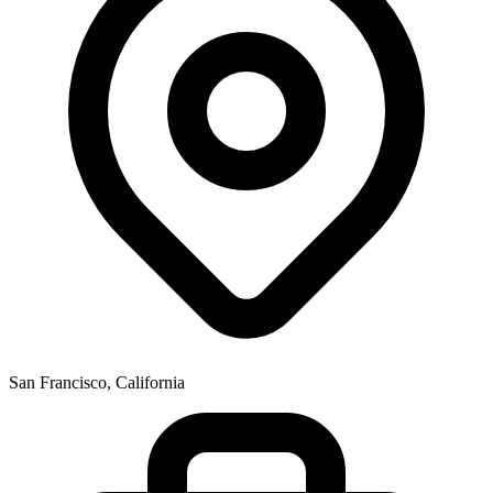
San Francisco, California