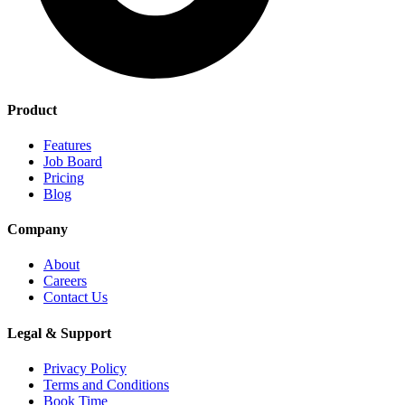
Product
Features
Job Board
Pricing
Blog
Company
About
Careers
Contact Us
Legal & Support
Privacy Policy
Terms and Conditions
Book Time