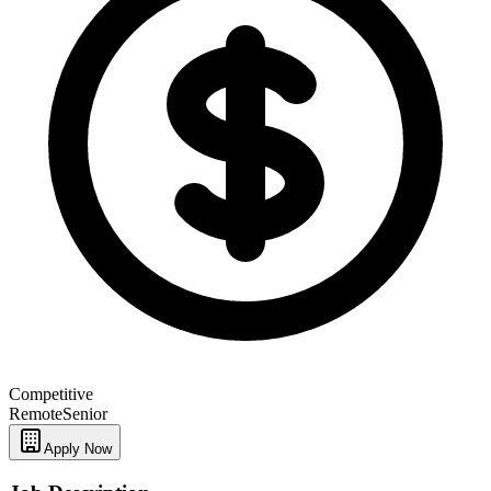
Competitive
Remote
Senior
Apply Now