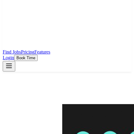
Find Jobs
Pricing
Features
Login
Book Time