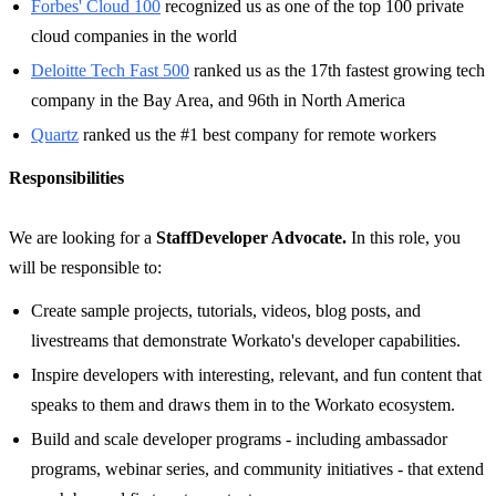
Forbes' Cloud 100
recognized us as one of the top 100 private
cloud companies in the world
Deloitte Tech Fast 500
ranked us as the 17th fastest growing tech
company in the Bay Area, and 96th in North America
Quartz
ranked us the #1 best company for remote workers
Responsibilities
We are looking for a
Staff
Developer Advocate.
In this role, you
will be responsible to:
Create sample projects, tutorials, videos, blog posts, and
livestreams that demonstrate Workato's developer capabilities.
Inspire developers with interesting, relevant, and fun content that
speaks to them and draws them in to the Workato ecosystem.
Build and scale developer programs - including ambassador
programs, webinar series, and community initiatives - that extend