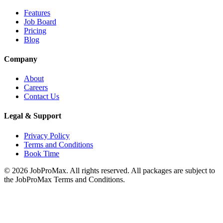
Features
Job Board
Pricing
Blog
Company
About
Careers
Contact Us
Legal & Support
Privacy Policy
Terms and Conditions
Book Time
©
2026
JobProMax. All rights reserved. All packages are subject to
the JobProMax Terms and Conditions.