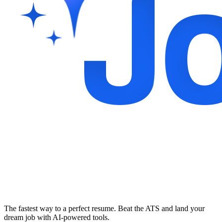
The fastest way to a perfect resume. Beat the ATS and land your
dream job with AI-powered tools.