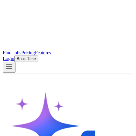
Find Jobs
Pricing
Features
Login
Book Time