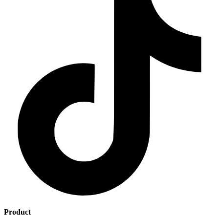
Product