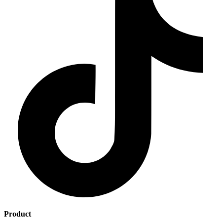
Product