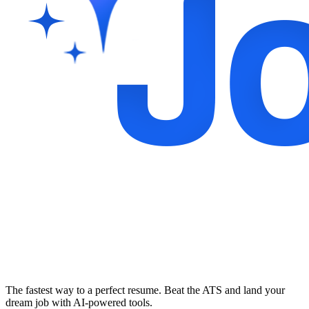
The fastest way to a perfect resume. Beat the ATS and land your
dream job with AI-powered tools.