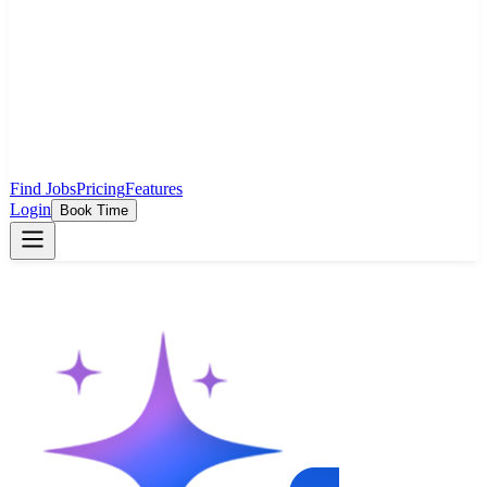
Find Jobs
Pricing
Features
Login
Book Time