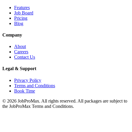
Features
Job Board
Pricing
Blog
Company
About
Careers
Contact Us
Legal & Support
Privacy Policy
Terms and Conditions
Book Time
©
2026
JobProMax. All rights reserved. All packages are subject to
the JobProMax Terms and Conditions.