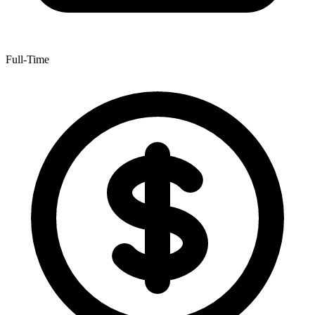
Full-Time