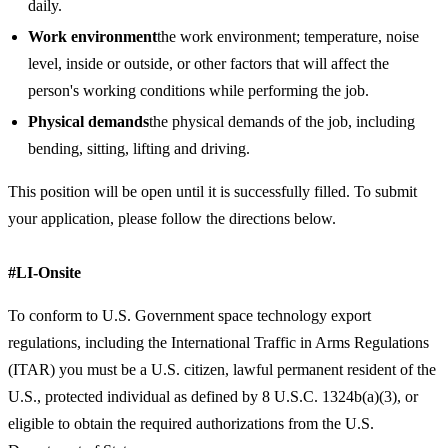
daily.
Work environment
the work environment; temperature, noise
level, inside or outside, or other factors that will affect the
person's working conditions while performing the job.
Physical demands
the physical demands of the job, including
bending, sitting, lifting and driving.
This position will be open until it is successfully filled. To submit
your application, please follow the directions below.
#LI-Onsite
To conform to U.S. Government space technology export
regulations, including the International Traffic in Arms Regulations
(ITAR) you must be a U.S. citizen, lawful permanent resident of the
U.S., protected individual as defined by 8 U.S.C. 1324b(a)(3), or
eligible to obtain the required authorizations from the U.S.