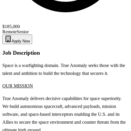
$185,000
Remote
Senior
Apply Now
Job Description
Space is a warfighting domain. True Anomaly seeks those with the
talent and ambition to build the technology that secures it.
OUR MISSION
True Anomaly delivers decisive capabilities for space superiority.
We build autonomous spacecraft, advanced payloads, mission
software, and space-based interceptors enabling the U.S. and its
Allies to secure the space environment and counter threats from the
ultimate high ground.