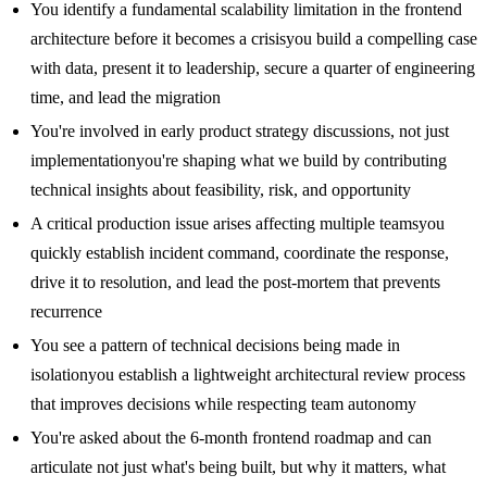
You identify a fundamental scalability limitation in the frontend
architecture before it becomes a crisisyou build a compelling case
with data, present it to leadership, secure a quarter of engineering
time, and lead the migration
You're involved in early product strategy discussions, not just
implementationyou're shaping what we build by contributing
technical insights about feasibility, risk, and opportunity
A critical production issue arises affecting multiple teamsyou
quickly establish incident command, coordinate the response,
drive it to resolution, and lead the post-mortem that prevents
recurrence
You see a pattern of technical decisions being made in
isolationyou establish a lightweight architectural review process
that improves decisions while respecting team autonomy
You're asked about the 6-month frontend roadmap and can
articulate not just what's being built, but why it matters, what