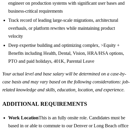
engineer on production systems with significant user bases and
business-critical requirements
Track record of leading large-scale migrations, architectural
overhauls, or platform rewrites while maintaining product
velocity
Deep expertise building and optimizing complex, >Equity +
Benefits including Health, Dental, Vision, HRA/HSA options,
PTO and paid holidays, 401K, Parental Leave
Your actual level and base salary will be determined on a case-by-
case basis and may vary based on the following considerations: job-
related knowledge and skills, education, location, and experience.
ADDITIONAL REQUIREMENTS
Work Location
This is an fully onsite role. Candidates must be
based in or able to commute to our Denver or Long Beach office