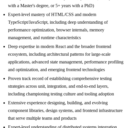
with a Master's degree, or 5+ years with a PhD)
Expert-level mastery of HTML/CSS and modern
TypeScript/JavaScript, including deep understanding of
performance optimization, browser internals, memory
management, and runtime characteristics
Deep expertise in modern React and the broader frontend
ecosystem, including architectural patterns for large-scale
applications, advanced state management, performance profiling
and optimization, and emerging frontend technologies
Proven track record of establishing comprehensive testing
strategies across unit, integration, and end-to-end layers,
including championing testing culture and tooling adoption
Extensive experience designing, building, and evolving
component libraries, design systems, and frontend infrastructure
that serve multiple teams and products
Expert-level understanding of distributed systems integration