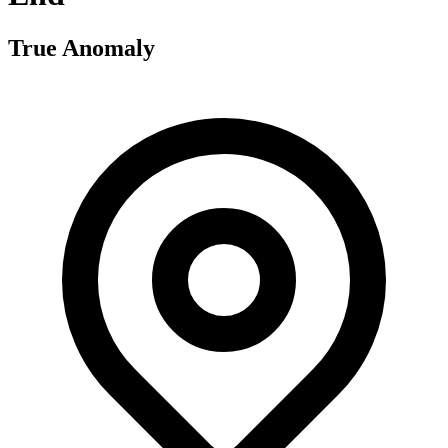
True Anomaly