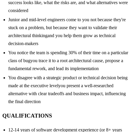
success looks like, what the risks are, and what alternatives were
considered
Junior and mid-level engineers come to you not because they're
stuck on a problem, but because they want to validate their
architectural thinkingand you help them grow as technical
decision-makers
You notice the team is spending 30% of their time on a particular
class of bugyou trace it to a root architectural cause, propose a
fundamental rework, and lead its implementation
You disagree with a strategic product or technical decision being
made at the executive levelyou present a well-researched
alternative with clear tradeoffs and business impact, influencing
the final direction
QUALIFICATIONS
12-14 years of software development experience (or 8+ years