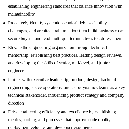
establishing engineering standards that balance innovation with
maintainability
Proactively identify systemic technical debt, scalability
challenges, and architectural limitationsthen build business cases,
secure buy-in, and lead multi-quarter initiatives to address them
Elevate the engineering organization through technical
mentorship, establishing best practices, leading design reviews,
and developing the skills of senior, mid-level, and junior
engineers
Partner with executive leadership, product, design, backend
engineering, space operations, and astrodynamics teams as a key
technical stakeholder, influencing product strategy and company
direction
Drive engineering efficiency and excellence by establishing
metrics, tooling, and processes that improve code quality,
deployment velocity, and developer experience