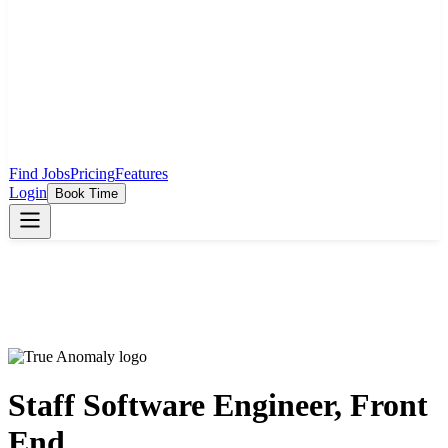
Find Jobs
Pricing
Features
Login
Book Time
Staff Software Engineer, Front
End