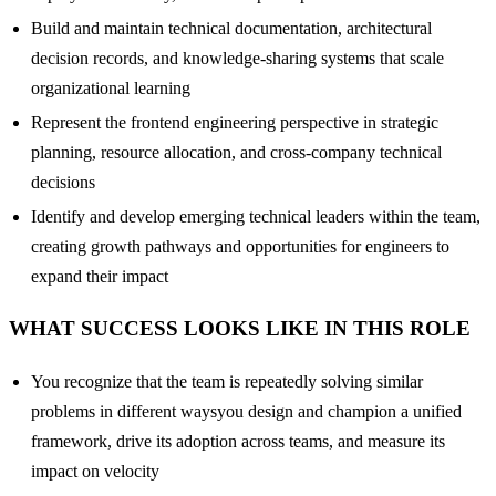
Build and maintain technical documentation, architectural
decision records, and knowledge-sharing systems that scale
organizational learning
Represent the frontend engineering perspective in strategic
planning, resource allocation, and cross-company technical
decisions
Identify and develop emerging technical leaders within the team,
creating growth pathways and opportunities for engineers to
expand their impact
WHAT SUCCESS LOOKS LIKE IN THIS ROLE
You recognize that the team is repeatedly solving similar
problems in different waysyou design and champion a unified
framework, drive its adoption across teams, and measure its
impact on velocity