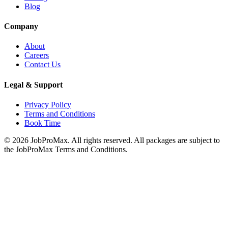
Blog
Company
About
Careers
Contact Us
Legal & Support
Privacy Policy
Terms and Conditions
Book Time
©
2026
JobProMax. All rights reserved. All packages are subject to
the JobProMax Terms and Conditions.