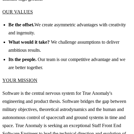
OUR VALUES
Be the offset.
We create asymmetric advantages with creativity
and ingenuity.
What would it take?
We challenge assumptions to deliver
ambitious results.
Its the people.
Our team is our competitive advantage and we
are better together.
YOUR MISSION
Software is the central nervous system for True Anomaly's
engineering and product thesis. Software bridges the gap between
military objectives, theoretical astrodynamics and the human and
autonomous control of spacecraft and ground systems in time and
space. True Anomaly is seeking an exceptional Staff Front End
Software Engineer to lead the technical direction and evolution of