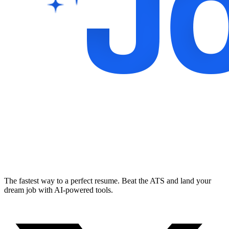
The fastest way to a perfect resume. Beat the ATS and land your
dream job with AI-powered tools.