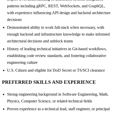
patterns including gRPC, REST, WebSockets, and GraphQL,
with experience influencing API design and backend architecture
decisions
Demonstrated ability to work full-stack when necessary, with
enough backend and infrastructure knowledge to make informed
architectural decisions and unblock teams
History of leading technical initiatives in Git-based workflows,
establishing code review standards, and fostering collaborative
engineering culture
U.S. Citizen and eligible for DoD Secret or TS/SCI clearance
PREFERRED SKILLS AND EXPERIENCE
Strong engineering background in Software Engineering, Math,
Physics, Computer Science, or related technical fields
Proven experience as a technical lead, staff engineer, or principal