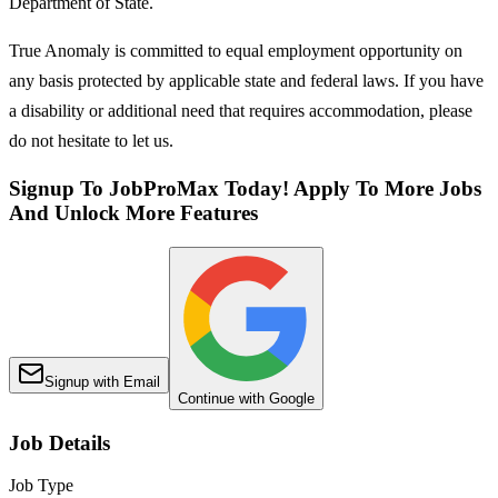
Department of State.
True Anomaly is committed to equal employment opportunity on
any basis protected by applicable state and federal laws. If you have
a disability or additional need that requires accommodation, please
do not hesitate to let us.
Signup To JobProMax Today! Apply To More Jobs
And Unlock More Features
Signup with Email
Continue with Google
Job Details
Job Type