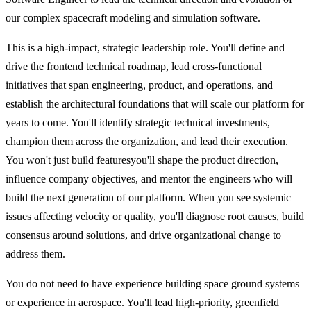
our complex spacecraft modeling and simulation software.
This is a high-impact, strategic leadership role. You'll define and
drive the frontend technical roadmap, lead cross-functional
initiatives that span engineering, product, and operations, and
establish the architectural foundations that will scale our platform for
years to come. You'll identify strategic technical investments,
champion them across the organization, and lead their execution.
You won't just build featuresyou'll shape the product direction,
influence company objectives, and mentor the engineers who will
build the next generation of our platform. When you see systemic
issues affecting velocity or quality, you'll diagnose root causes, build
consensus around solutions, and drive organizational change to
address them.
You do not need to have experience building space ground systems
or experience in aerospace. You'll lead high-priority, greenfield