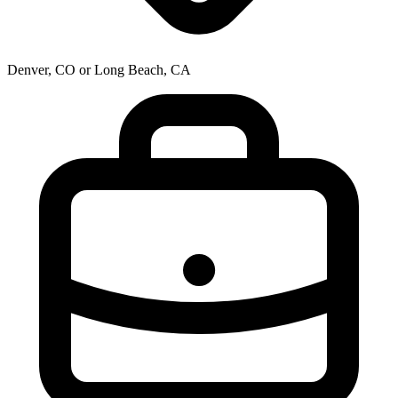
Denver, CO or Long Beach, CA