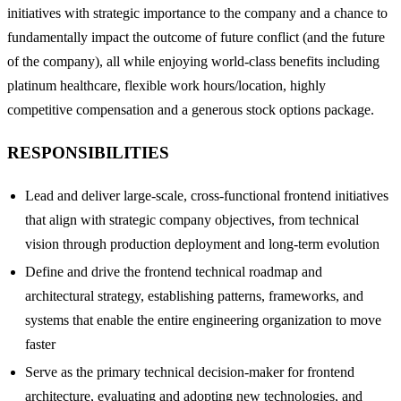
initiatives with strategic importance to the company and a chance to
fundamentally impact the outcome of future conflict (and the future
of the company), all while enjoying world-class benefits including
platinum healthcare, flexible work hours/location, highly
competitive compensation and a generous stock options package.
RESPONSIBILITIES
Lead and deliver large-scale, cross-functional frontend initiatives
that align with strategic company objectives, from technical
vision through production deployment and long-term evolution
Define and drive the frontend technical roadmap and
architectural strategy, establishing patterns, frameworks, and
systems that enable the entire engineering organization to move
faster
Serve as the primary technical decision-maker for frontend
architecture, evaluating and adopting new technologies, and