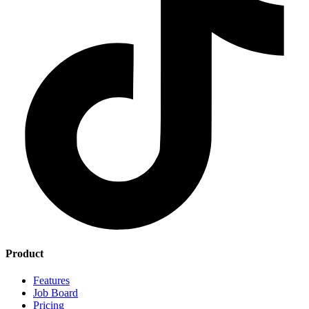
Product
Features
Job Board
Pricing