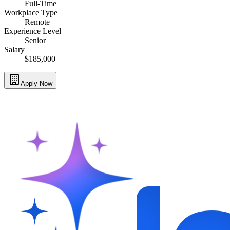
Full-Time
Workplace Type
Remote
Experience Level
Senior
Salary
$185,000
Apply Now