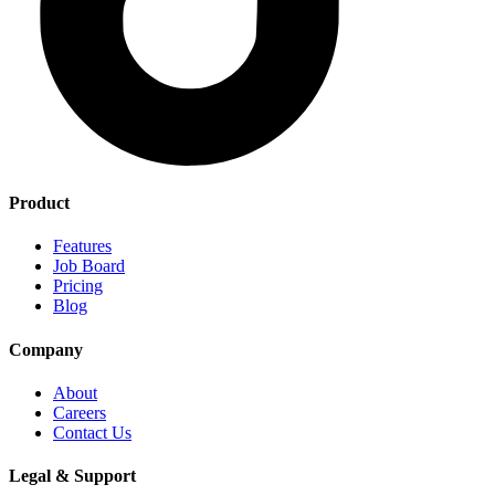
Product
Features
Job Board
Pricing
Blog
Company
About
Careers
Contact Us
Legal & Support