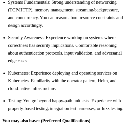
Systems Fundamentals: Strong understanding of networking
(TCP/HTTP), memory management, streaming/backpressure,
and concurrency. You can reason about resource constraints and
design accordingly.
Security Awareness: Experience working on systems where
correctness has security implications. Comfortable reasoning
about authentication protocols, input validation, and adversarial
edge cases.
Kubernetes: Experience deploying and operating services on
Kubernetes. Familiarity with the operator pattern, Helm, and
cloud-native infrastructure.
Testing: You go beyond happy-path unit tests. Experience with
property-based testing, integration test harnesses, or fuzz testing.
You may also have: (Preferred Qualifications)