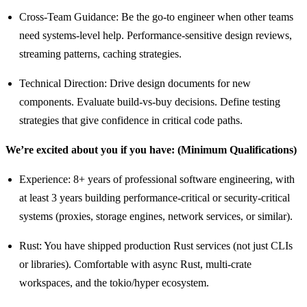
Cross-Team Guidance: Be the go-to engineer when other teams
need systems-level help. Performance-sensitive design reviews,
streaming patterns, caching strategies.
Technical Direction: Drive design documents for new
components. Evaluate build-vs-buy decisions. Define testing
strategies that give confidence in critical code paths.
We’re excited about you if you have: (Minimum Qualifications)
Experience: 8+ years of professional software engineering, with
at least 3 years building performance-critical or security-critical
systems (proxies, storage engines, network services, or similar).
Rust: You have shipped production Rust services (not just CLIs
or libraries). Comfortable with async Rust, multi-crate
workspaces, and the tokio/hyper ecosystem.