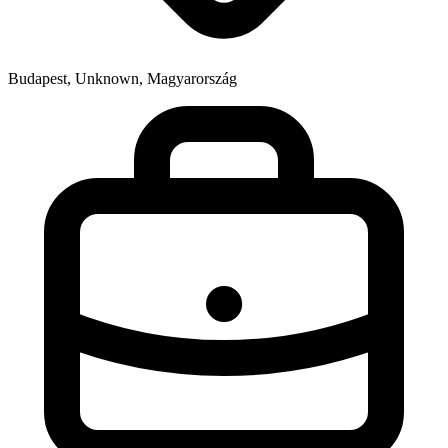
Budapest, Unknown, Magyarország