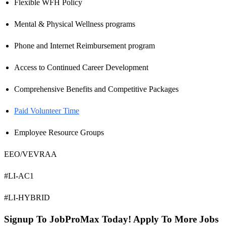
Flexible WFH Policy
Mental & Physical Wellness programs
Phone and Internet Reimbursement program
Access to Continued Career Development
Comprehensive Benefits and Competitive Packages
Paid Volunteer Time
Employee Resource Groups
EEO/VEVRAA
#LI-AC1
#LI-HYBRID
Signup To JobProMax Today! Apply To More Jobs