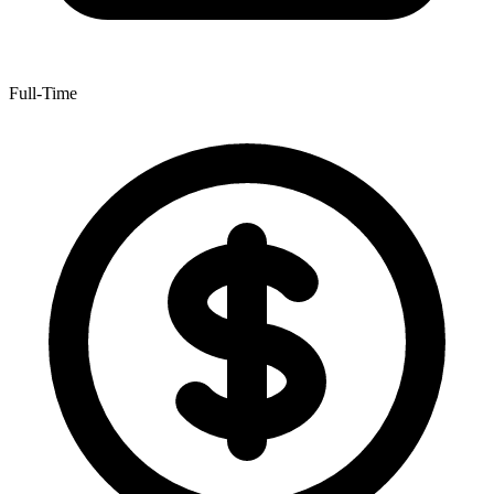
Full-Time