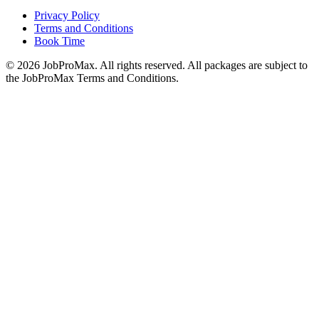
Privacy Policy
Terms and Conditions
Book Time
©
2026
JobProMax. All rights reserved. All packages are subject to
the JobProMax Terms and Conditions.