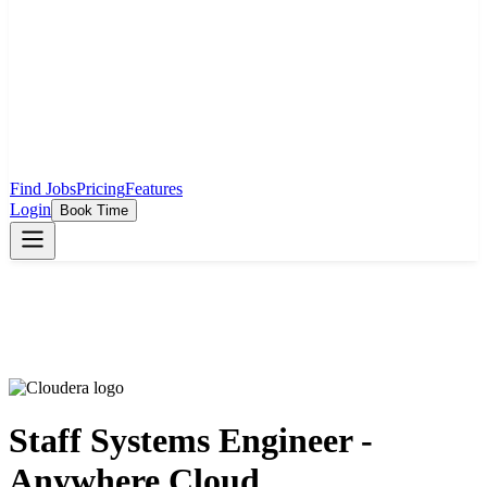
Find Jobs
Pricing
Features
Login
Book Time
Staff Systems Engineer -
Anywhere Cloud