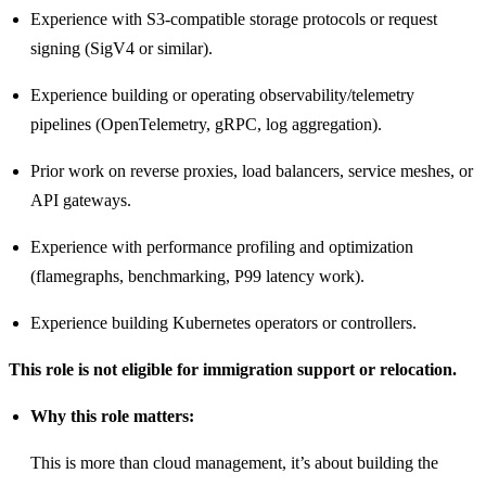
Experience with S3-compatible storage protocols or request
signing (SigV4 or similar).
Experience building or operating observability/telemetry
pipelines (OpenTelemetry, gRPC, log aggregation).
Prior work on reverse proxies, load balancers, service meshes, or
API gateways.
Experience with performance profiling and optimization
(flamegraphs, benchmarking, P99 latency work).
Experience building Kubernetes operators or controllers.
This role is not eligible for immigration support or relocation.
Why this role matters:
This is more than cloud management, it’s about building the