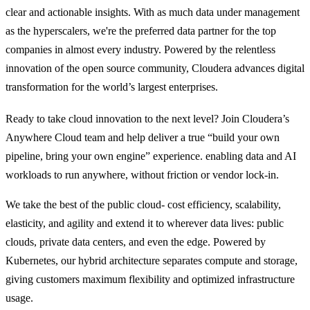
clear and actionable insights. With as much data under management
as the hyperscalers, we're the preferred data partner for the top
companies in almost every industry. Powered by the relentless
innovation of the open source community, Cloudera advances digital
transformation for the world’s largest enterprises.
Ready to take cloud innovation to the next level? Join Cloudera’s
Anywhere Cloud team and help deliver a true “build your own
pipeline, bring your own engine” experience. enabling data and AI
workloads to run anywhere, without friction or vendor lock-in.
We take the best of the public cloud- cost efficiency, scalability,
elasticity, and agility and extend it to wherever data lives: public
clouds, private data centers, and even the edge. Powered by
Kubernetes, our hybrid architecture separates compute and storage,
giving customers maximum flexibility and optimized infrastructure
usage.