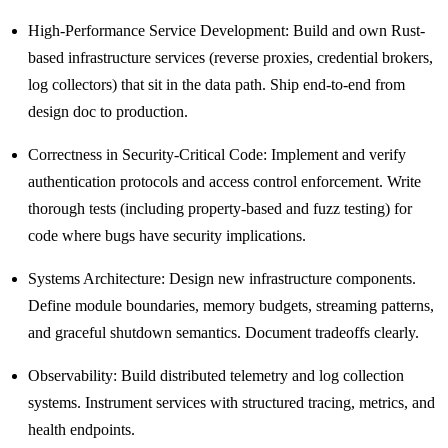
High-Performance Service Development: Build and own Rust-
based infrastructure services (reverse proxies, credential brokers,
log collectors) that sit in the data path. Ship end-to-end from
design doc to production.
Correctness in Security-Critical Code: Implement and verify
authentication protocols and access control enforcement. Write
thorough tests (including property-based and fuzz testing) for
code where bugs have security implications.
Systems Architecture: Design new infrastructure components.
Define module boundaries, memory budgets, streaming patterns,
and graceful shutdown semantics. Document tradeoffs clearly.
Observability: Build distributed telemetry and log collection
systems. Instrument services with structured tracing, metrics, and
health endpoints.