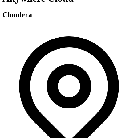
Cloudera