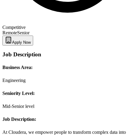
Competitive
Remote
Senior
Apply Now
Job Description
Business Area:
Engineering
Seniority Level:
Mid-Senior level
Job Description:
At Cloudera, we empower people to transform complex data into