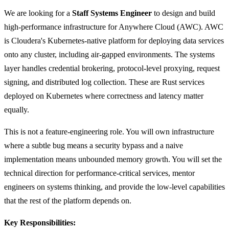
We are looking for a
Staff Systems Engineer
to design and build
high-performance infrastructure for Anywhere Cloud (AWC). AWC
is Cloudera's Kubernetes-native platform for deploying data services
onto any cluster, including air-gapped environments. The systems
layer handles credential brokering, protocol-level proxying, request
signing, and distributed log collection. These are Rust services
deployed on Kubernetes where correctness and latency matter
equally.
This is not a feature-engineering role. You will own infrastructure
where a subtle bug means a security bypass and a naive
implementation means unbounded memory growth. You will set the
technical direction for performance-critical services, mentor
engineers on systems thinking, and provide the low-level capabilities
that the rest of the platform depends on.
Key Responsibilities: