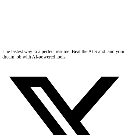
The fastest way to a perfect resume. Beat the ATS and land your
dream job with AI-powered tools.