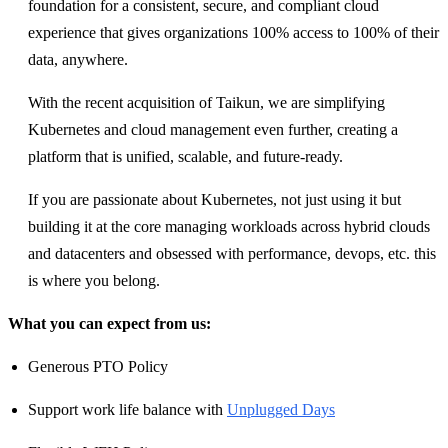
foundation for a consistent, secure, and compliant cloud
experience that gives organizations 100% access to 100% of their
data, anywhere.
With the recent acquisition of Taikun, we are simplifying
Kubernetes and cloud management even further, creating a
platform that is unified, scalable, and future-ready.
If you are passionate about Kubernetes, not just using it but
building it at the core managing workloads across hybrid clouds
and datacenters and obsessed with performance, devops, etc. this
is where you belong.
What you can expect from us:
Generous PTO Policy
Support work life balance with
Unplugged Days