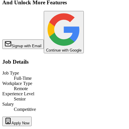
And Unlock More Features
Signup with Email
Continue with Google
Job Details
Job Type
Full-Time
Workplace Type
Remote
Experience Level
Senior
Salary
Competitive
Apply Now