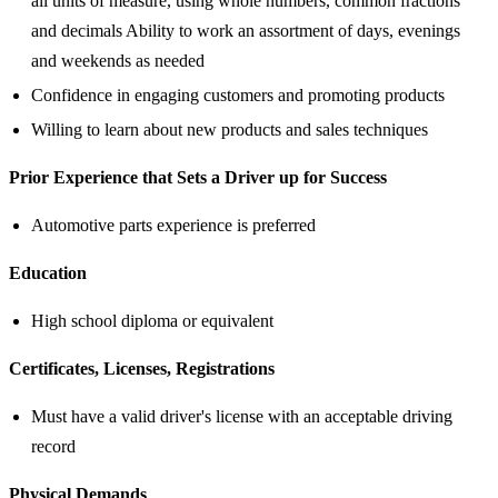
all units of measure, using whole numbers, common fractions
and decimals Ability to work an assortment of days, evenings
and weekends as needed
Confidence in engaging customers and promoting products
Willing to learn about new products and sales techniques
Prior Experience that Sets a Driver up for Success
Automotive parts experience is preferred
Education
High school diploma or equivalent
Certificates, Licenses, Registrations
Must have a valid driver's license with an acceptable driving
record
Physical Demands