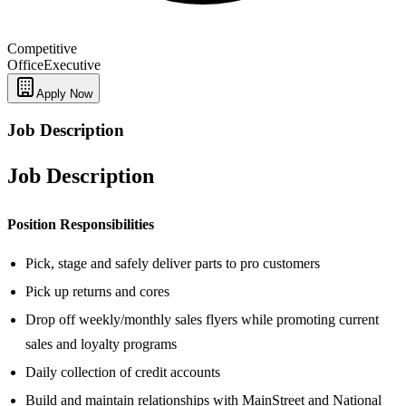
Competitive
Office
Executive
Apply Now
Job Description
Job Description
Position Responsibilities
Pick, stage and safely deliver parts to pro customers
Pick up returns and cores
Drop off weekly/monthly sales flyers while promoting current
sales and loyalty programs
Daily collection of credit accounts
Build and maintain relationships with MainStreet and National