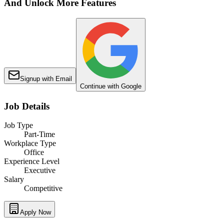
And Unlock More Features
Signup with Email
Continue with Google
Job Details
Job Type
Part-Time
Workplace Type
Office
Experience Level
Executive
Salary
Competitive
Apply Now