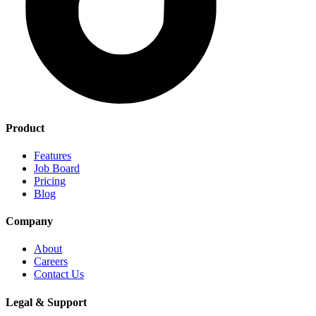
Product
Features
Job Board
Pricing
Blog
Company
About
Careers
Contact Us
Legal & Support