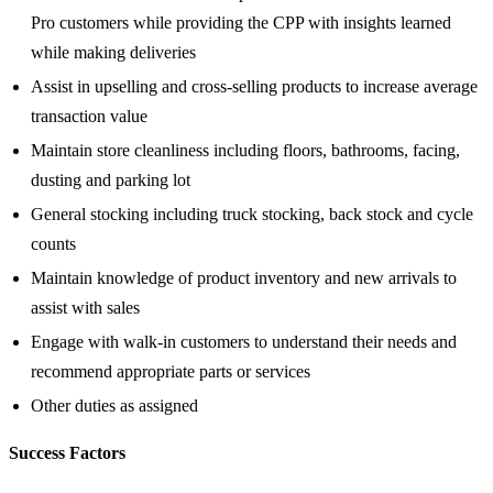
Pro customers while providing the CPP with insights learned
while making deliveries
Assist in upselling and cross-selling products to increase average
transaction value
Maintain store cleanliness including floors, bathrooms, facing,
dusting and parking lot
General stocking including truck stocking, back stock and cycle
counts
Maintain knowledge of product inventory and new arrivals to
assist with sales
Engage with walk-in customers to understand their needs and
recommend appropriate parts or services
Other duties as assigned
Success Factors