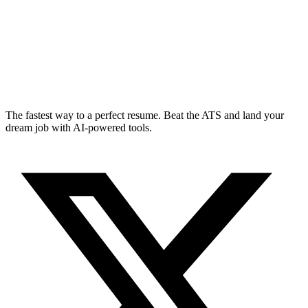
The fastest way to a perfect resume. Beat the ATS and land your
dream job with AI-powered tools.