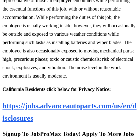
representative of those an employee encounters while performing
the essential functions of this job, with or without reasonable
accommodation. While performing the duties of this job, the
employee is usually working inside; however, they will occasionally
be outside and exposed to various weather conditions while
performing such tasks as installing batteries and wiper blades. The
employee is also occasionally exposed to moving mechanical parts;
high, precarious places; toxic or caustic chemicals; risk of electrical
shock; explosives; and vibration. The noise level in the work
environment is usually moderate.
California Residents click below for Privacy Notice:
https://jobs.advanceautoparts.com/us/en/d
isclosures
Signup To JobProMax Today! Apply To More Jobs