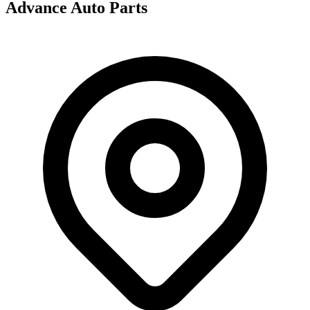
Advance Auto Parts