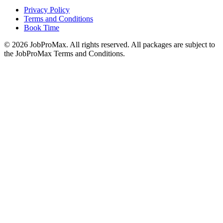
Privacy Policy
Terms and Conditions
Book Time
©
2026
JobProMax. All rights reserved. All packages are subject to
the JobProMax Terms and Conditions.