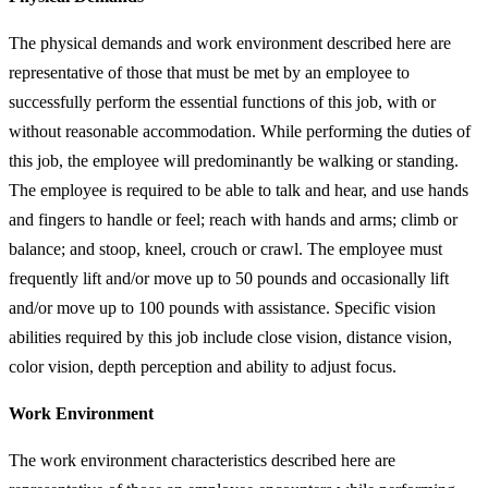
The physical demands and work environment described here are
representative of those that must be met by an employee to
successfully perform the essential functions of this job, with or
without reasonable accommodation. While performing the duties of
this job, the employee will predominantly be walking or standing.
The employee is required to be able to talk and hear, and use hands
and fingers to handle or feel; reach with hands and arms; climb or
balance; and stoop, kneel, crouch or crawl. The employee must
frequently lift and/or move up to 50 pounds and occasionally lift
and/or move up to 100 pounds with assistance. Specific vision
abilities required by this job include close vision, distance vision,
color vision, depth perception and ability to adjust focus.
Work Environment
The work environment characteristics described here are