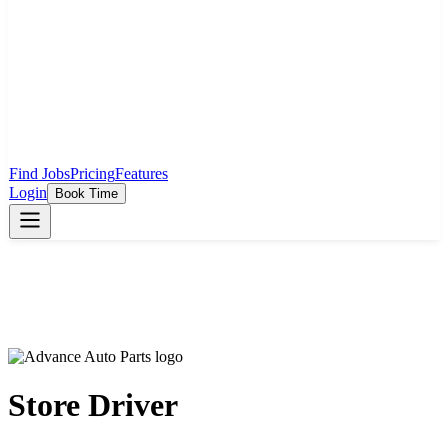
Find Jobs
Pricing
Features
Login
Book Time
Store Driver