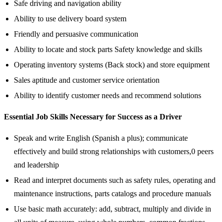
Safe driving and navigation ability
Ability to use delivery board system
Friendly and persuasive communication
Ability to locate and stock parts Safety knowledge and skills
Operating inventory systems (Back stock) and store equipment
Sales aptitude and customer service orientation
Ability to identify customer needs and recommend solutions
Essential Job Skills Necessary for Success as a Driver
Speak and write English (Spanish a plus); communicate
effectively and build strong relationships with customers,0 peers
and leadership
Read and interpret documents such as safety rules, operating and
maintenance instructions, parts catalogs and procedure manuals
Use basic math accurately: add, subtract, multiply and divide in