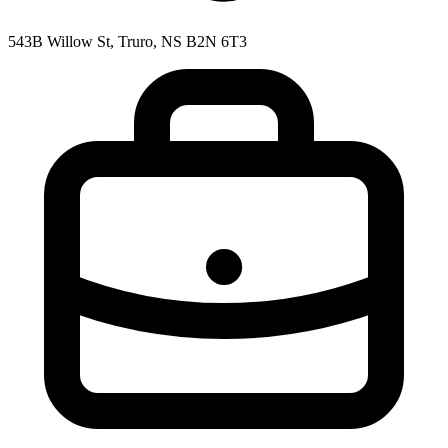
543B Willow St, Truro, NS B2N 6T3