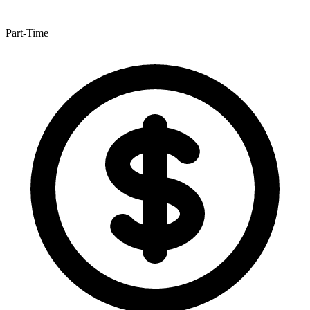
Part-Time