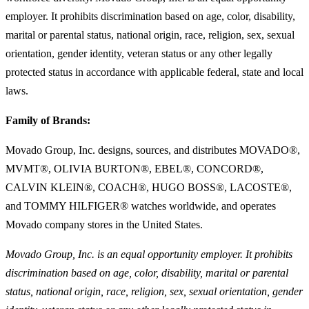
employer. It prohibits discrimination based on age, color, disability,
marital or parental status, national origin, race, religion, sex, sexual
orientation, gender identity, veteran status or any other legally
protected status in accordance with applicable federal, state and local
laws.
Family of Brands:
Movado Group, Inc. designs, sources, and distributes MOVADO®,
MVMT®, OLIVIA BURTON®, EBEL®, CONCORD®,
CALVIN KLEIN®, COACH®, HUGO BOSS®, LACOSTE®,
and TOMMY HILFIGER® watches worldwide, and operates
Movado company stores in the United States.
Movado Group, Inc. is an equal opportunity employer. It prohibits
discrimination based on age, color, disability, marital or parental
status, national origin, race, religion, sex, sexual orientation, gender