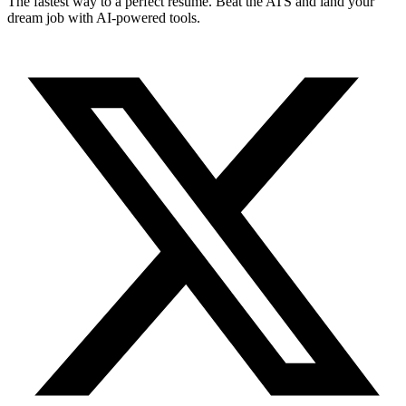
The fastest way to a perfect resume. Beat the ATS and land your
dream job with AI-powered tools.