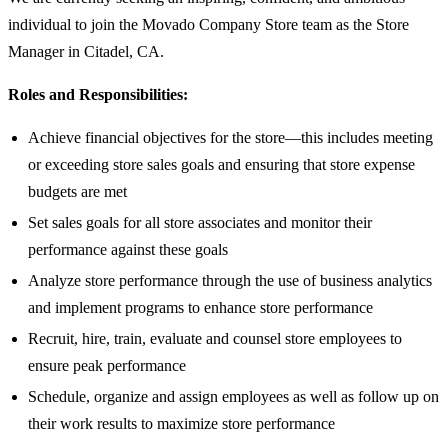
individual to join the Movado Company Store team as the Store
Manager in Citadel, CA.
Roles and Responsibilities:
Achieve financial objectives for the store—this includes meeting
or exceeding store sales goals and ensuring that store expense
budgets are met
Set sales goals for all store associates and monitor their
performance against these goals
Analyze store performance through the use of business analytics
and implement programs to enhance store performance
Recruit, hire, train, evaluate and counsel store employees to
ensure peak performance
Schedule, organize and assign employees as well as follow up on
their work results to maximize store performance