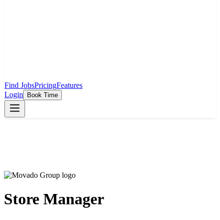
Find Jobs
Pricing
Features
Login
Book Time
Store Manager