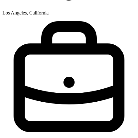
Los Angeles, California