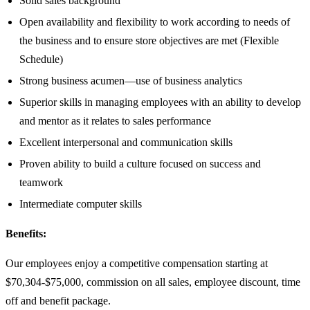
Solid sales background
Open availability and flexibility to work according to needs of
the business and to ensure store objectives are met (Flexible
Schedule)
Strong business acumen—use of business analytics
Superior skills in managing employees with an ability to develop
and mentor as it relates to sales performance
Excellent interpersonal and communication skills
Proven ability to build a culture focused on success and
teamwork
Intermediate computer skills
Benefits:
Our employees enjoy a competitive compensation starting at
$70,304-$75,000, commission on all sales, employee discount, time
off and benefit package.