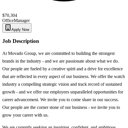
$70,304
Office
Manager
Apply Now
Job Description
At Movado Group, we are committed to building the strongest
brands in the industry - and we are passionate about what we do.
Our people are fueled by a creative spirit and a drive for excellence
that are reflected in every aspect of our business. We offer the watch
industry a compelling strategic vision and track record of sustained
growth - and we offer our employees unparalleled opportunities for
career advancement. We invite you to come share in our success.
Our people are the corner stone of our business - we invite you to
grow your career with us.
We are currently seeking an inspiring, confident, and ambitious