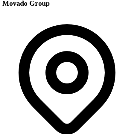
Movado Group