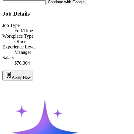
Continue with Google
Job Details
Job Type
Full-Time
Workplace Type
Office
Experience Level
Manager
Salary
$70,304
Apply Now