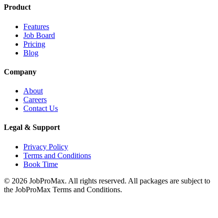
Product
Features
Job Board
Pricing
Blog
Company
About
Careers
Contact Us
Legal & Support
Privacy Policy
Terms and Conditions
Book Time
©
2026
JobProMax. All rights reserved. All packages are subject to
the JobProMax Terms and Conditions.