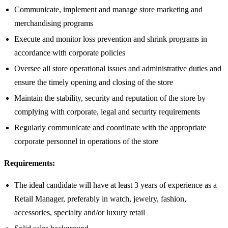
Communicate, implement and manage store marketing and
merchandising programs
Execute and monitor loss prevention and shrink programs in
accordance with corporate policies
Oversee all store operational issues and administrative duties and
ensure the timely opening and closing of the store
Maintain the stability, security and reputation of the store by
complying with corporate, legal and security requirements
Regularly communicate and coordinate with the appropriate
corporate personnel in operations of the store
Requirements:
The ideal candidate will have at least 3 years of experience as a
Retail Manager, preferably in watch, jewelry, fashion,
accessories, specialty and/or luxury retail