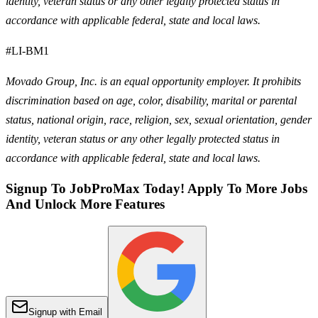
identity, veteran status or any other legally protected status in
accordance with applicable federal, state and local laws.
#LI-BM1
Movado Group, Inc. is an equal opportunity employer. It prohibits
discrimination based on age, color, disability, marital or parental
status, national origin, race, religion, sex, sexual orientation, gender
identity, veteran status or any other legally protected status in
accordance with applicable federal, state and local laws.
Signup To JobProMax Today! Apply To More Jobs
And Unlock More Features
Signup with Email