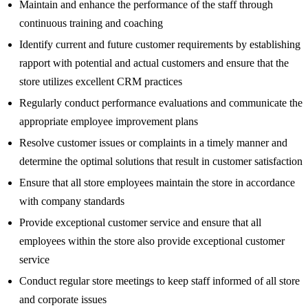
Maintain and enhance the performance of the staff through
continuous training and coaching
Identify current and future customer requirements by establishing
rapport with potential and actual customers and ensure that the
store utilizes excellent CRM practices
Regularly conduct performance evaluations and communicate the
appropriate employee improvement plans
Resolve customer issues or complaints in a timely manner and
determine the optimal solutions that result in customer satisfaction
Ensure that all store employees maintain the store in accordance
with company standards
Provide exceptional customer service and ensure that all
employees within the store also provide exceptional customer
service
Conduct regular store meetings to keep staff informed of all store
and corporate issues