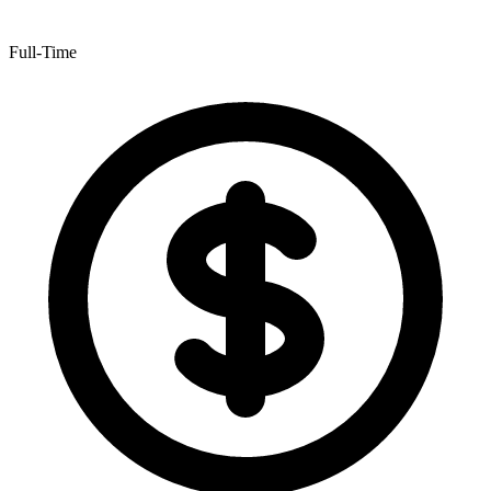
Full-Time