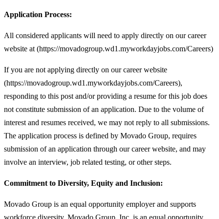
Application Process:
All considered applicants will need to apply directly on our career
website at (https://movadogroup.wd1.myworkdayjobs.com/Careers)
If you are not applying directly on our career website
(https://movadogroup.wd1.myworkdayjobs.com/Careers),
responding to this post and/or providing a resume for this job does
not constitute submission of an application. Due to the volume of
interest and resumes received, we may not reply to all submissions.
The application process is defined by Movado Group, requires
submission of an application through our career website, and may
involve an interview, job related testing, or other steps.
Commitment to Diversity, Equity and Inclusion:
Movado Group is an equal opportunity employer and supports
workforce diversity. Movado Group, Inc. is an equal opportunity