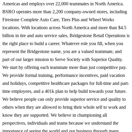
Americas and employs over 22,000 teammates in North America.
BSRO operates more than 2,200 company-owned stores, including
Firestone Complete Auto Care, Tires Plus and Wheel Works
locations. With locations across North America and more than $4.5
billion in tire and auto service sales, Bridgestone Retail Operations is
the right place to build a career. Whatever role you fill, when you
represent the Bridgestone name, you are a valued teammate, and
part of our larger mission to Serve Society with Superior Quality.
We start by offering each teammate more than just competitive pay.
We provide formal training, performance incentives, paid vacation
and holidays, competitive healthcare packages for full-time and part-
time employees, and a 401k plan to help build towards your future.
We believe people can only provide superior service and quality to
others when they are allowed to bring their whole self to work and
know they are supported. We believe in championing all
perspectives, individuals and teams because we understand the
importance of seeing the world and our business through many