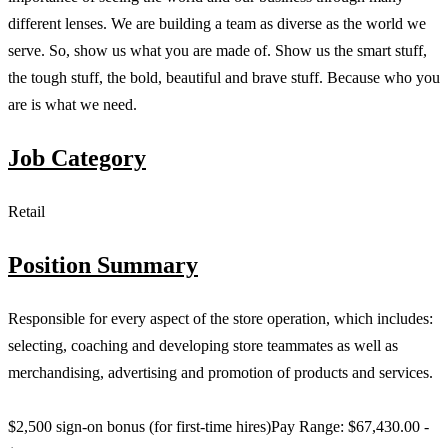
different lenses. We are building a team as diverse as the world we
serve. So, show us what you are made of. Show us the smart stuff,
the tough stuff, the bold, beautiful and brave stuff. Because who you
are is what we need.
Job Category
Retail
Position Summary
Responsible for every aspect of the store operation, which includes:
selecting, coaching and developing store teammates as well as
merchandising, advertising and promotion of products and services.
$2,500 sign-on bonus (for first-time hires)Pay Range: $67,430.00 -