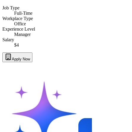
Job Type
Full-Time
Workplace Type
Office
Experience Level
Manager
Salary
$4
Apply Now