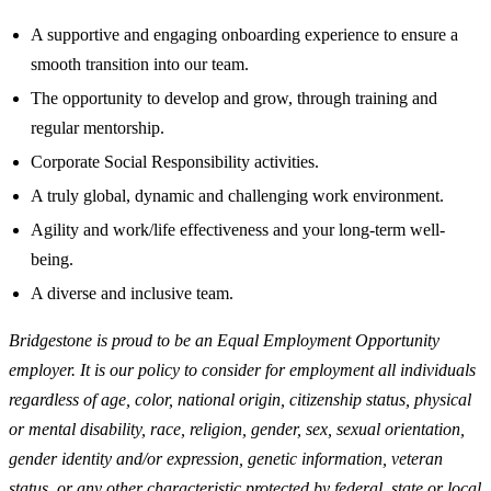
A supportive and engaging onboarding experience to ensure a
smooth transition into our team.
The opportunity to develop and grow, through training and
regular mentorship.
Corporate Social Responsibility activities.
A truly global, dynamic and challenging work environment.
Agility and work/life effectiveness and your long-term well-
being.
A diverse and inclusive team.
Bridgestone is proud to be an Equal Employment Opportunity
employer. It is our policy to consider for employment all individuals
regardless of age, color, national origin, citizenship status, physical
or mental disability, race, religion, gender, sex, sexual orientation,
gender identity and/or expression, genetic information, veteran
status, or any other characteristic protected by federal, state or local