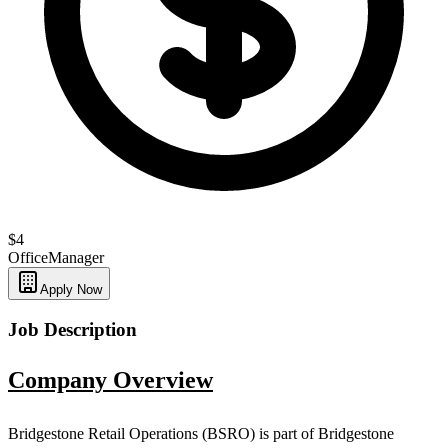
$4
Office
Manager
Apply Now
Job Description
Company Overview
Bridgestone Retail Operations (BSRO) is part of Bridgestone