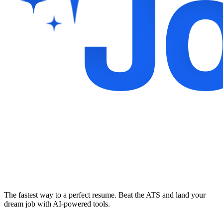
The fastest way to a perfect resume. Beat the ATS and land your
dream job with AI-powered tools.