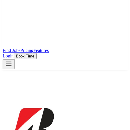
Find Jobs
Pricing
Features
Login
Book Time