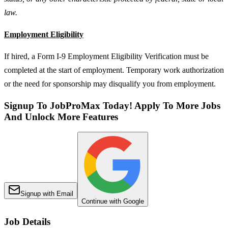
law.
Employment Eligibility
If hired, a Form I-9 Employment Eligibility Verification must be
completed at the start of employment. Temporary work authorization
or the need for sponsorship may disqualify you from employment.
Signup To JobProMax Today! Apply To More Jobs
And Unlock More Features
Signup with Email
Continue with Google
Job Details