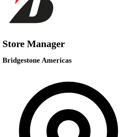
Store Manager
Bridgestone Americas