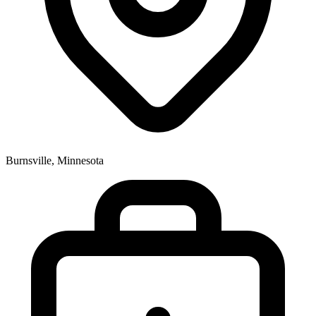
Burnsville, Minnesota