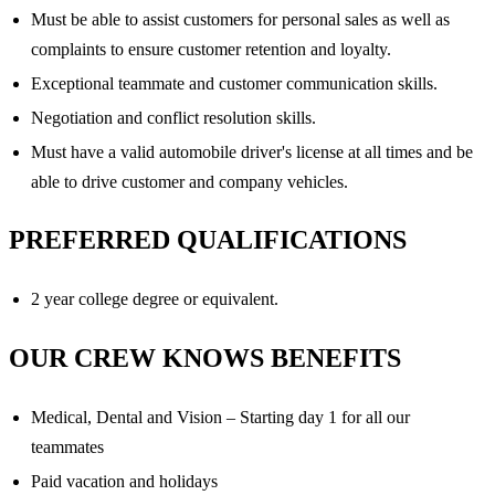
Must be able to assist customers for personal sales as well as
complaints to ensure customer retention and loyalty.
Exceptional teammate and customer communication skills.
Negotiation and conflict resolution skills.
Must have a valid automobile driver's license at all times and be
able to drive customer and company vehicles.
PREFERRED QUALIFICATIONS
2 year college degree or equivalent.
OUR CREW KNOWS BENEFITS
Medical, Dental and Vision – Starting day 1 for all our
teammates
Paid vacation and holidays