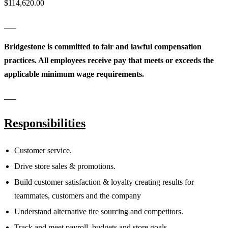
$114,620.00
___
Bridgestone is committed to fair and lawful compensation
practices. All employees receive pay that meets or exceeds the
applicable minimum wage requirements.
___
Responsibilities
Customer service.
Drive store sales & promotions.
Build customer satisfaction & loyalty creating results for
teammates, customers and the company
Understand alternative tire sourcing and competitors.
Track and meet payroll, budgets and store goals.