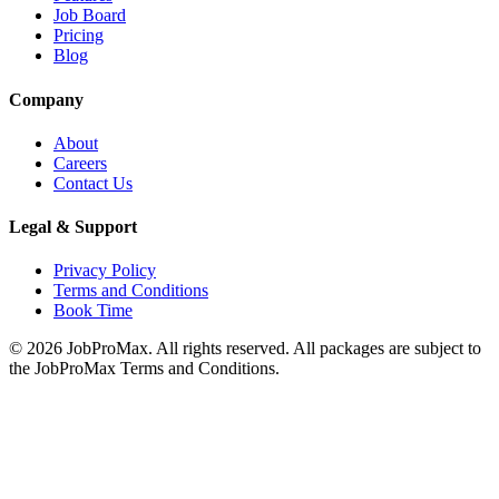
Job Board
Pricing
Blog
Company
About
Careers
Contact Us
Legal & Support
Privacy Policy
Terms and Conditions
Book Time
©
2026
JobProMax. All rights reserved. All packages are subject to
the JobProMax Terms and Conditions.