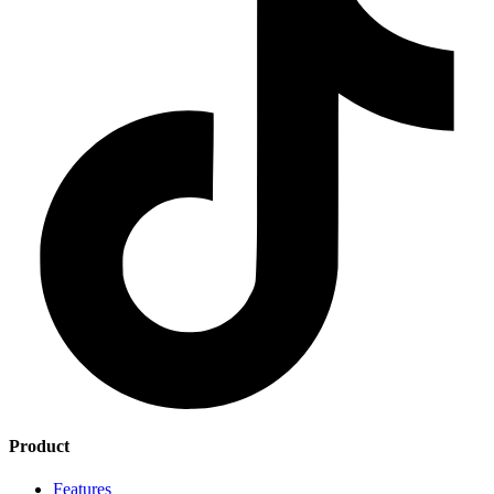
Product
Features