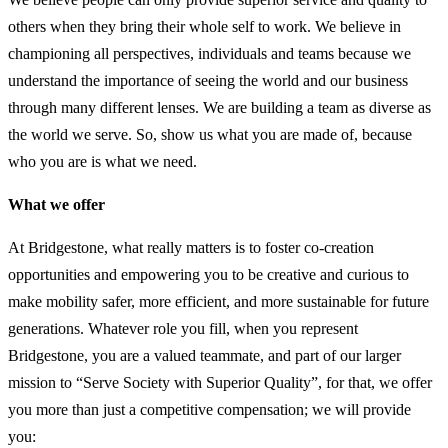
others when they bring their whole self to work. We believe in
championing all perspectives, individuals and teams because we
understand the importance of seeing the world and our business
through many different lenses. We are building a team as diverse as
the world we serve. So, show us what you are made of, because
who you are is what we need.
What we offer
At Bridgestone, what really matters is to foster co-creation
opportunities and empowering you to be creative and curious to
make mobility safer, more efficient, and more sustainable for future
generations. Whatever role you fill, when you represent
Bridgestone, you are a valued teammate, and part of our larger
mission to “Serve Society with Superior Quality”, for that, we offer
you more than just a competitive compensation; we will provide
you: