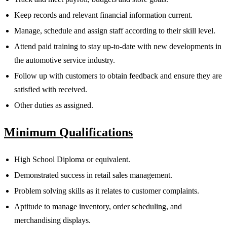
Keep records and relevant financial information current.
Manage, schedule and assign staff according to their skill level.
Attend paid training to stay up-to-date with new developments in
the automotive service industry.
Follow up with customers to obtain feedback and ensure they are
satisfied with received.
Other duties as assigned.
Minimum Qualifications
High School Diploma or equivalent.
Demonstrated success in retail sales management.
Problem solving skills as it relates to customer complaints.
Aptitude to manage inventory, order scheduling, and
merchandising displays.