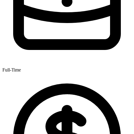
Full-Time