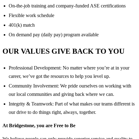
On-the-job training and company-funded ASE certifications
Flexible work schedule
401(k) match
On demand pay (daily pay) program available
OUR VALUES GIVE BACK TO YOU
Professional Development: No matter where you’re at in your
career, we’ve got the resources to help you level up.
Community Involvement: We pride ourselves on working with
our local communities and giving back where we can.
Integrity & Teamwork: Part of what makes our teams different is
our drive to do things right, always, together.
At Bridgestone, you are Free to Be
We believe people can only provide superior service and quality to